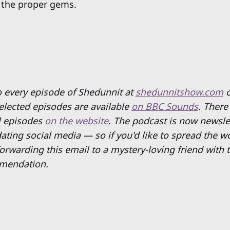
 the proper gems.
to every episode of Shedunnit at
shedunnitshow.com
Selected episodes are available
on BBC Sounds
. There
ll episodes
on the website
. The podcast is now newsle
ating social media — so if you'd like to spread the w
rwarding this email to a mystery-loving friend with t
mendation.