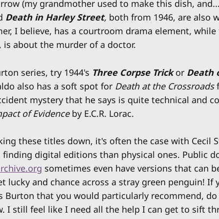
rrow (my grandmother used to make this dish, and...
d
Death in Harley Street
,
both from 1946, are also 
mer, I believe, has a courtroom drama element, while t
s, is about the murder of a doctor.
rton series, try 1944's
Three Corpse Trick
or
Death o
ldo also has a soft spot for
Death at the Crossroads
accident mystery that he says is quite technical and 
pact of Evidence
by E.C.R. Lorac.
king these titles down, it's often the case with Cecil 
 finding digital editions than physical ones. Public 
rchive.org
sometimes even have versions that can be 
t lucky and chance across a stray green penguin! If 
s Burton that you would particularly recommend, do 
I still feel like I need all the help I can get to sift t