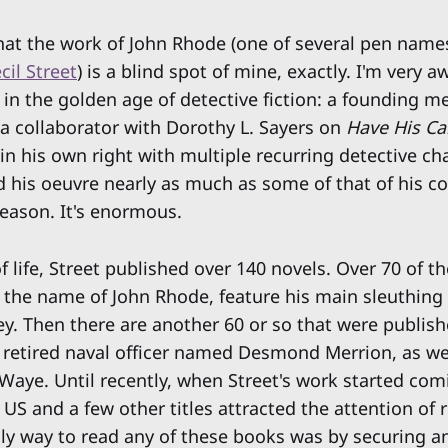
that the work of John Rhode (one of several pen name
cil Street
) is a blind spot of mine, exactly. I'm very 
 in the golden age of detective fiction: a founding m
 a collaborator with Dorothy L. Sayers on
Have His Ca
t in his own right with multiple recurring detective cha
d his oeuvre nearly as much as some of that of his c
reason. It's enormous.
of life, Street published over 140 novels. Over 70 of t
the name of John Rhode, feature his main sleuthing 
ey. Then there are another 60 or so that were publish
 retired naval officer named Desmond Merrion, as we
 Waye. Until recently, when Street's work started com
 US and a few other titles attracted the attention of 
nly way to read any of these books was by securing an