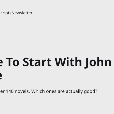
cripts
Newsletter
 To Start With John
e
er 140 novels. Which ones are actually good?