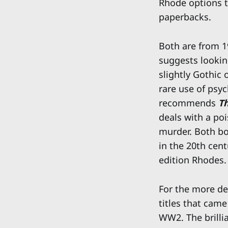
Rhode options t
paperbacks.
Both are from 19
suggests lookin
slightly Gothic 
rare use of psy
recommends
T
deals with a poi
murder. Both bo
in the 20th cent
edition Rhodes.
For the more de
titles that came
WW2. The brillia