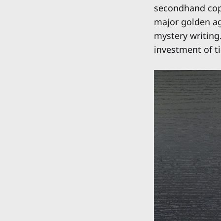
secondhand copy
major golden ag
mystery writing.
investment of ti