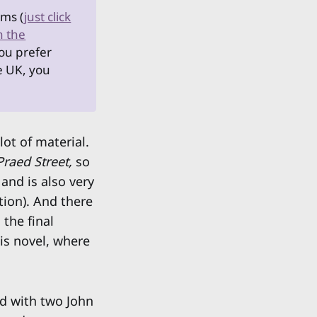
rms (
just click
n the
you prefer
he UK, you
lot of material.
Praed Street,
so
and is also very
tion). And there
 the final
his novel, where
d with two John