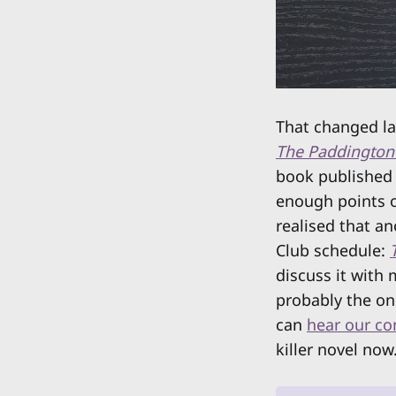
That changed la
The Paddington
book published 
enough points o
realised that a
Club schedule:
discuss it with
probably the on
can
hear our co
killer novel now