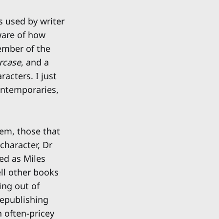
s used by writer
aware of how
ember of the
rcase
, and a
racters. I just
ontemporaries,
hem, those that
character, Dr
ed as Miles
ll other books
ing out of
republishing
 often-pricey