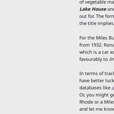
of vegetable ma
Lake House
an
out for. The for
the title implie
For the Miles Bu
from 1932. Rona
which is a car 
favourably to
Im
In terms of trac
have better luck
databases like
a
Or, you might ge
Rhode or a Mile
and let me know. 