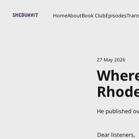
Home
About
Book Club
Episodes
Trans
27 May 2026
Where
Rhod
He published ov
Dear listeners,