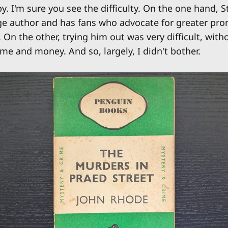
. I'm sure you see the difficulty. On the one hand, S
e author and has fans who advocate for greater pro
 On the other, trying him out was very difficult, with
me and money. And so, largely, I didn't bother.