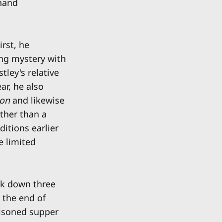
dhand
First, he
ing mystery with
tley's relative
ar, he also
ton
and likewise
ather than a
itions earlier
e limited
ck down three
t the end of
isoned supper