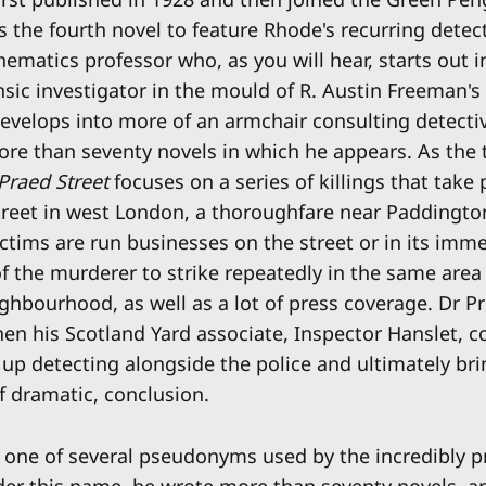
s the fourth novel to feature Rhode's recurring detec
hematics professor who, as you will hear, starts out i
nsic investigator in the mould of R. Austin Freeman's
develops into more of an armchair consulting detecti
ore than seventy novels in which he appears. As the t
Praed Street
focuses on a series of killings that take 
reet in west London, a thoroughfare near Paddington
ictims are run businesses on the street or in its imme
of the murderer to strike repeatedly in the same area
ghbourhood, as well as a lot of press coverage. Dr Pr
hen his Scotland Yard associate, Inspector Hanslet, 
 up detecting alongside the police and ultimately br
 if dramatic, conclusion.
one of several pseudonyms used by the incredibly pr
nder this name, he wrote more than seventy novels, a