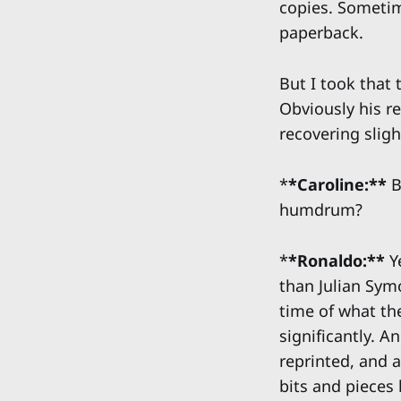
copies. Sometim
paperback.
But I took that 
Obviously his re
recovering sligh
*
*Caroline:**
B
humdrum?
*
*Ronaldo:**
Ye
than Julian Sym
time of what th
significantly. 
reprinted, and a
bits and pieces 