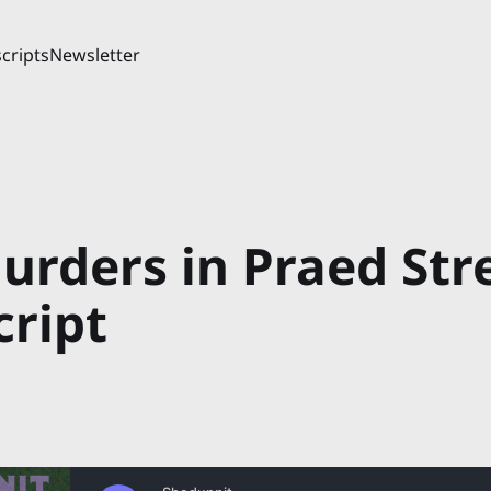
cripts
Newsletter
urders in Praed Str
cript