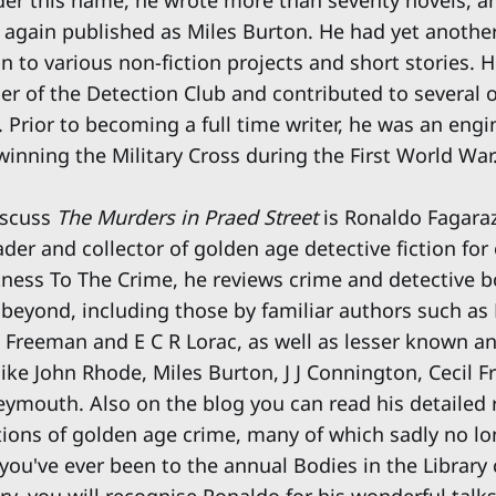
again published as Miles Burton. He had yet another 
n to various non-fiction projects and short stories. 
 of the Detection Club and contributed to several o
s. Prior to becoming a full time writer, he was an eng
r, winning the Military Cross during the First World War
iscuss
The Murders in Praed Street
is Ronaldo Fagaraz
der and collector of golden age detective fiction for 
tness To The Crime, he reviews crime and detective 
beyond, including those by familiar authors such as
n Freeman and E C R Lorac, as well as lesser known a
 like John Rhode, Miles Burton, J J Connington, Cecil
mouth. Also on the blog you can read his detailed 
tions of golden age crime, many of which sadly no lon
 you've ever been to the annual Bodies in the Library