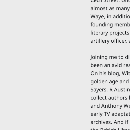
almost as many 
Waye, in additio
founding member
literary project
artillery office
Joining me to d
been an avid rea
On his blog, Wi
golden age and 
Sayers, R Austi
collect authors
and Anthony Wey
early TV adapta
archives. And if