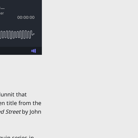
unnit that
n title from the
d Street
by John
uin series in