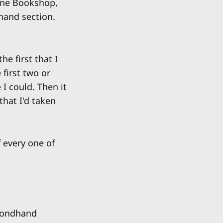
 One Bookshop,
hand section.
e first that I
 first two or
 I could. Then it
that I'd taken
 every one of
condhand