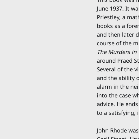
June 1937. It wa
Priestley, a mat
books as a fore
and then later 
course of the m
The Murders in 
around Praed St
Several of the v
and the ability 
alarm in the nei
into the case w
advice. He ends
to a satisfying,
John Rhode was 
Cecil Street. U