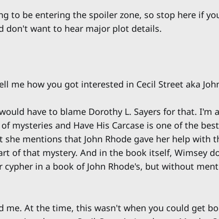
g to be entering the spoiler zone, so stop here if yo
 don't want to hear major plot details.
ell me how you got interested in Cecil Street aka Jo
would have to blame Dorothy L. Sayers for that. I'm a
 of mysteries and Have His Carcase is one of the bes
at she mentions that John Rhode gave her help with th
art of that mystery. And in the book itself, Wimsey d
ir cypher in a book of John Rhode's, but without men
ed me. At the time, this wasn't when you could get b