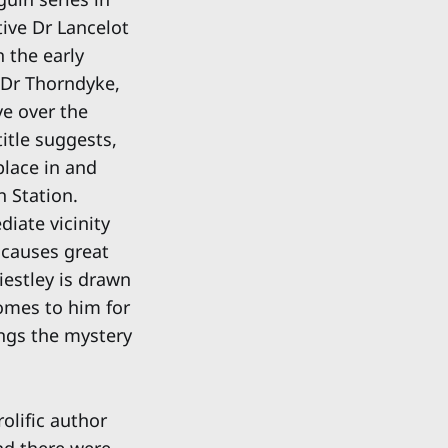
tive Dr Lancelot
n the early
 Dr Thorndyke,
ve over the
itle suggests,
place in and
 Station.
diate vicinity
 causes great
iestley is drawn
comes to him for
ings the mystery
olific author
nd there were