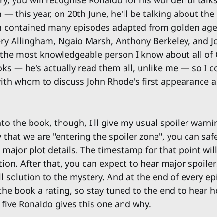
ary, you will recognise Ronaldo for his wonderful talk
— this year, on 20th June, he'll be talking about the
h contained many episodes adapted from golden age
ry Allingham, Ngaio Marsh, Anthony Berkeley, and J
 the most knowledgeable person I know about all of C
s — he's actually read them all, unlike me — so I co
ith whom to discuss John Rhode's first appearance a
to the book, though, I'll give my usual spoiler warni
that we are "entering the spoiler zone", you can safe
major plot details. The timestamp for that point will
ion. After that, you can expect to hear major spoiler
ll solution to the mystery. And at the end of every ep
the book a rating, so stay tuned to the end to hear
 five Ronaldo gives this one and why.