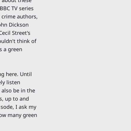
s about these
 BBC TV series
 crime authors,
ohn Dickson
ecil Street's
uldn't think of
s a green
ng here. Until
ly listen
 also be in the
s, up to and
isode, I ask my
 how many green