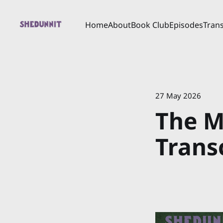
Home
About
Book Club
Episodes
Trans
27 May 2026
The M
Trans