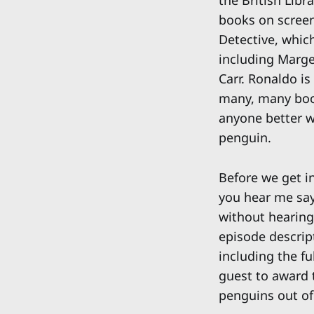
the British Libr
books on screen 
Detective, whic
including Marge
Carr. Ronaldo is
many, many book
anyone better w
penguin.
Before we get in
you hear me say 
without hearing 
episode descript
including the fu
guest to award 
penguins out of