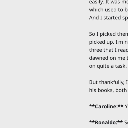
easily. It was 
which used to b
And I started s
So I picked them
picked up. I'm n
three that I rea
dawned on me tha
on quite a task.
But thankfully,
his books, both
*
*Caroline:**
Y
*
*Ronaldo:**
S