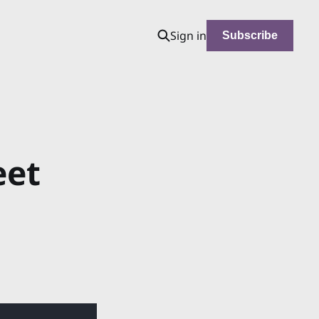
Sign in
Subscribe
eet