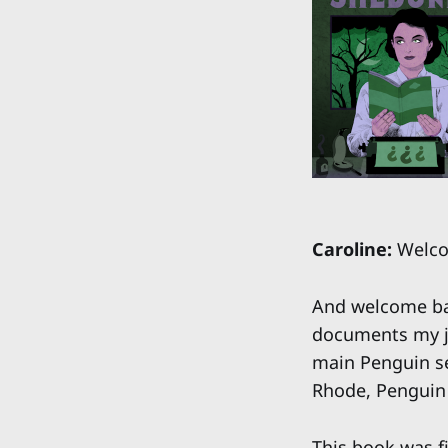
Caroline:
Welcom
And welcome bac
documents my jo
main Penguin se
Rhode, Penguin
This book was f