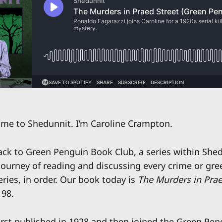
e to Shedunnit. I’m Caroline Crampton.
k to Green Penguin Book Club, a series within Shed
urney of reading and discussing every crime or gree
ries, in order. Our book today is
The Murders in Prae
 98.
irst published in 1928 and then joined the Green Peng