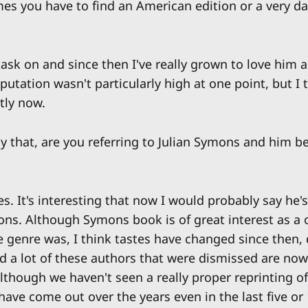
es you have to find an American edition or a very 
task on and since then I've really grown to love him a
putation wasn't particularly high at one point, but I t
tly now.
y that, are you referring to Julian Symons and him be
s. It's interesting that now I would probably say he'
ons. Although Symons book is of great interest as a 
e genre was, I think tastes have changed since then, 
And a lot of these authors that were dismissed are no
lthough we haven't seen a really proper reprinting of
have come out over the years even in the last five or