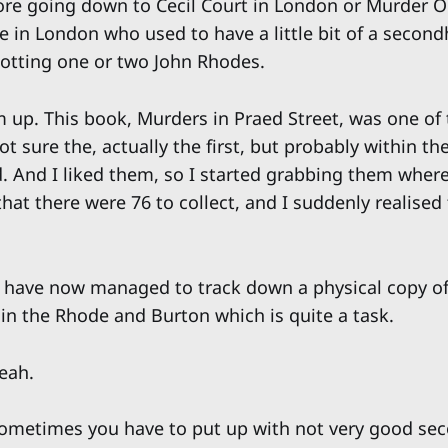
more going down to Cecil Court in London or Murder
e in London who used to have a little bit of a second
potting one or two John Rhodes.
 up. This book, Murders in Praed Street, was one of th
ot sure the, actually the first, but probably within the
d. And I liked them, so I started grabbing them where
t there were 76 to collect, and I suddenly realised 
 I have now managed to track down a physical copy of
 in the Rhode and Burton which is quite a task.
eah.
ometimes you have to put up with not very good se