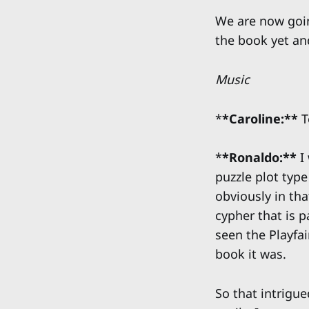
We are now goin
the book yet and
Music
*
*Caroline:**
T
*
*Ronaldo:**
I 
puzzle plot type
obviously in th
cypher that is p
seen the Playfa
book it was.
So that intrigu