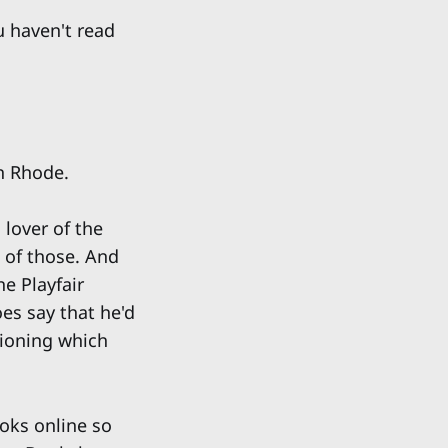
u haven't read
hn Rhode.
 lover of the
t of those. And
e Playfair
oes say that he'd
tioning which
ooks online so