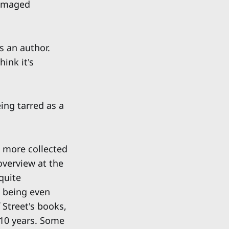
damaged
s an author.
hink it's
ing tarred as a
s more collected
overview at the
quite
w being even
 Street's books,
 10 years. Some