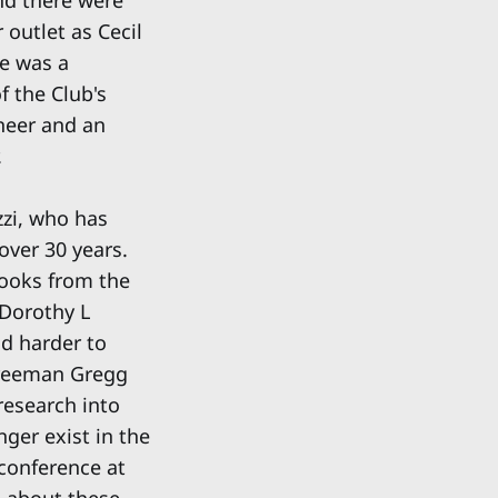
outlet as Cecil
He was a
f the Club's
ineer and an
.
zi, who has
over 30 years.
books from the
 Dorothy L
nd harder to
 Freeman Gregg
research into
ger exist in the
 conference at