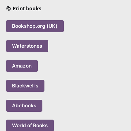
📚
Print books
Bookshop.org (UK)
Waterstones
Amazon
Blackwell's
Abebooks
World of Books