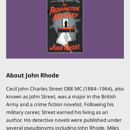
About John Rhode
Cecil John Charles Street OBE MC (1884–1964), also
known as John Street, was a major in the British
Army and a crime fiction novelist. Following his
military career, Street earned his living as an
author. His detective novels were published under
several pseudonyms including John Rhode, Miles