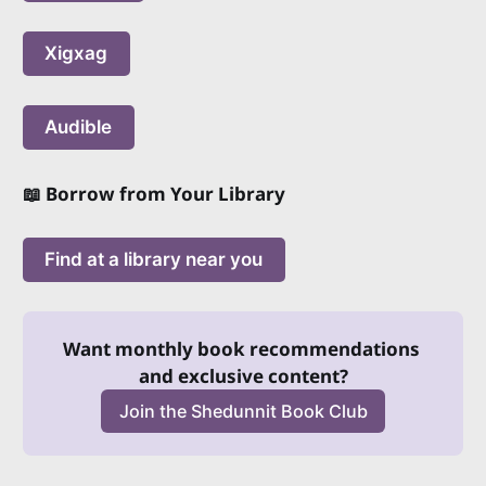
Xigxag
Audible
📖 Borrow from Your Library
Find at a library near you
Want monthly book recommendations 
and exclusive content?
Join the Shedunnit Book Club