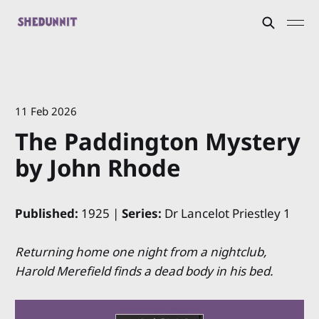
11 Feb 2026
The Paddington Mystery
by John Rhode
Published:
1925 |
Series:
Dr Lancelot Priestley 1
Returning home one night from a nightclub,
Harold Merefield finds a dead body in his bed.