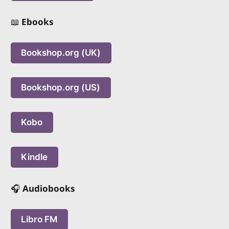
📖
Ebooks
Bookshop.org (UK)
Bookshop.org (US)
Kobo
Kindle
🎧
Audiobooks
Libro FM