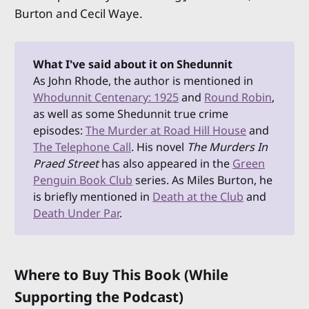
Burton and Cecil Waye.
What I've said about it on Shedunnit
As John Rhode, the author is mentioned in
Whodunnit Centenary: 1925
and
Round Robin
,
as well as some Shedunnit true crime
episodes:
The Murder at Road Hill House
and
The Telephone Call
. His novel
The Murders In 
Praed Street
has also appeared in the
Green
Penguin Book Club
series. As Miles Burton, he
is briefly mentioned in
Death at the Club
and
Death Under Par
.
Where to Buy This Book (While
Supporting the Podcast)