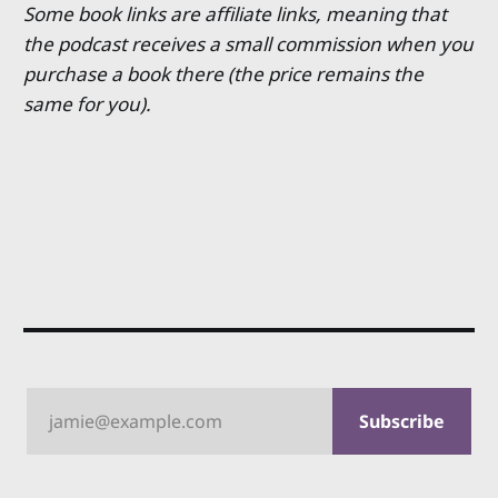
Some book links are affiliate links, meaning that
the podcast receives a small commission when you
purchase a book there (the price remains the
same for you).
jamie@example.com
Subscribe