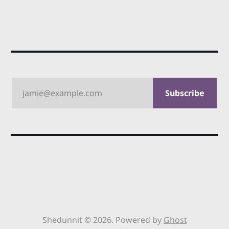
jamie@example.com
Subscribe
Shedunnit © 2026. Powered by
Ghost