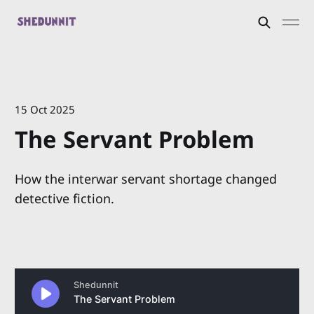
15 Oct 2025
The Servant Problem
How the interwar servant shortage changed
detective fiction.