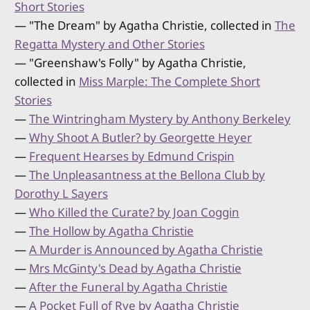
Short Stories
— "The Dream" by Agatha Christie, collected in
The
Regatta Mystery and Other Stories
— "Greenshaw's Folly" by Agatha Christie,
collected in
Miss Marple: The Complete Short
Stories
—
The Wintringham Mystery by Anthony Berkeley
—
Why Shoot A Butler? by Georgette Heyer
—
Frequent Hearses by Edmund Crispin
—
The Unpleasantness at the Bellona Club by
Dorothy L Sayers
—
Who Killed the Curate? by Joan Coggin
—
The Hollow by Agatha Christie
—
A Murder is Announced by Agatha Christie
—
Mrs McGinty's Dead by Agatha Christie
—
After the Funeral by Agatha Christie
—
A Pocket Full of Rye by Agatha Christie