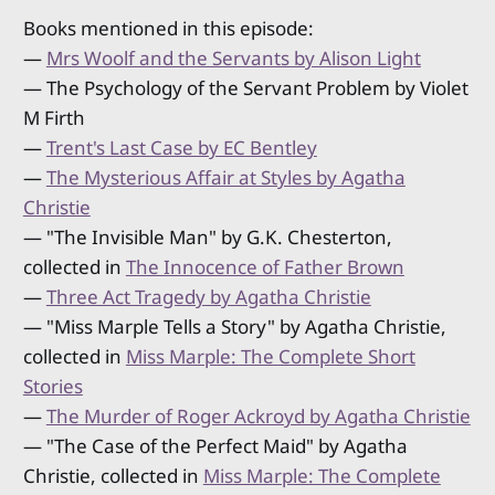
Books mentioned in this episode:
—
Mrs Woolf and the Servants by Alison Light
— The Psychology of the Servant Problem by Violet
M Firth
—
Trent's Last Case by EC Bentley
—
The Mysterious Affair at Styles by Agatha
Christie
— "The Invisible Man" by G.K. Chesterton,
collected in
The Innocence of Father Brown
—
Three Act Tragedy by Agatha Christie
— "Miss Marple Tells a Story" by Agatha Christie,
collected in
Miss Marple: The Complete Short
Stories
—
The Murder of Roger Ackroyd by Agatha Christie
— "The Case of the Perfect Maid" by Agatha
Christie, collected in
Miss Marple: The Complete