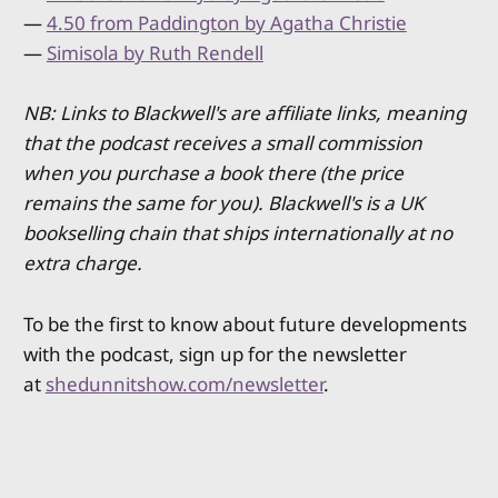
—
4.50 from Paddington by Agatha Christie
—
Simisola by Ruth Rendell
NB: Links to Blackwell's are affiliate links, meaning
that the podcast receives a small commission
when you purchase a book there (the price
remains the same for you). Blackwell's is a UK
bookselling chain that ships internationally at no
extra charge.
To be the first to know about future developments
with the podcast, sign up for the newsletter
at
shedunnitshow.com/newsletter
.