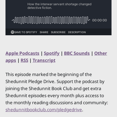
Apple Podcasts
|
Spotify
|
BBC Sounds
|
Other
apps
|
RSS
|
Transcript
This episode marked the beginning of the
Shedunnit Pledge Drive. Support the podcast by
joining the Shedunnit Book Club and get extra
Shedunnit episodes every month plus access to
the monthly reading discussions and community:
shedunnitbookclub.com/pledgedrive
.