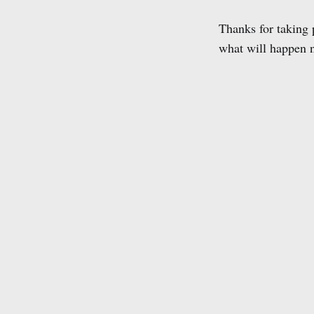
Thanks for taking 
what will happen n