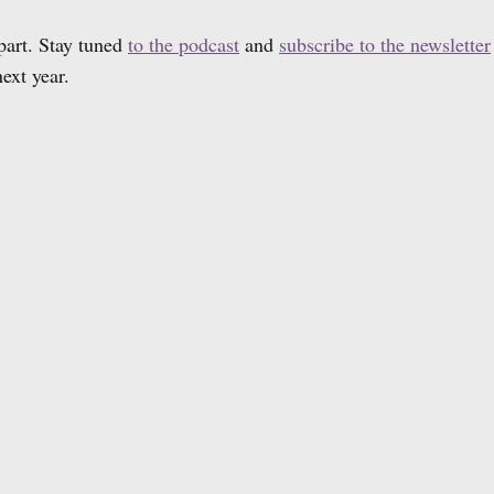
part. Stay tuned
to the podcast
and
subscribe to the newsletter
ext year.