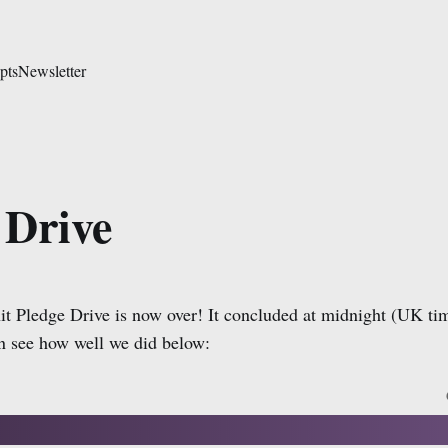
pts
Newsletter
 Drive
t Pledge Drive is now over! It concluded at midnight (UK ti
 see how well we did below: