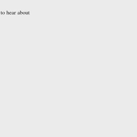
to hear about