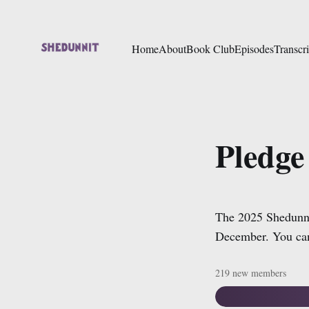
Home
About
Book Club
Episodes
Transcri
Pledge
The 2025 Shedunni
December. You can
219 new members