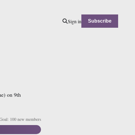
Sign in
Subscribe
me) on 9th
Goal: 100 new members