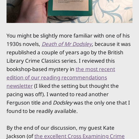
You might be slightly more familiar with one of his
1930s novels,
Death of Mr Dodsley
, because it was
republished a couple of years ago by the British
Library Crime Classics series. I reviewed this
bookshop-based mystery in
the most recent
edition of our reading recommendations
newsletter
(I liked the setting but thought the
pacing was off). I wanted to read another
Ferguson title and
Dodsley
was the only one that I
found to be readily available.
By the end of our discussion, my guest Kate
Jackson (of
the excellent Cross Examining Crime