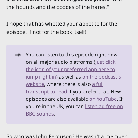
the hounds and the dodges of the hares."
I hope that has whetted your appetite for the
episode, if not for the book itself!
📣
You can listen to this episode right now
on all major audio platforms (
just click
the icon of your preferred app here to
jump right in
) as well as
on the podcast's
website
, where there is also
a full
transcript to read
if you prefer that. New
episodes are also available
on YouTube
. If
you're in the UK, you can
listen ad free on
BBC Sounds
.
So who was John Ferguson? He wasn't a member