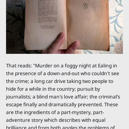
That reads: "Murder on a foggy night at Ealing in
the presence of a down-and-out who couldn't see
the crime; a long car drive taking two people to
hide for a while in the country; pursuit by
journalists; a blind man's love affair; the criminal's
escape finally and dramatically prevented. These
are the ingredients of a part-mystery, part-
adventure story which describes with equal
brilliance and from both angles the problems of