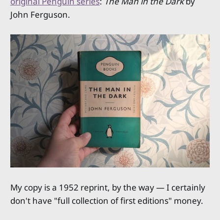
original Penguin series
:
The Man in the Dark
by
John Ferguson.
My copy is a 1952 reprint, by the way — I certainly
don't have "full collection of first editions" money.