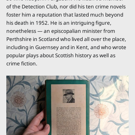
of the Detection Club, nor did his ten crime novels
foster him a reputation that lasted much beyond
his death in 1952. He is an intriguing figure,
nonetheless — an episcopalian minister from
Perthshire in Scotland who lived all over the place,
including in Guernsey and in Kent, and who wrote
popular plays about Scottish history as well as
crime fiction.