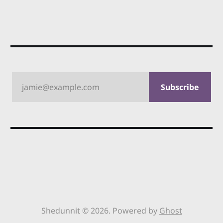
jamie@example.com
Subscribe
Shedunnit © 2026. Powered by
Ghost