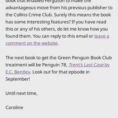
book that enabled Ferguson to make the
advantageous move from his previous publisher to
the Collins Crime Club. Surely this means the book
has some interesting features? If you have read
this or any of his others, do let me know how you
found them. You can reply to this email or
leave a
comment on the website
.
The next book to get the Green Penguin Book Club
treatment will be Penguin 78,
Trent's Last Case
by
E.C. Bentley
. Look out for that episode in
September!
Until next time,
Caroline