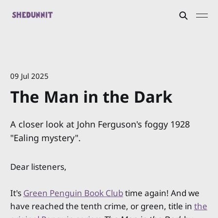
09 Jul 2025
The Man in the Dark
A closer look at John Ferguson's foggy 1928
"Ealing mystery".
Dear listeners,
It's
Green Penguin Book Club
time again! And we
have reached the tenth crime, or green, title in
the