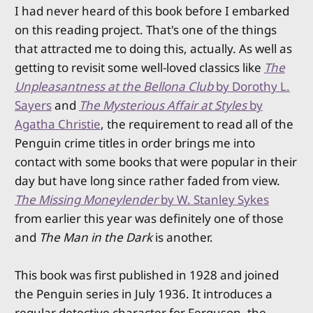
I had never heard of this book before I embarked
on this reading project. That's one of the things
that attracted me to doing this, actually. As well as
getting to revisit some well-loved classics like
The
Unpleasantness at the Bellona Club
by Dorothy L.
Sayers
and
The Mysterious Affair at Styles
by
Agatha Christie
, the requirement to read all of the
Penguin crime titles in order brings me into
contact with some books that were popular in their
day but have long since rather faded from view.
The Missing Moneylender
by W. Stanley Sykes
from earlier this year was definitely one of those
and
The Man in the Dark
is another.
This book was first published in 1928 and joined
the Penguin series in July 1936. It introduces a
regular detective character for Ferguson, the