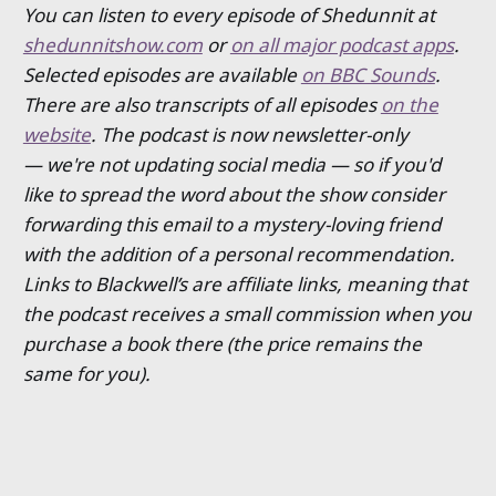
You can listen to every episode of Shedunnit at
shedunnitshow.com
or
on all major podcast apps
.
Selected episodes are available
on BBC Sounds
.
There are also transcripts of all episodes
on the
website
. The podcast is now newsletter-only
— we're not updating social media — so if you'd
like to spread the word about the show consider
forwarding this email to a mystery-loving friend
with the addition of a personal recommendation.
Links to Blackwell’s are affiliate links, meaning that
the podcast receives a small commission when you
purchase a book there (the price remains the
same for you).