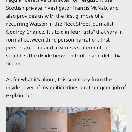
Scottish private investigator Francis McNab, and
also provides us with the first glimpse of a
recurring Watson in the Fleet Street journalist
Godfrey Chance. It's told in four "acts" that vary in
format between third person narration, first
person account and a witness statement. It
straddles the divide between thriller and detective
fiction.
As for what it's about, this summary from the
inside cover of my edition does a rather good job of
explaining: