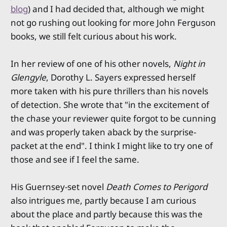
blog
) and I had decided that, although we might
not go rushing out looking for more John Ferguson
books, we still felt curious about his work.
In her review of one of his other novels,
Night in
Glengyle
, Dorothy L. Sayers expressed herself
more taken with his pure thrillers than his novels
of detection. She wrote that "in the excitement of
the chase your reviewer quite forgot to be cunning
and was properly taken aback by the surprise-
packet at the end". I think I might like to try one of
those and see if I feel the same.
His Guernsey-set novel
Death Comes to Perigord
also intrigues me, partly because I am curious
about the place and partly because this was the