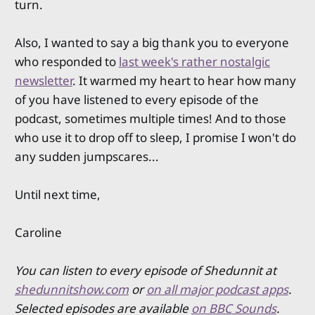
turn.
Also, I wanted to say a big thank you to everyone
who responded to
last week's rather nostalgic
newsletter
. It warmed my heart to hear how many
of you have listened to every episode of the
podcast, sometimes multiple times! And to those
who use it to drop off to sleep, I promise I won't do
any sudden jumpscares...
Until next time,
Caroline
You can listen to every episode of Shedunnit at
shedunnitshow.com
or
on all major podcast apps
.
Selected episodes are available
on BBC Sounds
.