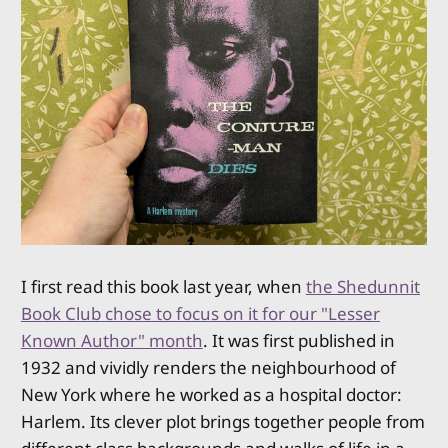
I first read this book last year, when
the Shedunnit
Book Club chose to focus on it for our "Lesser
Known Author" month
. It was first published in
1932 and vividly renders the neighbourhood of
New York where he worked as a hospital doctor:
Harlem. Its clever plot brings together people from