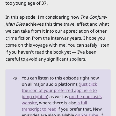
too young age of 37.
In this episode, I'm considering how
The Conjure-
Man Dies
achieves this time travel effect and what
we can take from it into our appreciation of other
crime fiction from the interwar years. I hope you'll
come on this voyage with me! You can safely listen
if you haven't read the book yet — I've been
careful to avoid any significant spoilers.
📣
You can listen to this episode right now
on all major audio platforms (
just click
the icon of your preferred app here to
jump right in
) as well as
on the podcast's
website
, where there is also
a full
transcript to read
if you prefer that. New
episodes are also available
on YouTube
. If