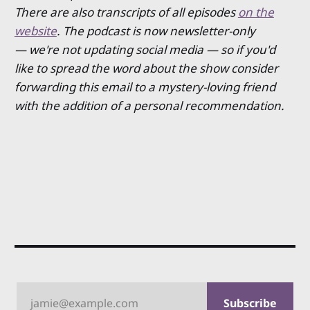
There are also transcripts of all episodes
on the
website
. The podcast is now newsletter-only
— we're not updating social media — so if you'd
like to spread the word about the show consider
forwarding this email to a mystery-loving friend
with the addition of a personal recommendation.
jamie@example.com
Subscribe