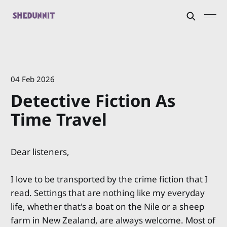
04 Feb 2026
Detective Fiction As
Time Travel
Dear listeners,
I love to be transported by the crime fiction that I
read. Settings that are nothing like my everyday
life, whether that's a boat on the Nile or a sheep
farm in New Zealand, are always welcome. Most of