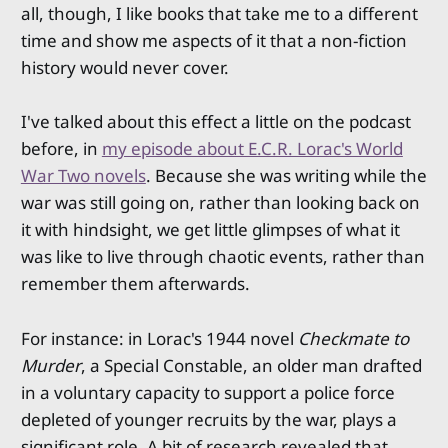
all, though, I like books that take me to a different
time and show me aspects of it that a non-fiction
history would never cover.
I've talked about this effect a little on the podcast
before, in
my episode about E.C.R. Lorac's World
War Two novels
. Because she was writing while the
war was still going on, rather than looking back on
it with hindsight, we get little glimpses of what it
was like to live through chaotic events, rather than
remember them afterwards.
For instance: in Lorac's 1944 novel
Checkmate to
Murder
, a Special Constable, an older man drafted
in a voluntary capacity to support a police force
depleted of younger recruits by the war, plays a
significant role. A bit of research revealed that