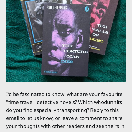
I'd be fascinated to know: what are your favourite
"time travel" detective novels? Which whodunnits
do you find especially transporting? Reply to this
email to let us know, or leave a comment to share
your thoughts with other readers and see theirs in