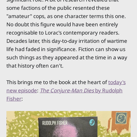
some factions of the public resented these
"amateur" cops, as one character terms this one.
No doubt this figure would have been entirely
recognisable to Lorac's contemporary readers.
Decades later, this day-to-day irritation of wartime
life had faded in significance. Fiction can show us
such things as they appeared at the time in a way
that history often can't.
This brings me to the book at the heart of
today's
new episode
:
The Conjure-Man Dies
by Rudolph
Fisher
: