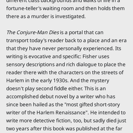
different class backgrounds and walks of life in a
fortune-teller's waiting room and then holds them
there as a murder is investigated.
The Conjure-Man Dies
is a portal that can
transport today's reader back to a place and an era
that they have never personally experienced. Its
writing is evocative and specific: Fisher uses
sensory descriptions and rich dialogue to place the
reader there with the characters on the streets of
Harlem in the early 1930s. And the mystery
doesn't play second fiddle either. This is an
accomplished debut novel by a writer who has
since been hailed as the "most gifted short-story
writer of the Harlem Renaissance". He intended to
write more detective fiction, too, but sadly died just
two years after this book was published at the far