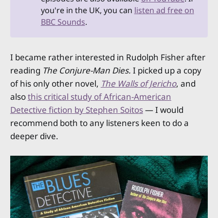
you're in the UK, you can
listen ad free on
BBC Sounds
.
I became rather interested in Rudolph Fisher after
reading
The Conjure-Man Dies.
I picked up a copy
of his only other novel,
The Walls of Jericho
, and
also
this critical study of African-American
Detective fiction by Stephen Soitos
— I would
recommend both to any listeners keen to do a
deeper dive.