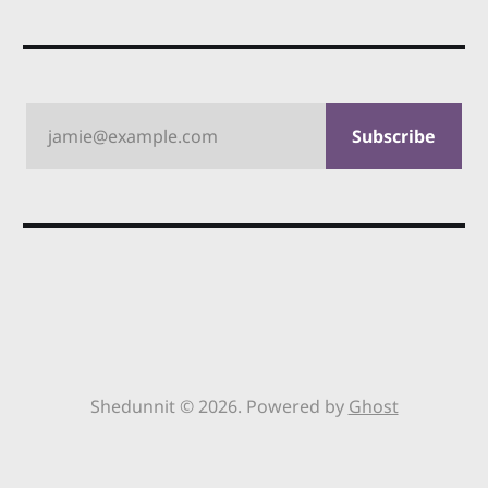
jamie@example.com
Subscribe
Shedunnit © 2026. Powered by
Ghost