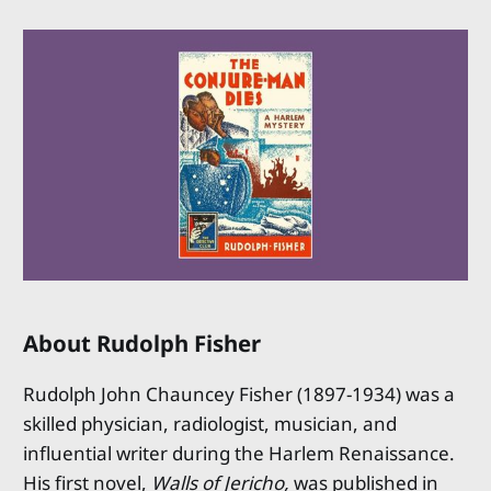
About Rudolph Fisher
Rudolph John Chauncey Fisher (1897-1934) was a
skilled physician, radiologist, musician, and
influential writer during the Harlem Renaissance.
His first novel,
Walls of Jericho,
was published in