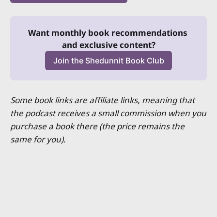
Want monthly book recommendations 
and exclusive content?
Join the Shedunnit Book Club
Some book links are affiliate links, meaning that
the podcast receives a small commission when you
purchase a book there (the price remains the
same for you).