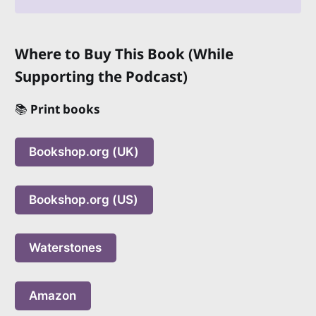
Where to Buy This Book (While
Supporting the Podcast)
📚
Print books
Bookshop.org (UK)
Bookshop.org (US)
Waterstones
Amazon