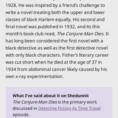
1928. He was inspired by a friend's challenge to
write a novel treating both the upper and lower
classes of black Harlem equally. His second and
final novel was published in 1932, and its this
month’s book club read,
The Conjure-Man Dies
. It
has long been considered the first novel with a
black detective as well as the first detective novel
with only black characters. Fisher’s literary career
was cut short when he died at the age of 37 in
1934 from abdominal cancer likely caused by his
own x-ray experimentation.
What I've said about it on Shedunnit
The Conjure-Man Dies 
is the primary work
discussed in
Detective Fiction As Time Travel
episode.