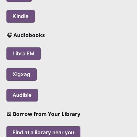
Kindle
🎧
Audiobooks
Libro FM
Xigxag
Audible
📖 Borrow from Your Library
Find at a library near you