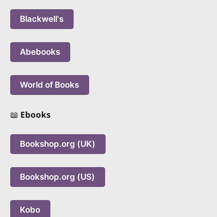
Blackwell's
Abebooks
World of Books
📖
Ebooks
Bookshop.org (UK)
Bookshop.org (US)
Kobo