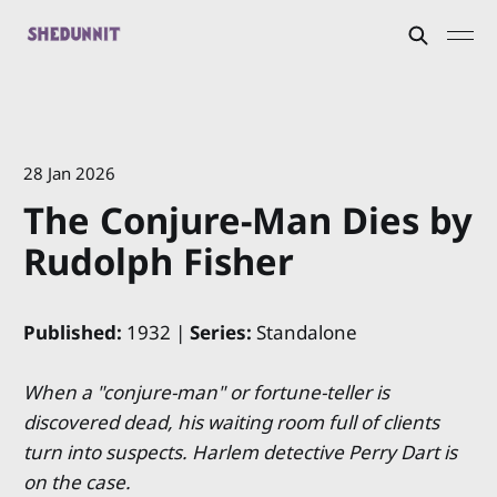
28 Jan 2026
The Conjure-Man Dies by
Rudolph Fisher
Published:
1932 |
Series:
Standalone
When a "conjure-man" or fortune-teller is
discovered dead, his waiting room full of clients
turn into suspects. Harlem detective Perry Dart is
on the case.