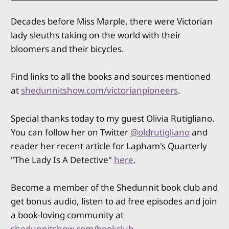
Decades before Miss Marple, there were Victorian
lady sleuths taking on the world with their
bloomers and their bicycles.
Find links to all the books and sources mentioned
at
shedunnitshow.com/victorianpioneers
.
Special thanks today to my guest Olivia Rutigliano.
You can follow her on Twitter
@oldrutigliano
and
reader her recent article for Lapham's Quarterly
"The Lady Is A Detective"
here
.
Become a member of the Shedunnit book club and
get bonus audio, listen to ad free episodes and join
a book-loving community at
shedunnitshow.com/bookclub
.