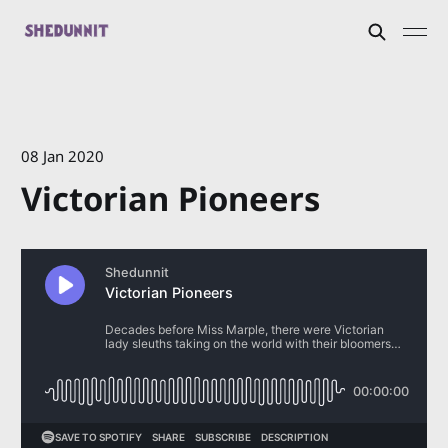
08 Jan 2020
Victorian Pioneers