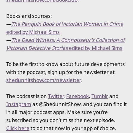
Books and sources:
—
The Penguin Book of Victorian Women in Crime
edited by Michael Sims
—
The Dead Witness: A Connoisseur's Collection of
Victorian Detective Stories
edited by Michael Sims
To be the first to know about future developments
with the podcast, sign up for the newsletter at
shedunnitshow.com/newsletter
.
The podcast is on
Twitter
,
Facebook
,
Tumblr
and
Instagram
as @ShedunnitShow, and you can find it
in all major podcast apps. Make sure you’re
subscribed so you don’t miss the next episode.
Click here
to do that now in your app of choice.