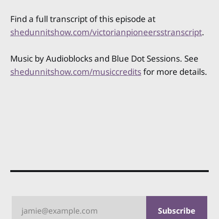
Find a full transcript of this episode at
shedunnitshow.com/victorianpioneersstranscript
.
Music by Audioblocks and Blue Dot Sessions. See
shedunnitshow.com/musiccredits
for more details.
jamie@example.com
Subscribe