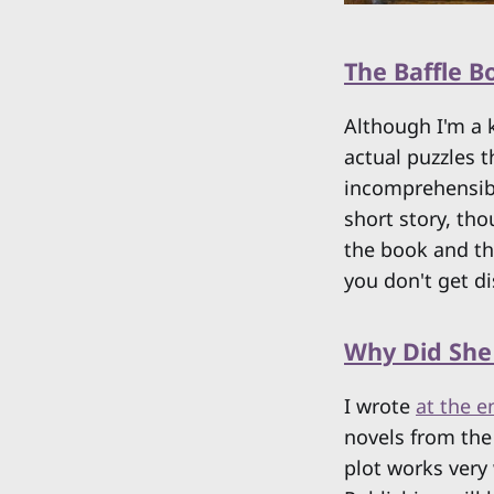
The Baffle 
Although I'm a 
actual puzzles 
incomprehensible
short story, th
the book and the
you don't get d
Why Did She
I wrote
at the e
novels from the 
plot works very 