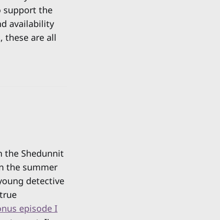
o support the
d availability
 these are all
n the Shedunnit
in the summer
 young detective
 true
nus episode I