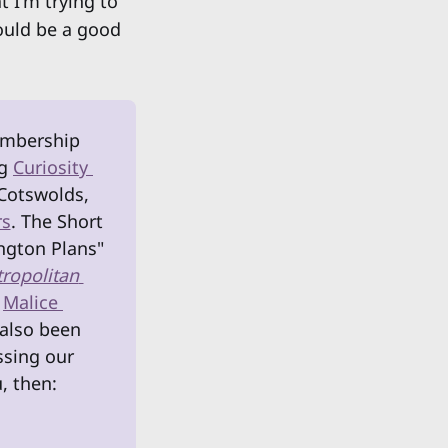
t I'm trying to
ould be a good
embership 
g 
Curiosity 
Cotswolds, 
rs
. The Short 
ngton Plans" 
ropolitan 
 
Malice 
also been 
sing our 
, then: 