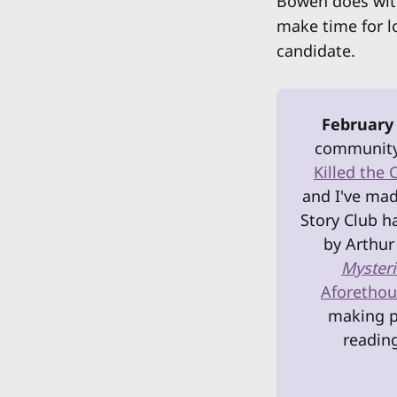
Bowen does wit
make time for l
candidate.
February
community 
Killed the 
and I've mad
Story Club h
by Arthur
Mysteri
Aforethoug
making pl
reading