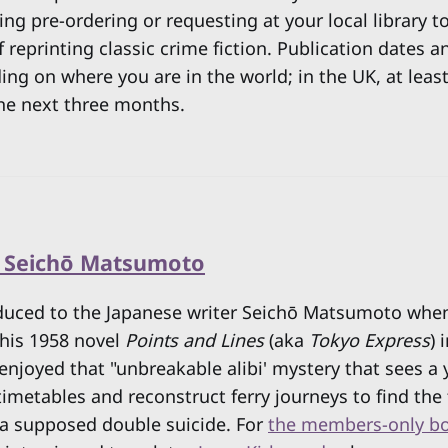
ng pre-ordering or requesting at your local library t
reprinting classic crime fiction. Publication dates an
ing on where you are in the world; in the UK, at least,
he next three months.
y Seichō Matsumoto
roduced to the Japanese writer Seichō Matsumoto whe
his 1958 novel
Points and Lines
(aka
Tokyo Express
) 
y enjoyed that "unbreakable alibi' mystery that sees a
timetables and reconstruct ferry journeys to find the
 a supposed double suicide. For
the members-only bo