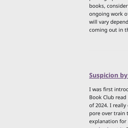
books, consideri
ongoing work of 
will vary depend
coming out in t
Suspicion b
I was first int
Book Club read 
of 2024. I reall
pore over train 
explanation for