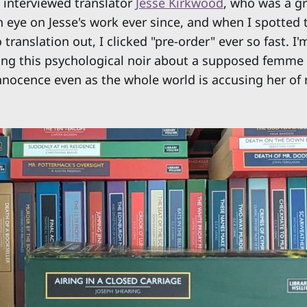
 I interviewed translator
Jesse Kirkwood
, who was a gr
 eye on Jesse's work ever since, and when I spotted 
anslation out, I clicked "pre-order" ever so fast. I'
ing this psychological noir about a supposed femme
nnocence even as the whole world is accusing her of