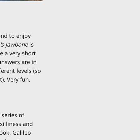
end to enjoy
n's Jawbone
is
ke a very short
answers are in
erent levels (so
). Very fun.
series of
silliness and
ook, Galileo