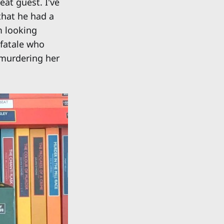
eat guest. I've
that he had a
m looking
 fatale who
 murdering her