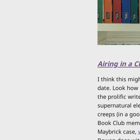
Airing in a 
I think this mig
date. Look how 
the prolific wri
supernatural el
creeps (in a goo
Book Club membe
Maybrick case,