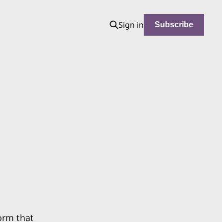
Sign in
Subscribe
norm that