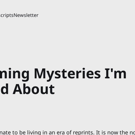
cripts
Newsletter
ing Mysteries I'm
ed About
nate to be living in an era of reprints. It is now the 