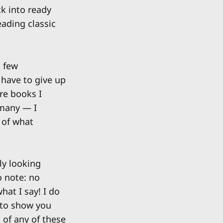
ck into ready
eading classic
a few
 have to give up
re books I
 many — I
 of what
ly looking
o note: no
hat I say! I do
 to show you
 of any of these