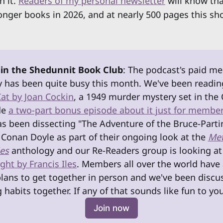
h it.
Readers of my personal newsletter
will know tha
onger books in 2026, and at nearly 500 pages this sh
 in the Shedunnit Book Club
: The podcast's paid m
has been quite busy this month. We've been readin
Cat by Joan Cockin
, a 1949 murder mystery set in the 
e 
a two-part bonus episode about it just for membe
as been dissecting "The Adventure of the Bruce-Parti
 Conan Doyle as part of their ongoing look at the 
Met
es
anthology and our Re-Readers group is looking at
ht by Francis Iles
. Members all over the world have 
ans to get together in person and we've been discus
 habits together. If any of that sounds like fun to you
Join now