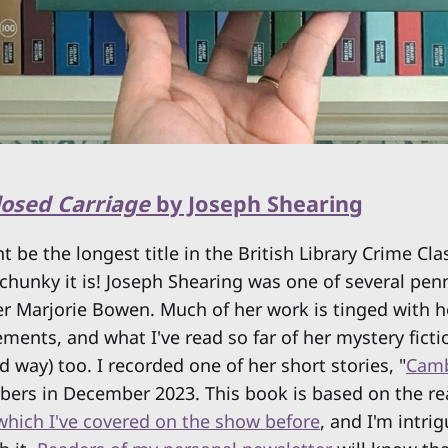
Closed Carriage
by Joseph Shearing
ht be the longest title in the British Library Crime Cla
chunky it is! Joseph Shearing was one of several pe
ter Marjorie Bowen. Much of her work is tinged with h
ements, and what I've read so far of her mystery fict
d way) too. I recorded one of her short stories, "
Camb
rs in December 2023. This book is based on the real
which I've covered on the show before
, and I'm intri