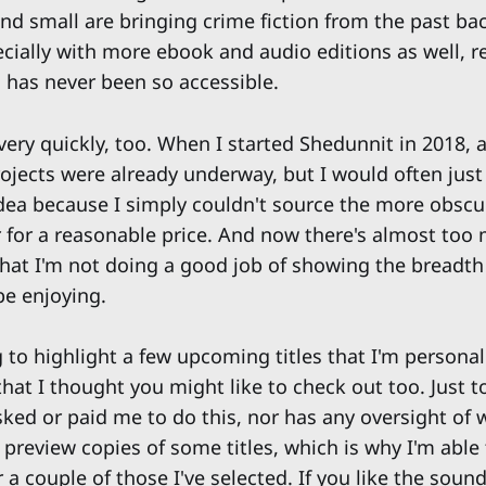
nd small are bringing crime fiction from the past ba
pecially with more ebook and audio editions as well, r
n has never been so accessible.
 very quickly, too. When I started Shedunnit in 2018, 
rojects were already underway, but I would often just
dea because I simply couldn't source the more obscu
 for a reasonable price. And now there's almost too
 that I'm not doing a good job of showing the breadth
be enjoying.
 to highlight a few upcoming titles that I'm personal
hat I thought you might like to check out too. Just t
ked or paid me to do this, nor has any oversight of w
 preview copies of some titles, which is why I'm able
a couple of those I've selected. If you like the sound