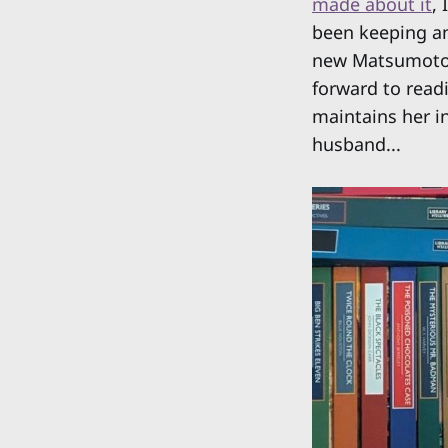
made about it
,
been keeping an
new Matsumoto tr
forward to read
maintains her i
husband...