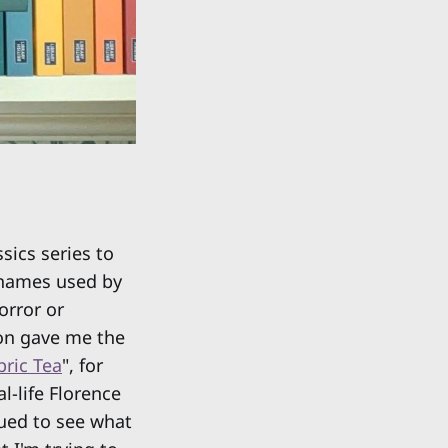
ssics series to
nnames used by
orror or
ion gave me the
ric Tea
", for
-life Florence
gued to see what