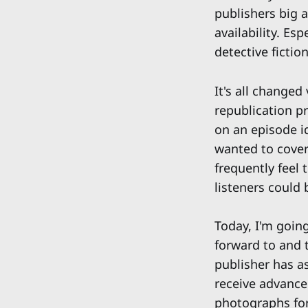
publishers big a
availability. Es
detective fictio
It's all changed
republication p
on an episode i
wanted to cover
frequently feel
listeners could 
Today, I'm going
forward to and t
publisher has as
receive advance
photographs for 