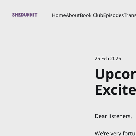
Home
About
Book Club
Episodes
Trans
25 Feb 2026
Upcom
Excit
Dear listeners,
We're very fortu