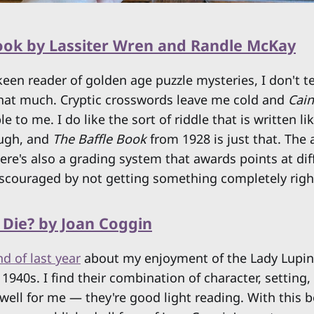
Book by Lassiter Wren and Randle McKay
keen reader of golden age puzzle mysteries, I don't t
that much. Cryptic crosswords leave me cold and
Cai
 to me. I do like the sort of riddle that is written li
ough, and
The Baffle Book
from 1928 is just that. The 
re's also a grading system that awards points at diff
iscouraged by not getting something completely right
 Die? by Joan Coggin
nd of last year
about my enjoyment of the Lady Lupin 
1940s. I find their combination of character, setting, 
well for me — they're good light reading. With this b