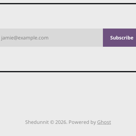
jamie@example.com
Subscribe
Shedunnit © 2026. Powered by
Ghost