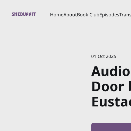
Home
About
Book Club
Episodes
Trans
01 Oct 2025
Audio
Door 
Eusta