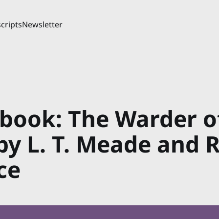
cripts
Newsletter
book: The Warder o
by L. T. Meade and 
ce