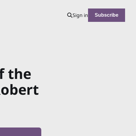
Sign in
Subscribe
f the
Robert