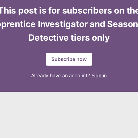
This post is for subscribers on th
prentice Investigator and Seaso
Detective tiers only
Subscribe now
Already have an account?
Sign in