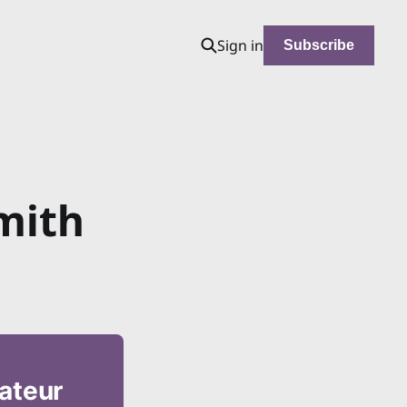
Sign in
Subscribe
mith
mateur