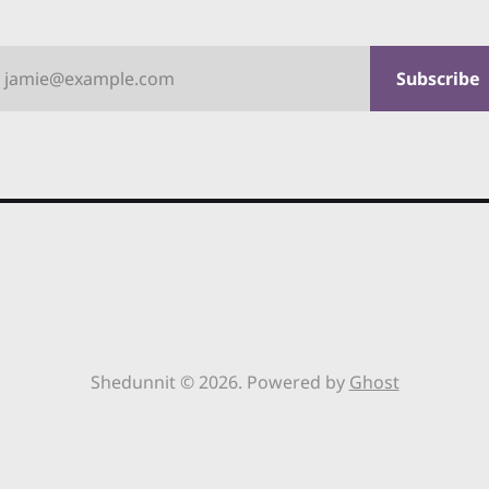
jamie@example.com
Subscribe
Shedunnit © 2026. Powered by
Ghost