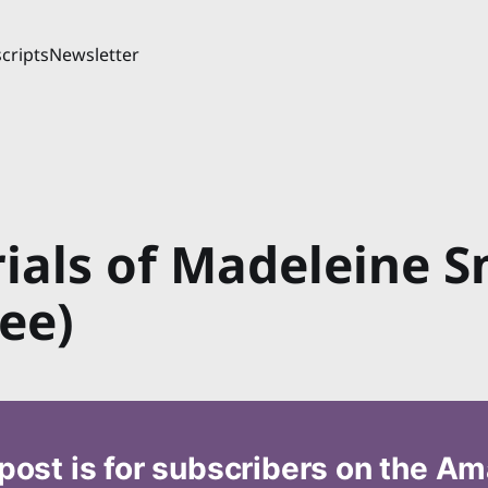
cripts
Newsletter
rials of Madeleine S
ee)
post is for subscribers on the A