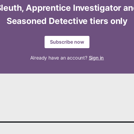
leuth, Apprentice Investigator a
Seasoned Detective tiers only
Subscribe now
Already have an account?
Sign in