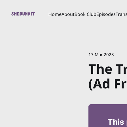
Home
About
Book Club
Episodes
Trans
17 Mar 2023
The T
(Ad Fr
This 