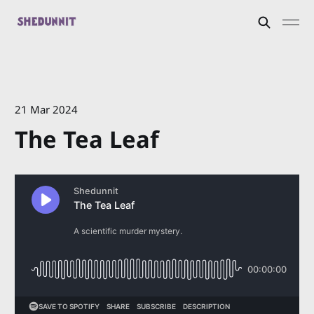
21 Mar 2024
The Tea Leaf