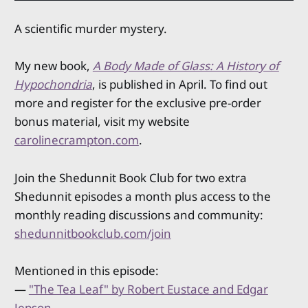
A scientific murder mystery.
My new book,
A Body Made of Glass: A History of
Hypochondria
, is published in April. To find out
more and register for the exclusive pre-order
bonus material, visit my website
carolinecrampton.com
.
Join the Shedunnit Book Club for two extra
Shedunnit episodes a month plus access to the
monthly reading discussions and community:
shedunnitbookclub.com/join
Mentioned in this episode:
—
"The Tea Leaf" by Robert Eustace and Edgar
Jepson