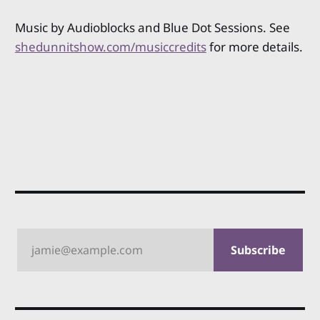
Music by Audioblocks and Blue Dot Sessions. See
shedunnitshow.com/musiccredits
for more details.
jamie@example.com
Subscribe