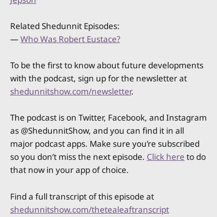
Related Shedunnit Episodes:
—
Who Was Robert Eustace?
To be the first to know about future developments
with the podcast, sign up for the newsletter at
shedunnitshow.com/newsletter
.
The podcast is on Twitter, Facebook, and Instagram
as @ShedunnitShow, and you can find it in all
major podcast apps. Make sure you’re subscribed
so you don’t miss the next episode.
Click here
to do
that now in your app of choice.
Find a full transcript of this episode at
shedunnitshow.com/thetealeaftranscript