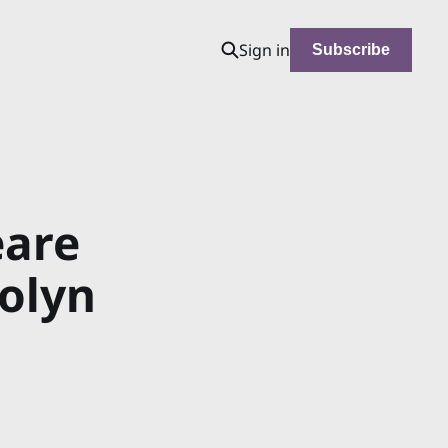
Sign in
Subscribe
eare
rolyn