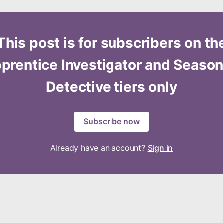
This post is for subscribers on th
prentice Investigator and Seaso
Detective tiers only
Subscribe now
Already have an account?
Sign in