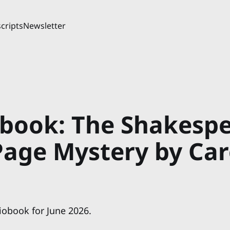
cripts
Newsletter
book: The Shakesp
 Page Mystery by Ca
iobook for June 2026.