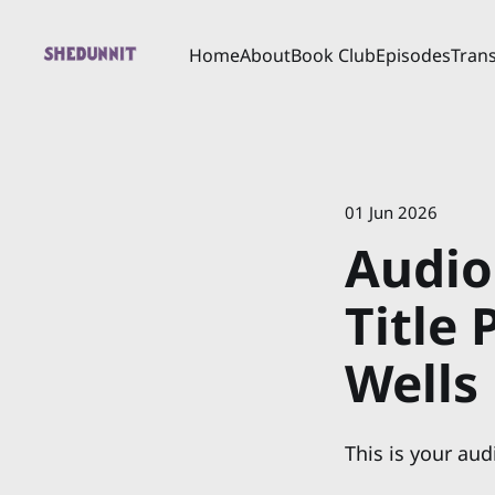
Home
About
Book Club
Episodes
Trans
01 Jun 2026
Audio
Title
Wells
This is your aud