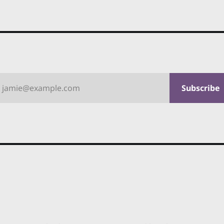
jamie@example.com
Subscribe