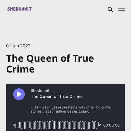
01 Jun 2022
The Queen of True
Crime