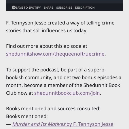
F. Tennyson Jesse created a way of telling crime
stories that still influences us today.
Find out more about this episode at
shedunnitshow.com/thequeenoftruecrime
.
To support the podcast, be part of a superb
bookish community, and get two bonus episodes a
month, become a member of the Shedunnit Book
Club now at
shedunnitbookclub.com/join
.
Books mentioned and sources consulted:
Books mentioned:
—
Murder and Its Motives
by F. Tennyson Jesse