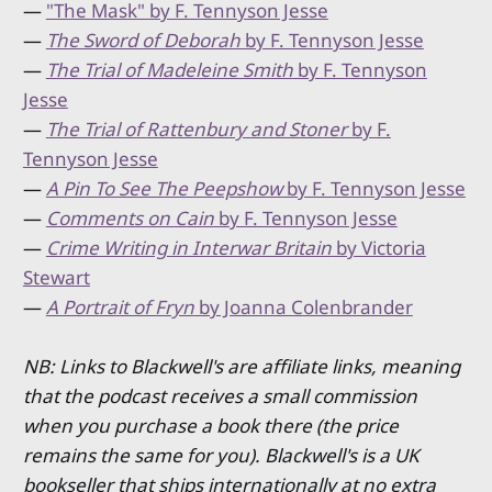
—
"The Mask" by F. Tennyson Jesse
—
The Sword of Deborah
by F. Tennyson Jesse
—
The Trial of Madeleine Smith
by F. Tennyson
Jesse
—
The Trial of Rattenbury and Stoner
by F.
Tennyson Jesse
—
A Pin To See The Peepshow
by F. Tennyson Jesse
—
Comments on Cain
by F. Tennyson Jesse
—
Crime Writing in Interwar Britain
by Victoria
Stewart
—
A Portrait of Fryn
by Joanna Colenbrander
NB: Links to Blackwell's are affiliate links, meaning
that the podcast receives a small commission
when you purchase a book there (the price
remains the same for you). Blackwell's is a UK
bookseller that ships internationally at no extra