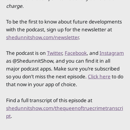
charge.
To be the first to know about future developments
with the podcast, sign up for the newsletter at
shedunnitshow.com/newsletter
.
The podcast is on
Twitter
,
Facebook
, and
Instagram
as @ShedunnitShow, and you can find it in all
major podcast apps. Make sure you’re subscribed
so you don’t miss the next episode.
Click here
to do
that now in your app of choice.
Find a full transcript of this episode at
shedunnitshow.com/thequeenoftruecrimetranscri
pt
.