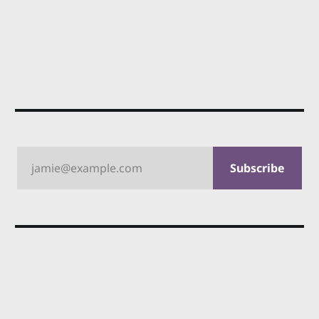
jamie@example.com
Subscribe