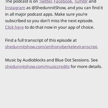
The podcast is on
Twitter
,
Facebook
,
Tumblr
and
Instagram
as @ShedunnitShow, and you can find it
in all major podcast apps. Make sure you’re
subscribed so you don’t miss the next episode.
Click here
to do that now in your app of choice.
Find a full transcript of this episode at
shedunnitshow.com/anthonyberkeleytranscript
.
Music by Audioblocks and Blue Dot Sessions. See
shedunnitshow.com/musiccredits
for more details.