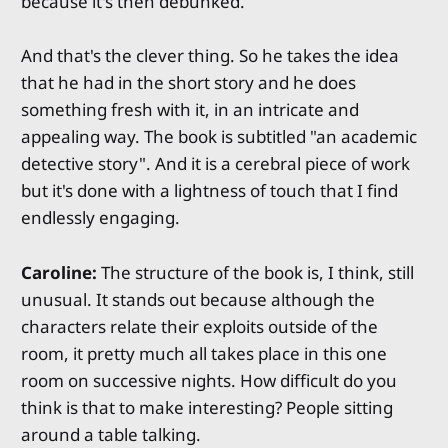
because it's then debunked.
And that's the clever thing. So he takes the idea
that he had in the short story and he does
something fresh with it, in an intricate and
appealing way. The book is subtitled "an academic
detective story". And it is a cerebral piece of work
but it's done with a lightness of touch that I find
endlessly engaging.
Caroline:
The structure of the book is, I think, still
unusual. It stands out because although the
characters relate their exploits outside of the
room, it pretty much all takes place in this one
room on successive nights. How difficult do you
think is that to make interesting? People sitting
around a table talking.