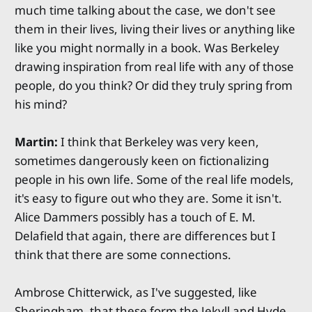
much time talking about the case, we don't see
them in their lives, living their lives or anything like
like you might normally in a book. Was Berkeley
drawing inspiration from real life with any of those
people, do you think? Or did they truly spring from
his mind?
Martin:
I think that Berkeley was very keen,
sometimes dangerously keen on fictionalizing
people in his own life. Some of the real life models,
it's easy to figure out who they are. Some it isn't.
Alice Dammers possibly has a touch of E. M.
Delafield that again, there are differences but I
think that there are some connections.
Ambrose Chitterwick, as I've suggested, like
Sheringham, that these form the Jekyll and Hyde