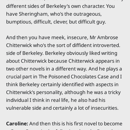
different sides of Berkeley's own character. You
have Sheringham, who's the outrageous,
bumptious, difficult, clever, but difficult guy.
And then you have meek, insecure, Mr Ambrose
Chitterwick who's the sort of diffident introverted.
side of Berkeley. Berkeley obviously liked writing
about Chitterwick because Chitterwick appears in
two other novels in a different way. And he plays a
crucial part in The Poisoned Chocolates Case and I
think Berkeley certainly identified with aspects in
Chitterwick's personality, although he was a tricky
individual I think in real life, he also had his
vulnerable side and certainly a lot of insecurities.
Caroline:
And then this is his first novel to become