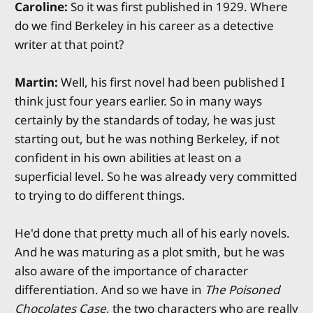
Caroline:
So it was first published in 1929. Where
do we find Berkeley in his career as a detective
writer at that point?
Martin:
Well, his first novel had been published I
think just four years earlier. So in many ways
certainly by the standards of today, he was just
starting out, but he was nothing Berkeley, if not
confident in his own abilities at least on a
superficial level. So he was already very committed
to trying to do different things.
He'd done that pretty much all of his early novels.
And he was maturing as a plot smith, but he was
also aware of the importance of character
differentiation. And so we have in
The Poisoned
Chocolates Case
, the two characters who are really