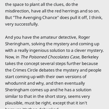
the space to plant all the clues, do the
misdirection, have all the red herrings and so on.
But "The Avenging Chance" does pull it off, I think,
very successfully.
And you have the amateur detective, Roger
Sheringham, solving the mystery and coming up
with a really ingenious solution to a clever mystery.
Now, in
The Poisoned Chocolates Case
, Berkeley
takes the concept several steps further because
the Crimes Circle debates the mystery and people
start coming up with their own versions of
whodunnit and why, and then eventually
Sheringham comes up and he has a solution
similar to that in the short story, seems very
plausible, must be right, except that it isn't