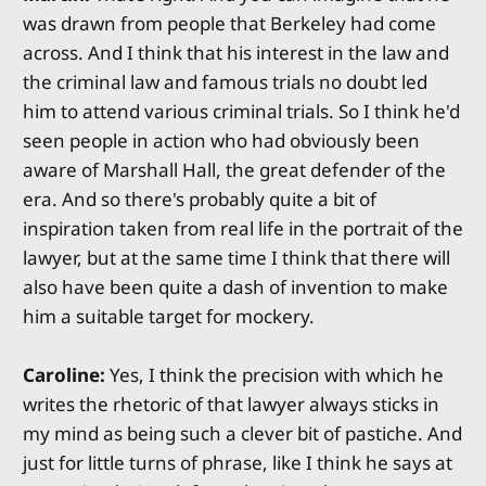
was drawn from people that Berkeley had come
across. And I think that his interest in the law and
the criminal law and famous trials no doubt led
him to attend various criminal trials. So I think he'd
seen people in action who had obviously been
aware of Marshall Hall, the great defender of the
era. And so there's probably quite a bit of
inspiration taken from real life in the portrait of the
lawyer, but at the same time I think that there will
also have been quite a dash of invention to make
him a suitable target for mockery.
Caroline:
Yes, I think the precision with which he
writes the rhetoric of that lawyer always sticks in
my mind as being such a clever bit of pastiche. And
just for little turns of phrase, like I think he says at