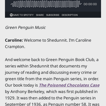
Green Penguin Music
Caroline:
Welcome to Shedunnit. I’m Caroline
Crampton.
And welcome back to Green Penguin Book Club, a
series within Shedunnit that documents my
journey of reading and discussing every crime or
green title from the main Penguin series, in order.
Our book today is
The Poisoned Chocolates Case
by Anthony Berkeley, which was first published in
1929. It was then added to the Penguin series in
September of 1936, as Penguin number 58. It was