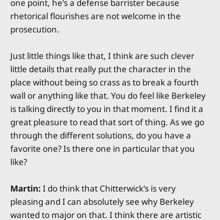
one point, he's a defense barrister because
rhetorical flourishes are not welcome in the
prosecution.
Just little things like that, I think are such clever
little details that really put the character in the
place without being so crass as to break a fourth
wall or anything like that. You do feel like Berkeley
is talking directly to you in that moment. I find it a
great pleasure to read that sort of thing. As we go
through the different solutions, do you have a
favorite one? Is there one in particular that you
like?
Martin:
I do think that Chitterwick's is very
pleasing and I can absolutely see why Berkeley
wanted to major on that. I think there are artistic