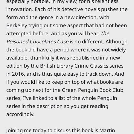
especially notable, in my view, for his relentless
innovation. Each of his detective novels pushes the
form and the genre in a new direction, with
Berkeley trying out some aspect that had not been
attempted before, and as you will hear,
The
Poisoned Chocolates Case
is no different. Although
the book did have a period where it was not widely
available, thankfully it was republished in a new
edition by the British Library Crime Classics series
in 2016, and is thus quite easy to track down. And
if you would like to keep on top of what books are
coming up next for the Green Penguin Book Club
series, I've linked to a list of the whole Penguin
series in the description so you get reading
accordingly.
Joining me today to discuss this book is Martin