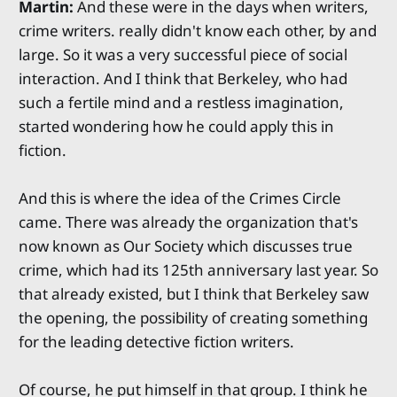
Martin:
And these were in the days when writers,
crime writers. really didn't know each other, by and
large. So it was a very successful piece of social
interaction. And I think that Berkeley, who had
such a fertile mind and a restless imagination,
started wondering how he could apply this in
fiction.
And this is where the idea of the Crimes Circle
came. There was already the organization that's
now known as Our Society which discusses true
crime, which had its 125th anniversary last year. So
that already existed, but I think that Berkeley saw
the opening, the possibility of creating something
for the leading detective fiction writers.
Of course, he put himself in that group. I think he