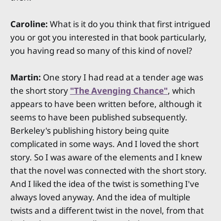
Caroline:
What is it do you think that first intrigued
you or got you interested in that book particularly,
you having read so many of this kind of novel?
Martin:
One story I had read at a tender age was
the short story
"The Avenging Chance"
, which
appears to have been written before, although it
seems to have been published subsequently.
Berkeley's publishing history being quite
complicated in some ways. And I loved the short
story. So I was aware of the elements and I knew
that the novel was connected with the short story.
And I liked the idea of the twist is something I've
always loved anyway. And the idea of multiple
twists and a different twist in the novel, from that