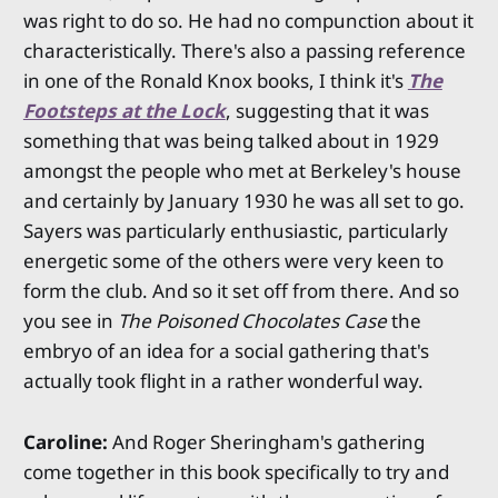
was right to do so. He had no compunction about it
characteristically. There's also a passing reference
in one of the Ronald Knox books, I think it's
The
Footsteps at the Lock
, suggesting that it was
something that was being talked about in 1929
amongst the people who met at Berkeley's house
and certainly by January 1930 he was all set to go.
Sayers was particularly enthusiastic, particularly
energetic some of the others were very keen to
form the club. And so it set off from there. And so
you see in
The Poisoned Chocolates Case
the
embryo of an idea for a social gathering that's
actually took flight in a rather wonderful way.
Caroline:
And Roger Sheringham's gathering
come together in this book specifically to try and