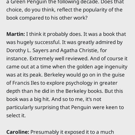
a Green Penguin the following decade. Does that
choice, do you think, reflect the popularity of the
book compared to his other work?
Martin:
I think it probably does. It was a book that
was hugely successful. It was greatly admired by
Dorothy L. Sayers and Agatha Christie, for
instance. Extremely well reviewed. And of course it
came out at a time when the golden age ingenuity
was at its peak. Berkeley would go on in the guise
of Francis Iles to explore psychology in greater
depth than he did in the Berkeley books. But this
book was a big hit. And so to me, it's not
particularly surprising that Penguin were keen to
select it.
Caroline:
Presumably it exposed it to a much