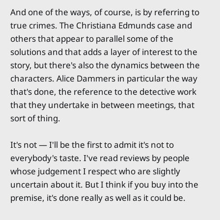
And one of the ways, of course, is by referring to
true crimes. The Christiana Edmunds case and
others that appear to parallel some of the
solutions and that adds a layer of interest to the
story, but there's also the dynamics between the
characters. Alice Dammers in particular the way
that's done, the reference to the detective work
that they undertake in between meetings, that
sort of thing.
It's not — I'll be the first to admit it's not to
everybody's taste. I've read reviews by people
whose judgement I respect who are slightly
uncertain about it. But I think if you buy into the
premise, it's done really as well as it could be.