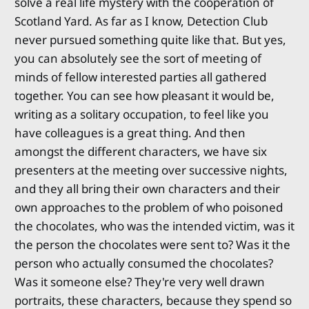
solve a real life mystery with the cooperation of
Scotland Yard. As far as I know, Detection Club
never pursued something quite like that. But yes,
you can absolutely see the sort of meeting of
minds of fellow interested parties all gathered
together. You can see how pleasant it would be,
writing as a solitary occupation, to feel like you
have colleagues is a great thing. And then
amongst the different characters, we have six
presenters at the meeting over successive nights,
and they all bring their own characters and their
own approaches to the problem of who poisoned
the chocolates, who was the intended victim, was it
the person the chocolates were sent to? Was it the
person who actually consumed the chocolates?
Was it someone else? They're very well drawn
portraits, these characters, because they spend so