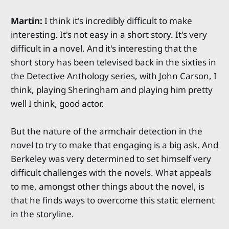
Martin:
I think it's incredibly difficult to make
interesting. It's not easy in a short story. It's very
difficult in a novel. And it's interesting that the
short story has been televised back in the sixties in
the Detective Anthology series, with John Carson, I
think, playing Sheringham and playing him pretty
well I think, good actor.
But the nature of the armchair detection in the
novel to try to make that engaging is a big ask. And
Berkeley was very determined to set himself very
difficult challenges with the novels. What appeals
to me, amongst other things about the novel, is
that he finds ways to overcome this static element
in the storyline.