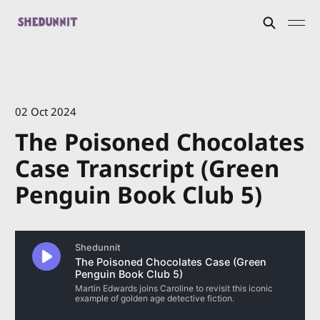
02 Oct 2024
The Poisoned Chocolates
Case Transcript (Green
Penguin Book Club 5)