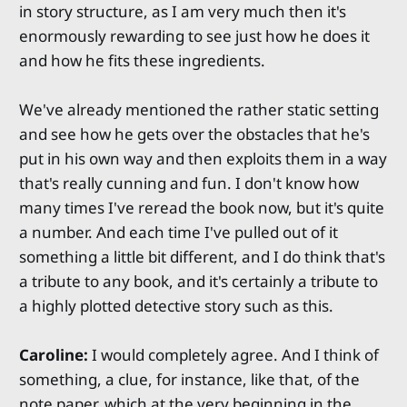
in story structure, as I am very much then it's
enormously rewarding to see just how he does it
and how he fits these ingredients.
We've already mentioned the rather static setting
and see how he gets over the obstacles that he's
put in his own way and then exploits them in a way
that's really cunning and fun. I don't know how
many times I've reread the book now, but it's quite
a number. And each time I've pulled out of it
something a little bit different, and I do think that's
a tribute to any book, and it's certainly a tribute to
a highly plotted detective story such as this.
Caroline:
I would completely agree. And I think of
something, a clue, for instance, like that, of the
note paper, which at the very beginning in the