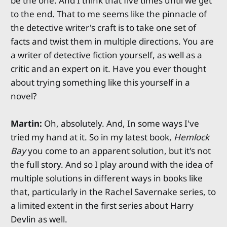
be the one. And I think that five times until we get
to the end. That to me seems like the pinnacle of
the detective writer's craft is to take one set of
facts and twist them in multiple directions. You are
a writer of detective fiction yourself, as well as a
critic and an expert on it. Have you ever thought
about trying something like this yourself in a
novel?
Martin:
Oh, absolutely. And, In some ways I've
tried my hand at it. So in my latest book,
Hemlock
Bay
you come to an apparent solution, but it's not
the full story. And so I play around with the idea of
multiple solutions in different ways in books like
that, particularly in the Rachel Savernake series, to
a limited extent in the first series about Harry
Devlin as well.