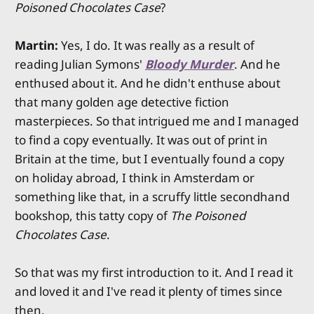
Poisoned Chocolates Case
?
Martin:
Yes, I do. It was really as a result of
reading Julian Symons'
Bloody Murder
. And he
enthused about it. And he didn't enthuse about
that many golden age detective fiction
masterpieces. So that intrigued me and I managed
to find a copy eventually. It was out of print in
Britain at the time, but I eventually found a copy
on holiday abroad, I think in Amsterdam or
something like that, in a scruffy little secondhand
bookshop, this tatty copy of
The Poisoned
Chocolates Case
.
So that was my first introduction to it. And I read it
and loved it and I've read it plenty of times since
then.