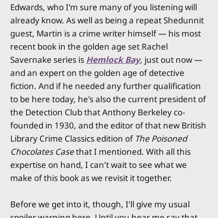
Edwards, who I'm sure many of you listening will
already know. As well as being a repeat Shedunnit
guest, Martin is a crime writer himself — his most
recent book in the golden age set Rachel
Savernake series is
Hemlock Bay
, just out now —
and an expert on the golden age of detective
fiction. And if he needed any further qualification
to be here today, he's also the current president of
the Detection Club that Anthony Berkeley co-
founded in 1930, and the editor of that new British
Library Crime Classics edition of
The Poisoned
Chocolates Case
that I mentioned. With all this
expertise on hand, I can't wait to see what we
make of this book as we revisit it together.
Before we get into it, though, I'll give my usual
spoiler warning here. Until you hear me say that