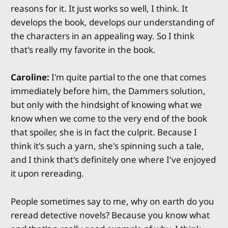
reasons for it. It just works so well, I think. It
develops the book, develops our understanding of
the characters in an appealing way. So I think
that's really my favorite in the book.
Caroline:
I'm quite partial to the one that comes
immediately before him, the Dammers solution,
but only with the hindsight of knowing what we
know when we come to the very end of the book
that spoiler, she is in fact the culprit. Because I
think it's such a yarn, she's spinning such a tale,
and I think that's definitely one where I've enjoyed
it upon rereading.
People sometimes say to me, why on earth do you
reread detective novels? Because you know what