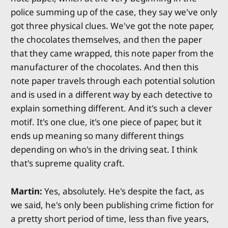
police summing up of the case, they say we've only
got three physical clues. We've got the note paper,
the chocolates themselves, and then the paper
that they came wrapped, this note paper from the
manufacturer of the chocolates. And then this
note paper travels through each potential solution
and is used in a different way by each detective to
explain something different. And it's such a clever
motif. It's one clue, it's one piece of paper, but it
ends up meaning so many different things
depending on who's in the driving seat. I think
that's supreme quality craft.
Martin:
Yes, absolutely. He's despite the fact, as
we said, he's only been publishing crime fiction for
a pretty short period of time, less than five years,