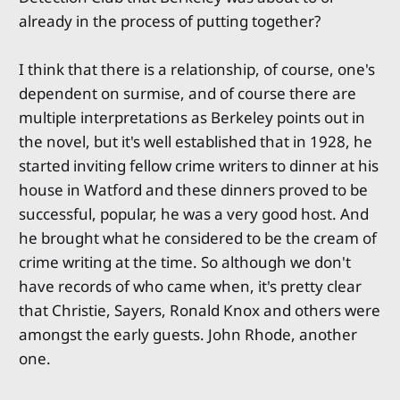
already in the process of putting together?
I think that there is a relationship, of course, one's
dependent on surmise, and of course there are
multiple interpretations as Berkeley points out in
the novel, but it's well established that in 1928, he
started inviting fellow crime writers to dinner at his
house in Watford and these dinners proved to be
successful, popular, he was a very good host. And
he brought what he considered to be the cream of
crime writing at the time. So although we don't
have records of who came when, it's pretty clear
that Christie, Sayers, Ronald Knox and others were
amongst the early guests. John Rhode, another
one.