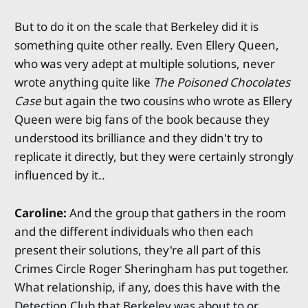
But to do it on the scale that Berkeley did it is
something quite other really. Even Ellery Queen,
who was very adept at multiple solutions, never
wrote anything quite like
The Poisoned Chocolates
Case
but again the two cousins who wrote as Ellery
Queen were big fans of the book because they
understood its brilliance and they didn't try to
replicate it directly, but they were certainly strongly
influenced by it..
Caroline:
And the group that gathers in the room
and the different individuals who then each
present their solutions, they're all part of this
Crimes Circle Roger Sheringham has put together.
What relationship, if any, does this have with the
Detection Club that Berkeley was about to or