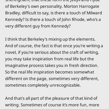
of Berkeley's own personality. Morton Harrogate
Bradley, difficult to say, is there a touch of Milward
Kennedy? Is there a touch of John Rhode, who's a
very different guy from Kennedy?
I think that Berkeley's mixing up the elements.
And of course, the fact is that once you're writing a
novel, if you're serious about the craft of writing,
you may take inspiration from real life but the
imaginative process takes you in fresh direction.
So the real life inspiration becomes somewhat
different on the page, sometimes very different,
sometimes completely unrecognizable.
And that's all part of the pleasure of that kind of
writing. Sometimes of course it's more fun, more