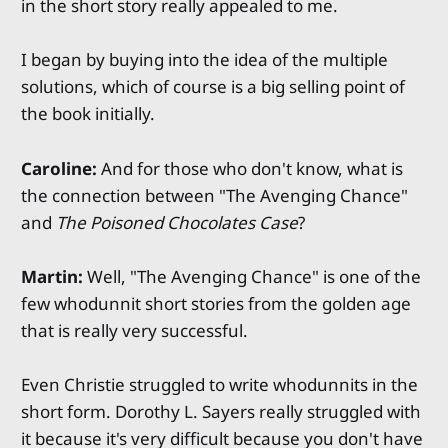
in the short story really appealed to me.
I began by buying into the idea of the multiple
solutions, which of course is a big selling point of
the book initially.
Caroline:
And for those who don't know, what is
the connection between "The Avenging Chance"
and
The Poisoned Chocolates Case
?
Martin:
Well, "The Avenging Chance" is one of the
few whodunnit short stories from the golden age
that is really very successful.
Even Christie struggled to write whodunnits in the
short form. Dorothy L. Sayers really struggled with
it because it's very difficult because you don't have