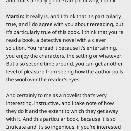
and that's a really good example of why, I think.
Martin:
It really is, and I think that it's particularly
true, and I do agree with you about rereading, but
it's particularly true of this book. I think that you re
read a book, a detective novel with a clever
solution. You reread it because it's entertaining,
you enjoy the characters, the setting or whatever.
But also second time around, you can get another
level of pleasure from seeing how the author pulls
the wool over the reader's eyes.
And certainly to me as a novelist that's very
interesting, instructive, and I take note of how
they do it and the extent to which they get away
with it. And this particular book, because it is so
Intricate and it's so ingenious, if you're interested