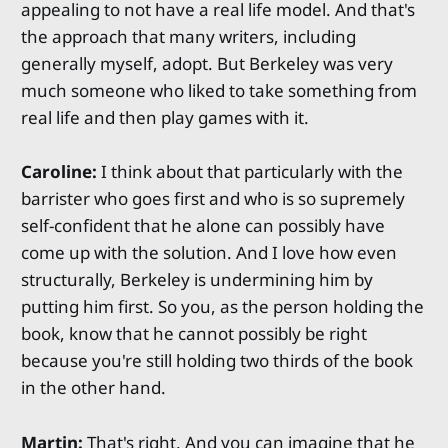
appealing to not have a real life model. And that's
the approach that many writers, including
generally myself, adopt. But Berkeley was very
much someone who liked to take something from
real life and then play games with it.
Caroline:
I think about that particularly with the
barrister who goes first and who is so supremely
self-confident that he alone can possibly have
come up with the solution. And I love how even
structurally, Berkeley is undermining him by
putting him first. So you, as the person holding the
book, know that he cannot possibly be right
because you're still holding two thirds of the book
in the other hand.
Martin:
That's right. And you can imagine that he