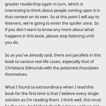
greater readership again in turn, which is
interesting to think about people coming upon it in
that context on its own. So at this point I will say to
listeners, we're going to enter the spoiler zone. So
if you don't want to know any more about what
happens in this book, please stop listening until
you do.
So as you've already said, there are parallels in this
book to various real life cases, especially that of
Christiana Edmunds with the poisoned chocolates
themselves.
What I found so extraordinary when I read this
book for the first time is that I believe every single
solution as I'm reading them. I think well, this must