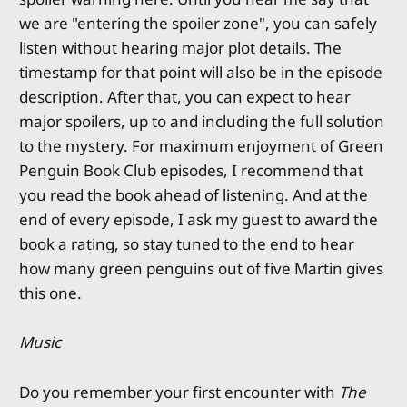
we are "entering the spoiler zone", you can safely
listen without hearing major plot details. The
timestamp for that point will also be in the episode
description. After that, you can expect to hear
major spoilers, up to and including the full solution
to the mystery. For maximum enjoyment of Green
Penguin Book Club episodes, I recommend that
you read the book ahead of listening. And at the
end of every episode, I ask my guest to award the
book a rating, so stay tuned to the end to hear
how many green penguins out of five Martin gives
this one.
Music
Do you remember your first encounter with
The