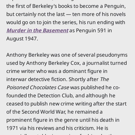
the first of Berkeley's books to become a Penguin,
but certainly not the last — ten more of his novels
would go on to join the series, his run ending with
Murder in the Basement
as Penguin 591 in
August 1947.
Anthony Berkeley was one of several pseudonyms
used by Anthony Berkeley Cox, a journalist turned
crime writer who was a dominant figure in
interwar detective fiction. Shortly after
The
Poisoned Chocolates Case
was published he co-
founded the Detection Club, and although he
ceased to publish new crime writing after the start
of the Second World War, he remained a
prominent figure in the genre until his death in
1971 via his reviews and his criticism. He is