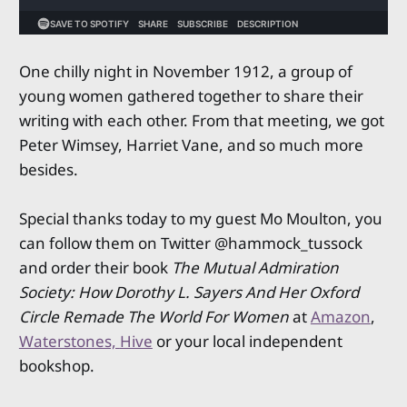
One chilly night in November 1912, a group of
young women gathered together to share their
writing with each other. From that meeting, we got
Peter Wimsey, Harriet Vane, and so much more
besides.
Special thanks today to my guest Mo Moulton, you
can follow them on Twitter @hammock_tussock
and order their book
The Mutual Admiration
Society: How Dorothy L. Sayers And Her Oxford
Circle Remade The World For Women
at
Amazon
,
Waterstones,
Hive
or your local independent
bookshop.