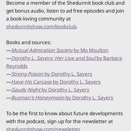
Become a member of the Shedunnit book club and
get bonus audio, listen to ad free episodes and join
a book-loving community at
shedunnitshow.com/bookclub
.
Books and sources:
—
Mutual Admiration Society
by Mo Moulton
—
Dorothy L. Sayers: Her Live and Soul
by Barbara
Reynolds
—
Strong Poison
by Dorothy L. Sayers
—
Have His Carcase
by Dorothy L. Sayers
—
Gaudy Night
by Dorothy L. Sayers
—
Busman's Honeymoon
by Dorothy L. Sayers
To be the first to know about future developments
with the podcast, sign up for the newsletter at
shedunnitshow.com/newsletter
.