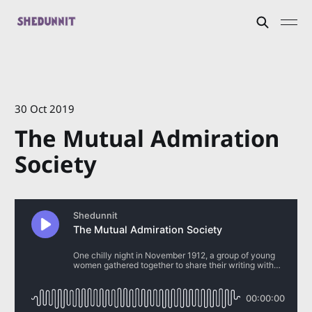
30 Oct 2019
The Mutual Admiration
Society