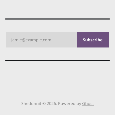
jamie@example.com
Subscribe
Shedunnit © 2026. Powered by
Ghost