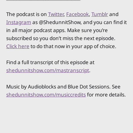
The podcast is on
Twitter
,
Facebook
,
Tumblr
and
Instagram
as @ShedunnitShow, and you can find it
in all major podcast apps. Make sure you’re
subscribed so you don’t miss the next episode.
Click here
to do that now in your app of choice.
Find a full transcript of this episode at
shedunnitshow.com/mastranscript
.
Music by Audioblocks and Blue Dot Sessions. See
shedunnitshow.com/musiccredits
for more details.