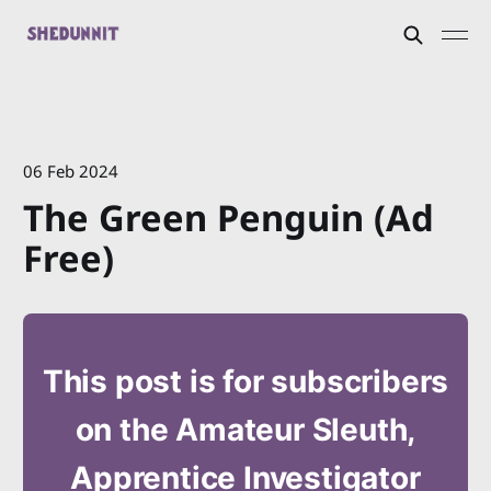
06 Feb 2024
The Green Penguin (Ad
Free)
This post is for subscribers
on the Amateur Sleuth,
Apprentice Investigator