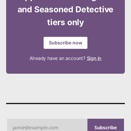
and Seasoned Detective
tiers only
Subscribe now
Already have an account?
Sign in
jamie@example.com
Subscribe