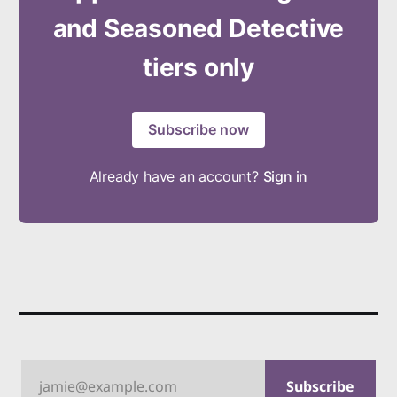
and Seasoned Detective
tiers only
Subscribe now
Already have an account?
Sign in
jamie@example.com
Subscribe