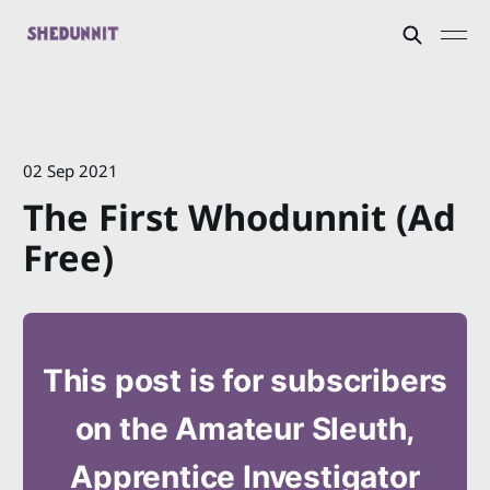
02 Sep 2021
The First Whodunnit (Ad
Free)
This post is for subscribers
on the Amateur Sleuth,
Apprentice Investigator