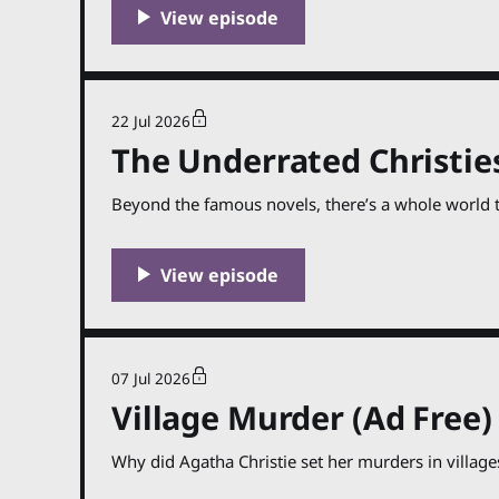
22 Jul 2026
The Underrated Christies
Beyond the famous novels, there’s a whole world t
07 Jul 2026
Village Murder (Ad Free)
Why did Agatha Christie set her murders in village