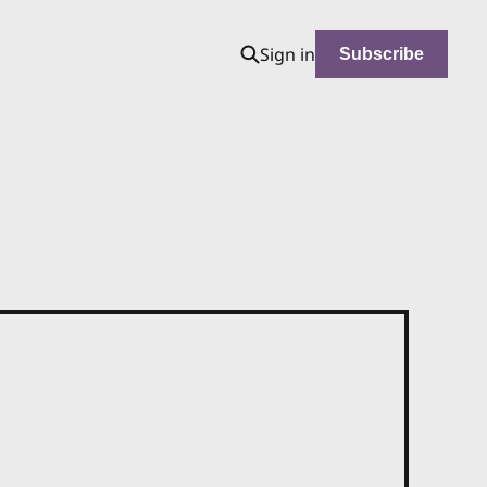
Sign in
Subscribe