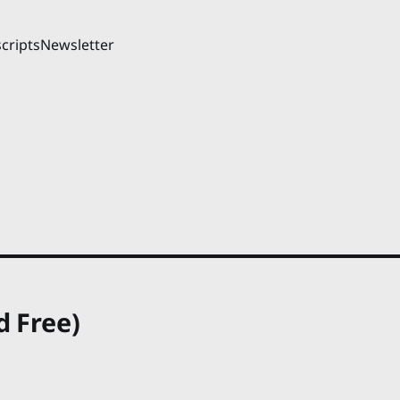
cripts
Newsletter
d Free)