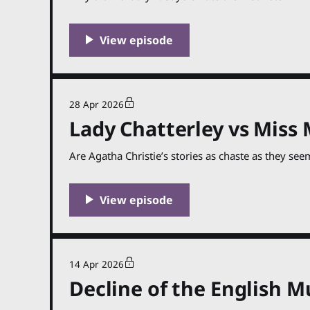
28 Apr 2026
Lady Chatterley vs Miss 
Are Agatha Christie’s stories as chaste as they see
14 Apr 2026
Decline of the English M