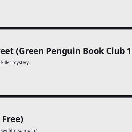
eet (Green Penguin Book Club 15
 killer mystery.
 Free)
msey film so much?