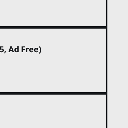
, Ad Free)