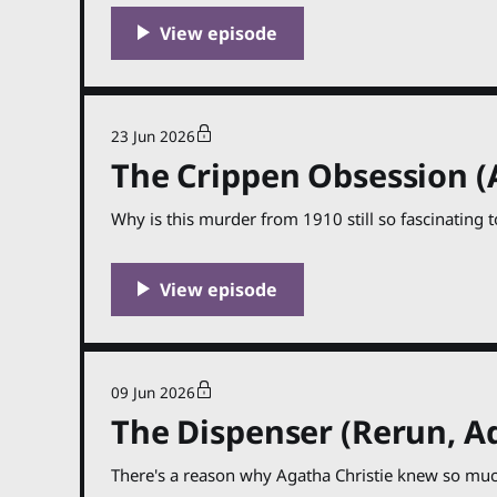
23 Jun 2026
The Crippen Obsession (
Why is this murder from 1910 still so fascinating t
09 Jun 2026
The Dispenser (Rerun, Ad
There's a reason why Agatha Christie knew so muc