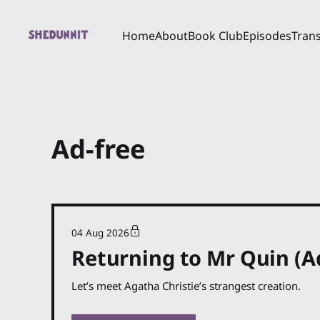
Home
About
Book Club
Episodes
Trans
Ad-free
04 Aug 2026
Returning to Mr Quin (A
Let’s meet Agatha Christie’s strangest creation.