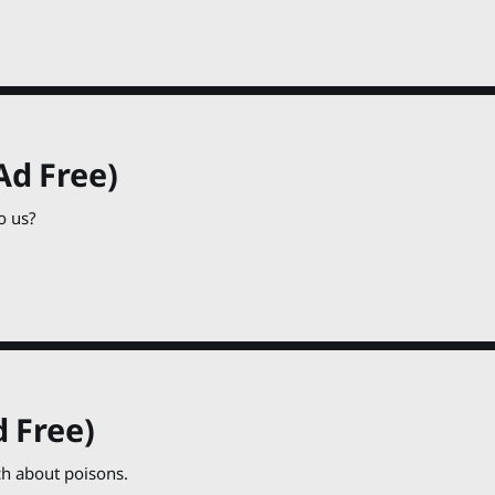
Ad Free)
o us?
 Free)
h about poisons.