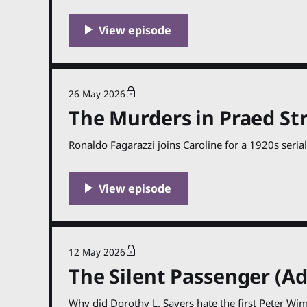
26 May 2026
The Murders in Praed Str
Ronaldo Fagarazzi joins Caroline for a 1920s serial
12 May 2026
The Silent Passenger (Ad
Why did Dorothy L. Sayers hate the first Peter Wi