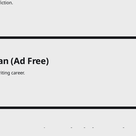
iction.
an (Ad Free)
ting career.
een Penguin Book Club 14, Ad Fr