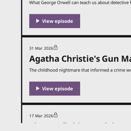
What George Orwell can teach us about detective f
31 Mar 2026
Agatha Christie's Gun M
The childhood nightmare that informed a crime wri
17 Mar 2026
The Sanfield Scandal (Gr