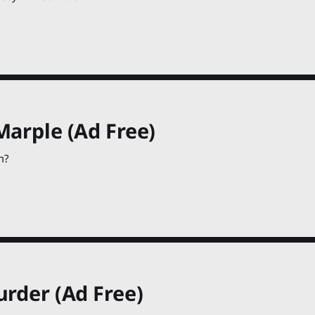
Marple (Ad Free)
m?
urder (Ad Free)