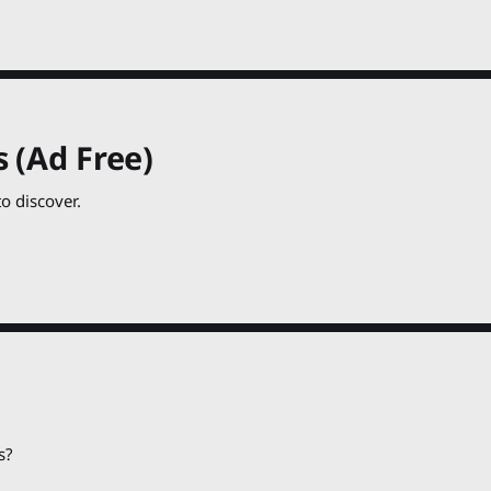
 (Ad Free)
o discover.
s?