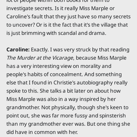
investigate secrets. Is it really Miss Marple or
Caroline's fault that they just have so many secrets
to uncover? Or is it the fact that it's the village that
is just brimming with scandal and drama.
Caroline:
Exactly. I was very struck by that reading
The Murder at the Vicarage
, because Miss Marple
has a very interesting view on morality and
people's habits of concealment. And something
else that I found in Christie's autobiography really
spoke to this. She talks a bit later on about how
Miss Marple was also in a way inspired by her
grandmother. Not physically, though she's keen to
point out, she was far more fussy and spinsterish
than my grandmother ever was. But one thing she
did have in common with her.