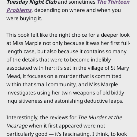
Tuesday Night Club
and sometimes
The Thirteen
Problems
, depending on where and when you
were buying it.
This book felt like the right choice for a deeper look
at Miss Marple not only because it was her first full-
length case, but also because it contains so many
of the details that were to become indelibly
associated with her: it's set in the village of St Mary
Mead, it focuses on a murder that is committed
within that small community, and Miss Marple
investigates using her twin weapons of old biddy
inquisitiveness and astonishing deductive leaps.
Interestingly, the reviews for
The Murder at the
Vicarage
when it first appeared were not
particularly good — it's fascinating, I think, to look