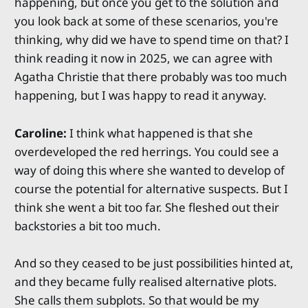
happening, but once you get to the solution and
you look back at some of these scenarios, you're
thinking, why did we have to spend time on that? I
think reading it now in 2025, we can agree with
Agatha Christie that there probably was too much
happening, but I was happy to read it anyway.
Caroline:
I think what happened is that she
overdeveloped the red herrings. You could see a
way of doing this where she wanted to develop of
course the potential for alternative suspects. But I
think she went a bit too far. She fleshed out their
backstories a bit too much.
And so they ceased to be just possibilities hinted at,
and they became fully realised alternative plots.
She calls them subplots. So that would be my