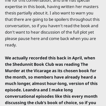
me for this conversation, and she has special
expertise in this book, having written her masters
thesis partially about it. I also want to warn you
that there are going to be spoilers throughout this
conversation, so if you haven't read the book and
don't want to hear discussion of the full plot yet
please pause here and come back when you are
ready.
We actually recorded this back in April, when
the Shedunnit Book Club was reading The
Murder at the Vicarage as its chosen book for
the month, so members have already heard a
much longer, almost hour-long, version of this
episode. Leandra and I make long
conversational episodes like this every month
discussing the club's book of choice, so if you