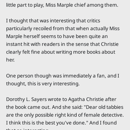
little part to play, Miss Marple chief among them.
I thought that was interesting that critics
particularly recoiled from that when actually Miss
Marple herself seems to have been quite an
instant hit with readers in the sense that Christie
clearly felt fine about writing more books about
her.
One person though was immediately a fan, and I
thought, this is very interesting.
Dorothy L. Sayers wrote to Agatha Christie after
the book came out. And she said: "Dear old tabbies
are the only possible right kind of female detective.
I think this is the best you've done." And I found