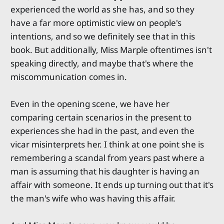
experienced the world as she has, and so they
have a far more optimistic view on people's
intentions, and so we definitely see that in this
book. But additionally, Miss Marple oftentimes isn't
speaking directly, and maybe that's where the
miscommunication comes in.
Even in the opening scene, we have her
comparing certain scenarios in the present to
experiences she had in the past, and even the
vicar misinterprets her. I think at one point she is
remembering a scandal from years past where a
man is assuming that his daughter is having an
affair with someone. It ends up turning out that it's
the man's wife who was having this affair.