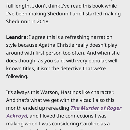
full length. I don't think I've read this book while
I've been making Shedunnit and I started making
Shedunnit in 2018.
Leandra:
I agree this is a refreshing narration
style because Agatha Christie really doesn't play
around with first person too often. And when she
does though, as you said, with very popular, well-
known titles, it isn't the detective that we're
following.
It's always this Watson, Hastings like character.
And that's what we get with the vicar. I also this
month ended up rereading
The Murder of Roger
Ackroyd
, and I loved the connections I was
making when I was considering Caroline as a