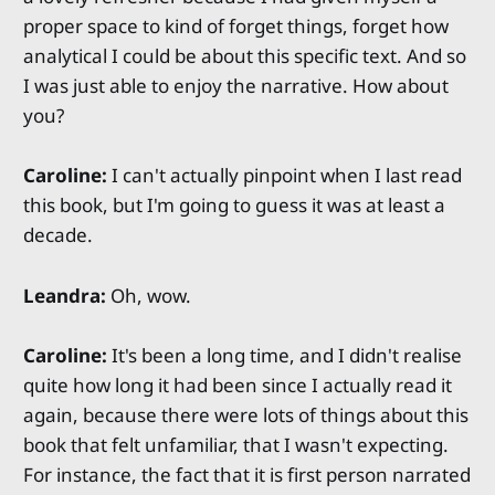
proper space to kind of forget things, forget how
analytical I could be about this specific text. And so
I was just able to enjoy the narrative. How about
you?
Caroline:
I can't actually pinpoint when I last read
this book, but I'm going to guess it was at least a
decade.
Leandra:
Oh, wow.
Caroline:
It's been a long time, and I didn't realise
quite how long it had been since I actually read it
again, because there were lots of things about this
book that felt unfamiliar, that I wasn't expecting.
For instance, the fact that it is first person narrated