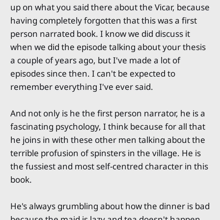
up on what you said there about the Vicar, because
having completely forgotten that this was a first
person narrated book. I know we did discuss it
when we did the episode talking about your thesis
a couple of years ago, but I've made a lot of
episodes since then. I can't be expected to
remember everything I've ever said.
And not only is he the first person narrator, he is a
fascinating psychology, I think because for all that
he joins in with these other men talking about the
terrible profusion of spinsters in the village. He is
the fussiest and most self-centred character in this
book.
He's always grumbling about how the dinner is bad
because the maid is lazy and tea doesn't happen