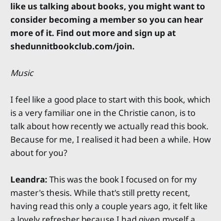
like us talking about books, you might want to
consider becoming a member so you can hear
more of it. Find out more and sign up at
shedunnitbookclub.com/join.
Music
I feel like a good place to start with this book, which
is a very familiar one in the Christie canon, is to
talk about how recently we actually read this book.
Because for me, I realised it had been a while. How
about for you?
Leandra:
This was the book I focused on for my
master's thesis. While that's still pretty recent,
having read this only a couple years ago, it felt like
a lovely refresher because I had given myself a