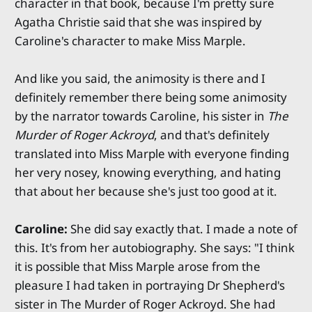
character in that book, because I'm pretty sure
Agatha Christie said that she was inspired by
Caroline's character to make Miss Marple.
And like you said, the animosity is there and I
definitely remember there being some animosity
by the narrator towards Caroline, his sister in
The
Murder of Roger Ackroyd
, and that's definitely
translated into Miss Marple with everyone finding
her very nosey, knowing everything, and hating
that about her because she's just too good at it.
Caroline:
She did say exactly that. I made a note of
this. It's from her autobiography. She says: "I think
it is possible that Miss Marple arose from the
pleasure I had taken in portraying Dr Shepherd's
sister in The Murder of Roger Ackroyd. She had