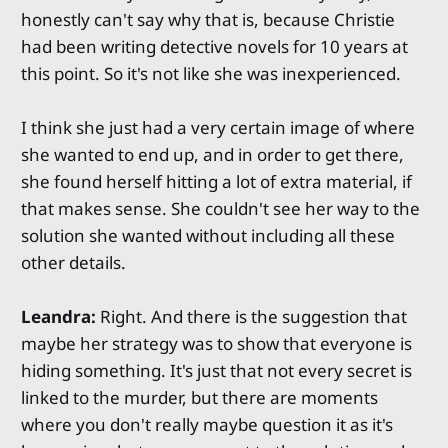
honestly can't say why that is, because Christie
had been writing detective novels for 10 years at
this point. So it's not like she was inexperienced.
I think she just had a very certain image of where
she wanted to end up, and in order to get there,
she found herself hitting a lot of extra material, if
that makes sense. She couldn't see her way to the
solution she wanted without including all these
other details.
Leandra:
Right. And there is the suggestion that
maybe her strategy was to show that everyone is
hiding something. It's just that not every secret is
linked to the murder, but there are moments
where you don't really maybe question it as it's