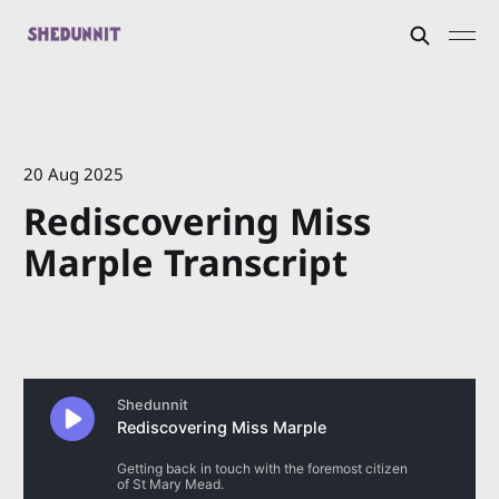
20 Aug 2025
Rediscovering Miss
Marple Transcript