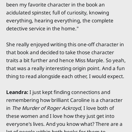
been my favorite character in the book an
acidulated spinster, full of curiosity, knowing
everything, hearing everything, the complete
detective service in the home."
She really enjoyed writing this one-off character in
that book and decided to take those character
traits a bit further and hence Miss Marple. So yeah,
that was a really interesting origin point. And a fun
thing to read alongside each other, I would expect.
Leandra:
I just kept finding connections and
remembering how brilliant Caroline is a character
in
The Murder of Roger Ackroyd
, I love both of
these women and I love how they just get into
everyone's lives. And you know what? There are a
lot of people within both books for them to