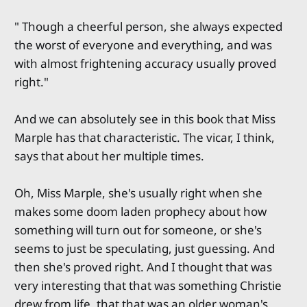
" Though a cheerful person, she always expected
the worst of everyone and everything, and was
with almost frightening accuracy usually proved
right."
And we can absolutely see in this book that Miss
Marple has that characteristic. The vicar, I think,
says that about her multiple times.
Oh, Miss Marple, she's usually right when she
makes some doom laden prophecy about how
something will turn out for someone, or she's
seems to just be speculating, just guessing. And
then she's proved right. And I thought that was
very interesting that that was something Christie
drew from life, that that was an older woman's