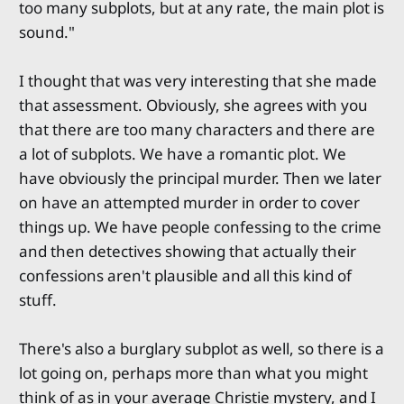
too many subplots, but at any rate, the main plot is
sound."
I thought that was very interesting that she made
that assessment. Obviously, she agrees with you
that there are too many characters and there are
a lot of subplots. We have a romantic plot. We
have obviously the principal murder. Then we later
on have an attempted murder in order to cover
things up. We have people confessing to the crime
and then detectives showing that actually their
confessions aren't plausible and all this kind of
stuff.
There's also a burglary subplot as well, so there is a
lot going on, perhaps more than what you might
think of as in your average Christie mystery, and I