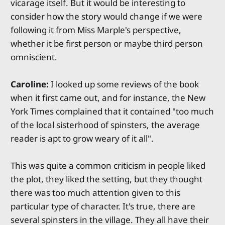
vicarage itself. But it would be interesting to
consider how the story would change if we were
following it from Miss Marple's perspective,
whether it be first person or maybe third person
omniscient.
Caroline:
I looked up some reviews of the book
when it first came out, and for instance, the New
York Times complained that it contained "too much
of the local sisterhood of spinsters, the average
reader is apt to grow weary of it all".
This was quite a common criticism in people liked
the plot, they liked the setting, but they thought
there was too much attention given to this
particular type of character. It's true, there are
several spinsters in the village. They all have their