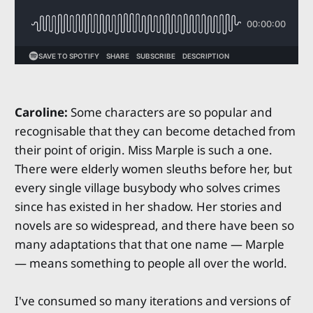
Caroline:
Some characters are so popular and
recognisable that they can become detached from
their point of origin. Miss Marple is such a one.
There were elderly women sleuths before her, but
every single village busybody who solves crimes
since has existed in her shadow. Her stories and
novels are so widespread, and there have been so
many adaptations that that one name — Marple
— means something to people all over the world.
I've consumed so many iterations and versions of