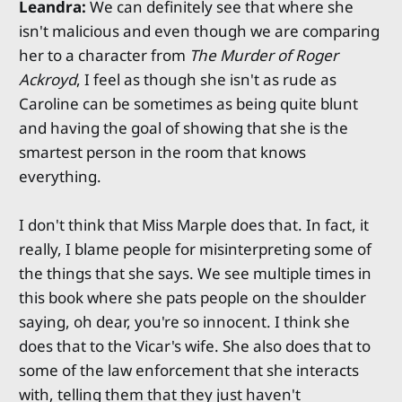
Leandra:
We can definitely see that where she
isn't malicious and even though we are comparing
her to a character from
The Murder of Roger
Ackroyd
, I feel as though she isn't as rude as
Caroline can be sometimes as being quite blunt
and having the goal of showing that she is the
smartest person in the room that knows
everything.
I don't think that Miss Marple does that. In fact, it
really, I blame people for misinterpreting some of
the things that she says. We see multiple times in
this book where she pats people on the shoulder
saying, oh dear, you're so innocent. I think she
does that to the Vicar's wife. She also does that to
some of the law enforcement that she interacts
with, telling them that they just haven't