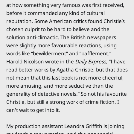
at how something very famous was first received,
before it commanded any kind of cultural
reputation. Some American critics found Christie’s
chosen culprit to be hard to believe and the
solution anti-climactic. The British newspapers
were slightly more favourable reactions, using
words like “bewilderment” and “bafflement.”
Harold Nicolson wrote in the
Daily Express
, “I have
read better works by Agatha Christie, but that does
not mean that this last book is not more cheerful,
more amusing, and more seductive than the
generality of detective novels.” So not his favourite
Christie, but still a strong work of crime fiction. I
can't wait to get into it.
My production assistant Leandra Griffith is joining