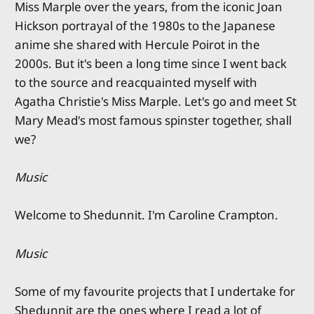
Miss Marple over the years, from the iconic Joan
Hickson portrayal of the 1980s to the Japanese
anime she shared with Hercule Poirot in the
2000s. But it's been a long time since I went back
to the source and reacquainted myself with
Agatha Christie's Miss Marple. Let's go and meet St
Mary Mead's most famous spinster together, shall
we?
Music
Welcome to Shedunnit. I'm Caroline Crampton.
Music
Some of my favourite projects that I undertake for
Shedunnit are the ones where I read a lot of