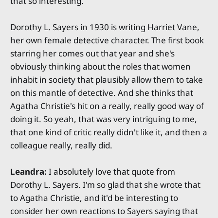
that so interesting.
Dorothy L. Sayers in 1930 is writing Harriet Vane,
her own female detective character. The first book
starring her comes out that year and she's
obviously thinking about the roles that women
inhabit in society that plausibly allow them to take
on this mantle of detective. And she thinks that
Agatha Christie's hit on a really, really good way of
doing it. So yeah, that was very intriguing to me,
that one kind of critic really didn't like it, and then a
colleague really, really did.
Leandra:
I absolutely love that quote from
Dorothy L. Sayers. I'm so glad that she wrote that
to Agatha Christie, and it'd be interesting to
consider her own reactions to Sayers saying that