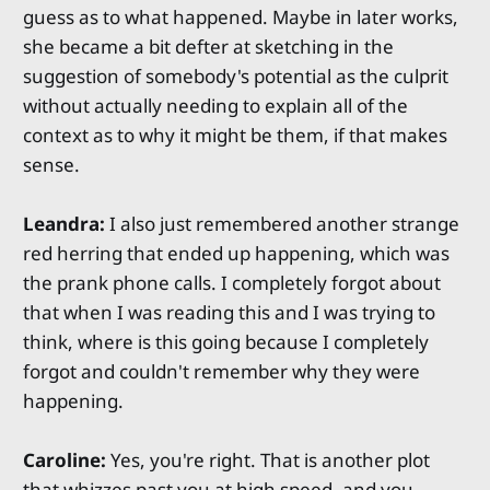
guess as to what happened. Maybe in later works,
she became a bit defter at sketching in the
suggestion of somebody's potential as the culprit
without actually needing to explain all of the
context as to why it might be them, if that makes
sense.
Leandra:
I also just remembered another strange
red herring that ended up happening, which was
the prank phone calls. I completely forgot about
that when I was reading this and I was trying to
think, where is this going because I completely
forgot and couldn't remember why they were
happening.
Caroline:
Yes, you're right. That is another plot
that whizzes past you at high speed, and you