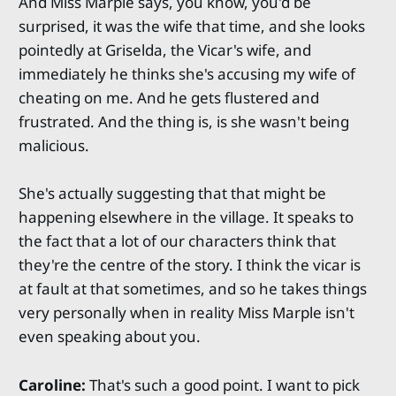
And Miss Marple says, you know, you'd be
surprised, it was the wife that time, and she looks
pointedly at Griselda, the Vicar's wife, and
immediately he thinks she's accusing my wife of
cheating on me. And he gets flustered and
frustrated. And the thing is, is she wasn't being
malicious.
She's actually suggesting that that might be
happening elsewhere in the village. It speaks to
the fact that a lot of our characters think that
they're the centre of the story. I think the vicar is
at fault at that sometimes, and so he takes things
very personally when in reality Miss Marple isn't
even speaking about you.
Caroline:
That's such a good point. I want to pick