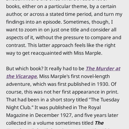
books, either on a particular theme, by a certain
author, or across a stated time period, and turn my
findings into an episode. Sometimes, though, I
want to zoom in on just one title and consider all
aspects of it, without the pressure to compare and
contrast. This latter approach feels like the right
way to get reacquainted with Miss Marple.
But which book? It really had to be
The Murder at
the Vicarage
, Miss Marple's first novel-length
adventure, which was first published in 1930. Of
course, this was not her first appearance in print.
That had been in a short story titled "The Tuesday
Night Club.” It was published in The Royal
Magazine in December 1927, and five years later
collected in a volume sometimes titled
The