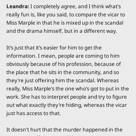
Leandra:
I completely agree, and I think what's
really fun is, like you said, to compare the vicar to
Miss Marple in that he is mixed up in the scandal
and the drama himself, but in a different way.
It's just that it's easier for him to get the
information. I mean, people are coming to him
obviously because of his profession, because of
the place that he sits in the community, and so
they're just offering him the scandal. Whereas
really, Miss Marple's the one who's got to put in the
work. She has to interpret people and try to figure
out what exactly they're hiding, whereas the vicar
just has access to that.
It doesn't hurt that the murder happened in the