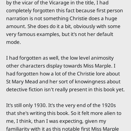
by the vicar of the Vicarage in the title, I had
completely forgotten this fact because first person
narration is not something Christie does a huge
amount. She does do it a bit, obviously with some
very famous examples, but it's not her default
mode.
I had forgotten as well, the low level animosity
other characters display towards Miss Marple. I
had forgotten how a lot of the Christie lore about
St Mary Mead and her sort of knowingness about
detective fiction isn't really present in this book yet.
It's still only 1930. It's the very end of the 1920s
that she's writing this book. So it felt more alien to
me, I think, than I was expecting, given my
familiarity with it as this notable first Miss Marple