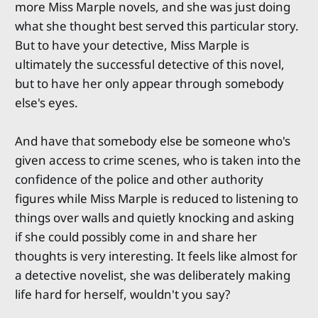
more Miss Marple novels, and she was just doing
what she thought best served this particular story.
But to have your detective, Miss Marple is
ultimately the successful detective of this novel,
but to have her only appear through somebody
else's eyes.
And have that somebody else be someone who's
given access to crime scenes, who is taken into the
confidence of the police and other authority
figures while Miss Marple is reduced to listening to
things over walls and quietly knocking and asking
if she could possibly come in and share her
thoughts is very interesting. It feels like almost for
a detective novelist, she was deliberately making
life hard for herself, wouldn't you say?