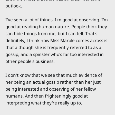
outlook.
I've seen a lot of things. I'm good at observing. I'm
good at reading human nature. People think they
can hide things from me, but I can tell. That's
definitely, I think how Miss Marple comes across is
that although she is frequently referred to as a
gossip, and a spinster who's far too interested in
other people's business.
I don't know that we see that much evidence of
her being an actual gossip rather than her just
being interested and observing of her fellow
humans. And then frighteningly good at
interpreting what they're really up to.