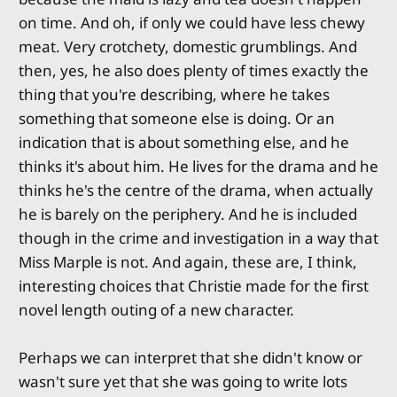
on time. And oh, if only we could have less chewy
meat. Very crotchety, domestic grumblings. And
then, yes, he also does plenty of times exactly the
thing that you're describing, where he takes
something that someone else is doing. Or an
indication that is about something else, and he
thinks it's about him. He lives for the drama and he
thinks he's the centre of the drama, when actually
he is barely on the periphery. And he is included
though in the crime and investigation in a way that
Miss Marple is not. And again, these are, I think,
interesting choices that Christie made for the first
novel length outing of a new character.
Perhaps we can interpret that she didn't know or
wasn't sure yet that she was going to write lots