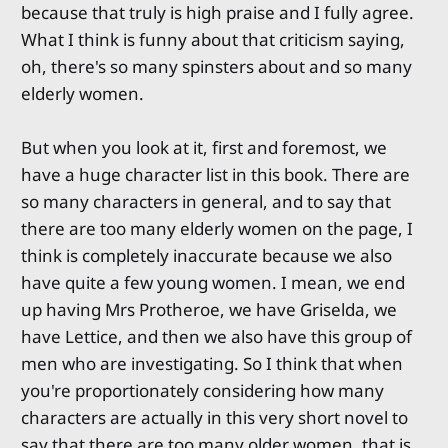
because that truly is high praise and I fully agree.
What I think is funny about that criticism saying,
oh, there's so many spinsters about and so many
elderly women.
But when you look at it, first and foremost, we
have a huge character list in this book. There are
so many characters in general, and to say that
there are too many elderly women on the page, I
think is completely inaccurate because we also
have quite a few young women. I mean, we end
up having Mrs Protheroe, we have Griselda, we
have Lettice, and then we also have this group of
men who are investigating. So I think that when
you're proportionately considering how many
characters are actually in this very short novel to
say that there are too many older women, that is