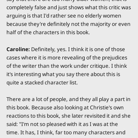
completely false and just shows what this critic was
arguing is that I'd rather see no elderly women
because they're definitely not the majority or even
half of the characters in this book.
Caroline:
Definitely, yes. I think it is one of those
cases where it is more revealing of the prejudices
of the writer than the work under critique. I think
it's interesting what you say there about this is
quite a stacked character list.
There are a lot of people, and they all play a part in
this book. Because also looking at Christie's own
reactions to this book, she later revisited it and she
said: "I'm not so pleased with it as I was at the
time. It has, I think, far too many characters and