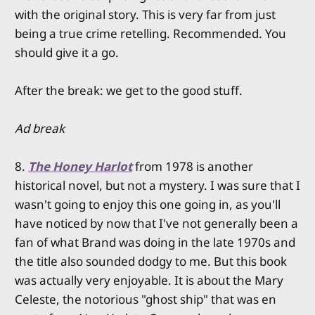
with the original story. This is very far from just
being a true crime retelling. Recommended. You
should give it a go.
After the break: we get to the good stuff.
Ad break
8.
The Honey Harlot
from 1978 is another
historical novel, but not a mystery. I was sure that I
wasn't going to enjoy this one going in, as you'll
have noticed by now that I've not generally been a
fan of what Brand was doing in the late 1970s and
the title also sounded dodgy to me. But this book
was actually very enjoyable. It is about the Mary
Celeste, the notorious "ghost ship" that was en