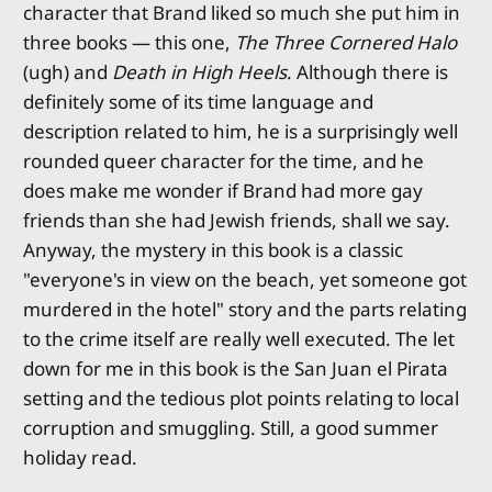
character that Brand liked so much she put him in
three books — this one,
The Three Cornered Halo
(ugh) and
Death in High Heels
. Although there is
definitely some of its time language and
description related to him, he is a surprisingly well
rounded queer character for the time, and he
does make me wonder if Brand had more gay
friends than she had Jewish friends, shall we say.
Anyway, the mystery in this book is a classic
"everyone's in view on the beach, yet someone got
murdered in the hotel" story and the parts relating
to the crime itself are really well executed. The let
down for me in this book is the San Juan el Pirata
setting and the tedious plot points relating to local
corruption and smuggling. Still, a good summer
holiday read.