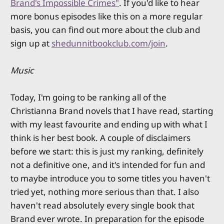
Brand's Impossible Crimes"
. If you'd like to hear
more bonus episodes like this on a more regular
basis, you can find out more about the club and
sign up at
shedunnitbookclub.com/join
.
Music
Today, I'm going to be ranking all of the
Christianna Brand novels that I have read, starting
with my least favourite and ending up with what I
think is her best book. A couple of disclaimers
before we start: this is just my ranking, definitely
not a definitive one, and it's intended for fun and
to maybe introduce you to some titles you haven't
tried yet, nothing more serious than that. I also
haven't read absolutely every single book that
Brand ever wrote. In preparation for the episode