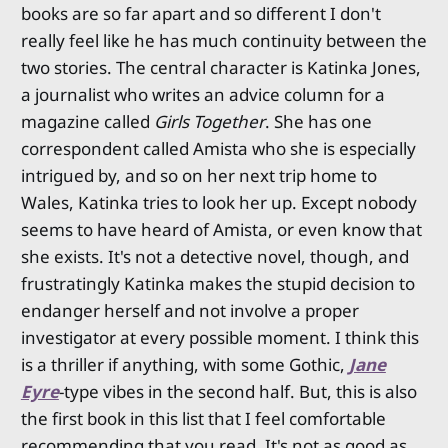
books are so far apart and so different I don't
really feel like he has much continuity between the
two stories. The central character is Katinka Jones,
a journalist who writes an advice column for a
magazine called
Girls Together
. She has one
correspondent called Amista who she is especially
intrigued by, and so on her next trip home to
Wales, Katinka tries to look her up. Except nobody
seems to have heard of Amista, or even know that
she exists. It's not a detective novel, though, and
frustratingly Katinka makes the stupid decision to
endanger herself and not involve a proper
investigator at every possible moment. I think this
is a thriller if anything, with some Gothic,
Jane
Eyre
-type vibes in the second half. But, this is also
the first book in this list that I feel comfortable
recommending that you read. It's not as good as