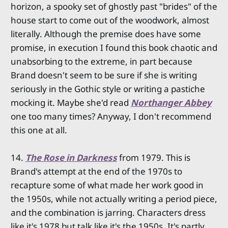
horizon, a spooky set of ghostly past "brides" of the
house start to come out of the woodwork, almost
literally. Although the premise does have some
promise, in execution I found this book chaotic and
unabsorbing to the extreme, in part because
Brand doesn't seem to be sure if she is writing
seriously in the Gothic style or writing a pastiche
mocking it. Maybe she'd read
Northanger Abbey
one too many times? Anyway, I don't recommend
this one at all.
14.
The Rose in Darkness
from 1979. This is
Brand's attempt at the end of the 1970s to
recapture some of what made her work good in
the 1950s, while not actually writing a period piece,
and the combination is jarring. Characters dress
like it's 1978 but talk like it's the 1950s. It's partly