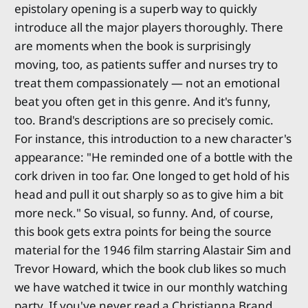
epistolary opening is a superb way to quickly
introduce all the major players thoroughly. There
are moments when the book is surprisingly
moving, too, as patients suffer and nurses try to
treat them compassionately — not an emotional
beat you often get in this genre. And it's funny,
too. Brand's descriptions are so precisely comic.
For instance, this introduction to a new character's
appearance: "He reminded one of a bottle with the
cork driven in too far. One longed to get hold of his
head and pull it out sharply so as to give him a bit
more neck." So visual, so funny. And, of course,
this book gets extra points for being the source
material for the 1946 film starring Alastair Sim and
Trevor Howard, which the book club likes so much
we have watched it twice in our monthly watching
party. If you've never read a Christianna Brand