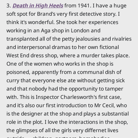
3.
Death in High Heels
from 1941. I have a huge
soft spot for Brand's very first detective story. I
think it's wonderful. She took her experiences
working in an Aga shop in London and
transplanted all of the petty jealousies and rivalries
and interpersonal dramas to her own fictional
West End dress shop, where a murder takes place.
One of the women who works in the shop is
poisoned, apparently from a communal dish of
curry that everyone else ate without getting sick
and that nobody had the opportunity to tamper
with. This is Inspector Charlesworth's first case,
and it's also our first introduction to Mr Cecil, who
is the designer at the shop and plays a substantial
role in the plot. I love the interactions in the shop,
the glimpses of all the girls very differnet lives