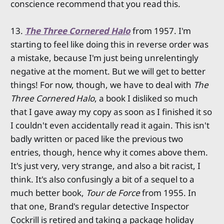
conscience recommend that you read this.
13.
The Three Cornered Halo
from 1957. I'm
starting to feel like doing this in reverse order was
a mistake, because I'm just being unrelentingly
negative at the moment. But we will get to better
things! For now, though, we have to deal with
The
Three Cornered Halo
, a book I disliked so much
that I gave away my copy as soon as I finished it so
I couldn't even accidentally read it again. This isn't
badly written or paced like the previous two
entries, though, hence why it comes above them.
It's just very, very strange, and also a bit racist, I
think. It's also confusingly a bit of a sequel to a
much better book,
Tour de Force
from 1955. In
that one, Brand's regular detective Inspector
Cockrill is retired and taking a package holiday