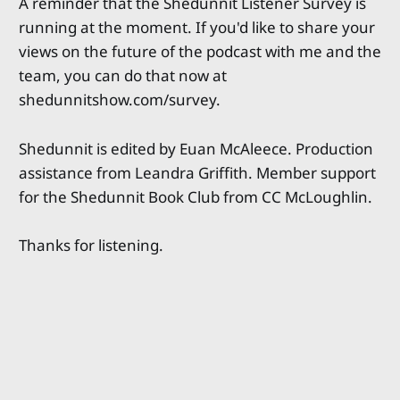
A reminder that the Shedunnit Listener Survey is
running at the moment. If you'd like to share your
views on the future of the podcast with me and the
team, you can do that now at
shedunnitshow.com/survey.
Shedunnit is edited by Euan McAleece. Production
assistance from Leandra Griffith. Member support
for the Shedunnit Book Club from CC McLoughlin.
Thanks for listening.