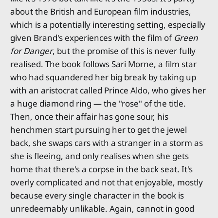
about the British and European film industries,
which is a potentially interesting setting, especially
given Brand's experiences with the film of
Green
for Danger
, but the promise of this is never fully
realised. The book follows Sari Morne, a film star
who had squandered her big break by taking up
with an aristocrat called Prince Aldo, who gives her
a huge diamond ring — the "rose" of the title.
Then, once their affair has gone sour, his
henchmen start pursuing her to get the jewel
back, she swaps cars with a stranger in a storm as
she is fleeing, and only realises when she gets
home that there's a corpse in the back seat. It's
overly complicated and not that enjoyable, mostly
because every single character in the book is
unredeemably unlikable. Again, cannot in good