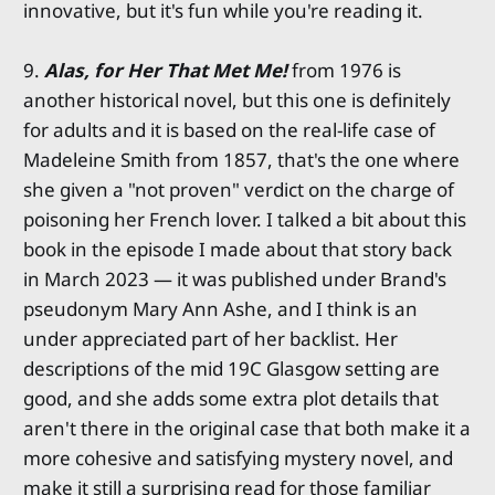
innovative, but it's fun while you're reading it.
9.
Alas, for Her That Met Me!
from 1976 is
another historical novel, but this one is definitely
for adults and it is based on the real-life case of
Madeleine Smith from 1857, that's the one where
she given a "not proven" verdict on the charge of
poisoning her French lover. I talked a bit about this
book in the episode I made about that story back
in March 2023 — it was published under Brand's
pseudonym Mary Ann Ashe, and I think is an
under appreciated part of her backlist. Her
descriptions of the mid 19C Glasgow setting are
good, and she adds some extra plot details that
aren't there in the original case that both make it a
more cohesive and satisfying mystery novel, and
make it still a surprising read for those familiar