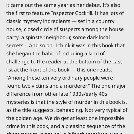
it came out the same year as her debut. It's also
the first to feature Inspector Cockrill. It has lots of
classic mystery ingredients — set in a country
house, closed circle of suspects among the house
party, a spinster neighbour, some dark local
secrets... And so on. I think it was in this book that
she began the habit of including a kind of
challenge to the reader at the bottom of the cast
list at the front of the book — this one reads:
"Among these ten very ordinary people were
found two victims and a murderer." The one major
difference from other late 1930s/early 40s
mysteries is that the style of murder in this book is,
as the title suggests, beheading. Not very typical of
the golden age. We do get at least one impossible
crime in this book, and a pleasing sequence of the