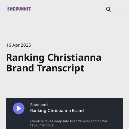
16 Apr 2025
Ranking Christianna
Brand Transcript