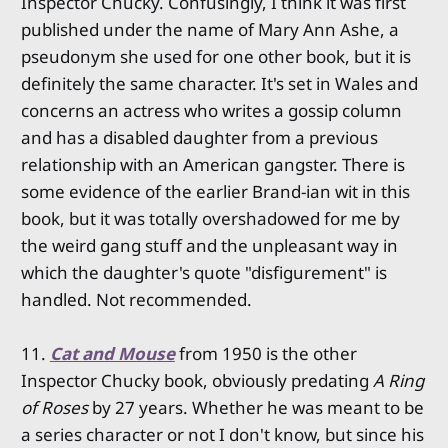
Inspector Chucky. Confusingly, I think it was first
published under the name of Mary Ann Ashe, a
pseudonym she used for one other book, but it is
definitely the same character. It's set in Wales and
concerns an actress who writes a gossip column
and has a disabled daughter from a previous
relationship with an American gangster. There is
some evidence of the earlier Brand-ian wit in this
book, but it was totally overshadowed for me by
the weird gang stuff and the unpleasant way in
which the daughter's quote "disfigurement" is
handled. Not recommended.
11.
Cat and Mouse
from 1950 is the other
Inspector Chucky book, obviously predating
A Ring
of Roses
by 27 years. Whether he was meant to be
a series character or not I don't know, but since his