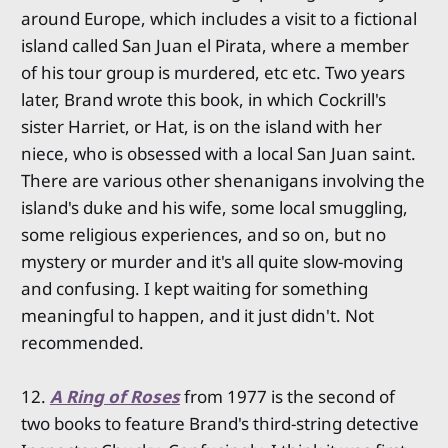
around Europe, which includes a visit to a fictional
island called San Juan el Pirata, where a member
of his tour group is murdered, etc etc. Two years
later, Brand wrote this book, in which Cockrill's
sister Harriet, or Hat, is on the island with her
niece, who is obsessed with a local San Juan saint.
There are various other shenanigans involving the
island's duke and his wife, some local smuggling,
some religious experiences, and so on, but no
mystery or murder and it's all quite slow-moving
and confusing. I kept waiting for something
meaningful to happen, and it just didn't. Not
recommended.
12.
A Ring of Roses
from 1977 is the second of
two books to feature Brand's third-string detective