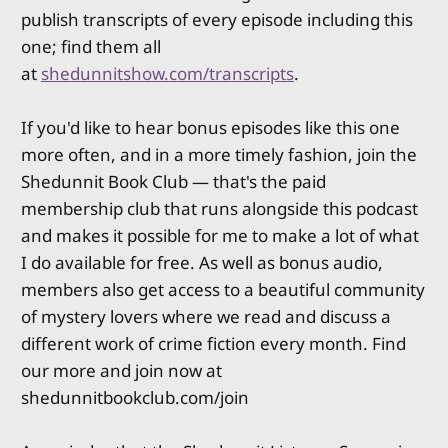
publish transcripts of every episode including this
one; find them all
at
shedunnitshow.com/transcripts
.
If you'd like to hear bonus episodes like this one
more often, and in a more timely fashion, join the
Shedunnit Book Club — that's the paid
membership club that runs alongside this podcast
and makes it possible for me to make a lot of what
I do available for free. As well as bonus audio,
members also get access to a beautiful community
of mystery lovers where we read and discuss a
different work of crime fiction every month. Find
our more and join now at
shedunnitbookclub.com/join