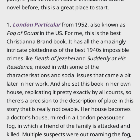
novel before, this is a great place to start.
1.
London Particular
from 1952, also known as
Fog of Doubt
in the US. For me, this is the best
Christianna Brand book. It has all the amazingly
intricate plottedness of the best 1940s impossible
crimes like
Death of Jezebel
and
Suddenly at His
Residence
, mixed in with some of the
characterisations and social issues that came a bit
later in her work. And she set this book in her own
house, replicating it pretty exactly by all counts, so
there's a precision to the description of place in this
story that is really noticeable. Her house becomes
a doctor's house, mired in a London peasouper
fog, in which a friend of the family is attacked and
killed. Multiple suspects were out roaming the fog,