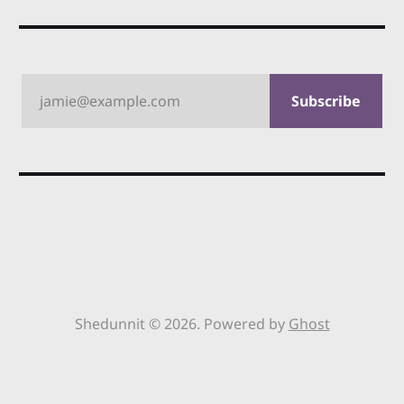
jamie@example.com
Subscribe
Shedunnit © 2026. Powered by
Ghost