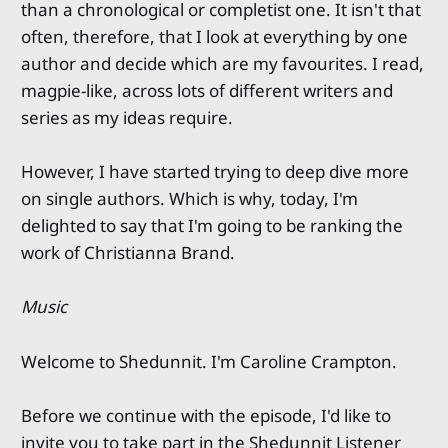
than a chronological or completist one. It isn't that
often, therefore, that I look at everything by one
author and decide which are my favourites. I read,
magpie-like, across lots of different writers and
series as my ideas require.
However, I have started trying to deep dive more
on single authors. Which is why, today, I'm
delighted to say that I'm going to be ranking the
work of Christianna Brand.
Music
Welcome to Shedunnit. I'm Caroline Crampton.
Before we continue with the episode, I'd like to
invite you to take part in the Shedunnit Listener