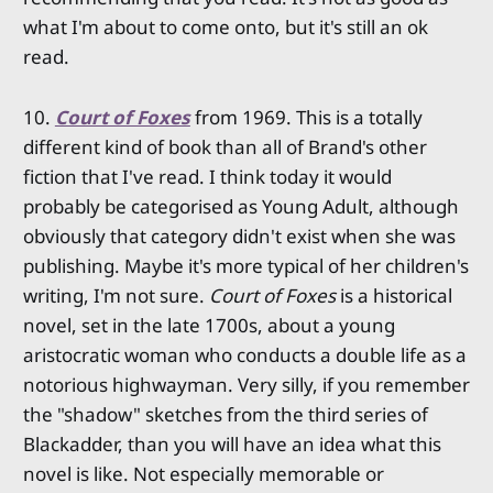
what I'm about to come onto, but it's still an ok
read.
10.
Court of Foxes
from 1969. This is a totally
different kind of book than all of Brand's other
fiction that I've read. I think today it would
probably be categorised as Young Adult, although
obviously that category didn't exist when she was
publishing. Maybe it's more typical of her children's
writing, I'm not sure.
Court of Foxes
is a historical
novel, set in the late 1700s, about a young
aristocratic woman who conducts a double life as a
notorious highwayman. Very silly, if you remember
the "shadow" sketches from the third series of
Blackadder, than you will have an idea what this
novel is like. Not especially memorable or