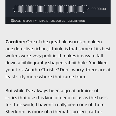
Caroline:
One of the great pleasures of golden
age detective fiction, I think, is that some of its best
writers were
very
prolific. It makes it easy to fall
down a bibliography shaped rabbit hole. You liked
your first Agatha Christie? Don't worry, there are at
least sixty more where that came from.
But while I've always been a great admirer of
critics that use this kind of deep focus as the basis
for their work, I haven't really been one of them.
Shedunnit is more of a thematic project, rather