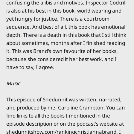
confusing the alibis and motives. Inspector Cockrill
is also at his best in this book, world wearing and
yet hungry for justice. There is a courtroom
sequence. And best of all, this book has emotional
depth. There is a death in this book that I still think
about sometimes, months after I finished reading
it. This was Brand's own favourite of her books,
because she considered it her best work, and I
have to say, I agree.
Music
This episode of Shedunnit was written, narrated,
and produced by me, Caroline Crampton. You can
find links to all the books I mentioned in the
episode description or on the podcast's website at
shedunnitshow.com/rankingchristiannabrand. I