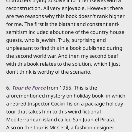
characters trying to solve it for themselves with a
reconstruction. All very enjoyable. However, there
are two reasons why this book doesn't rank higher
for me. The first is the blatant and constant anti-
semitism included about one of the country house
guests, who is Jewish. Truly, surprising and
unpleasant to find this in a book published during
the second world war. And then my second beef
with this book relates to the solution, which I just
don't think is worthy of the scenario.
6.
Tour de Force
from 1955. This is the
aforementioned mystery on holiday book, in which
a retired Inspector Cockrill is on a package holiday
tour that takes him to this weird fictional
Mediterranean island called San Juan el Pirata.
Also on the tour is Mr Cecil, a fashion designer