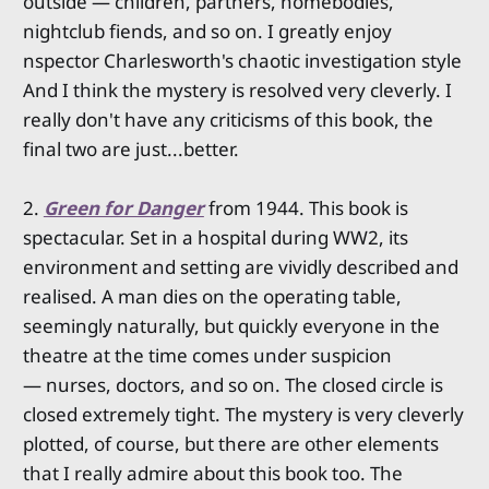
outside — children, partners, homebodies,
nightclub fiends, and so on. I greatly enjoy
nspector Charlesworth's chaotic investigation style
And I think the mystery is resolved very cleverly. I
really don't have any criticisms of this book, the
final two are just...better.
2.
Green for Danger
from 1944. This book is
spectacular. Set in a hospital during WW2, its
environment and setting are vividly described and
realised. A man dies on the operating table,
seemingly naturally, but quickly everyone in the
theatre at the time comes under suspicion
— nurses, doctors, and so on. The closed circle is
closed extremely tight. The mystery is very cleverly
plotted, of course, but there are other elements
that I really admire about this book too. The