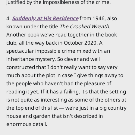
justified by the impossibleness of the crime.
4.
Suddenly at His Residence
from 1946, also
known under the title
The Crooked Wreath
.
Another book we've read together in the book
club, all the way back in October 2020. A
spectacular impossible crime mixed with an
inheritance mystery. So clever and well
constructed that I don't really want to say very
much about the plot in case I give things away to
the people who haven't had the pleasure of
reading it yet. If it has a failing, it's that the setting
is not quite as interesting as some of the others at
the top end of this list — we're just in a big country
house and garden that isn't described in
enormous detail.