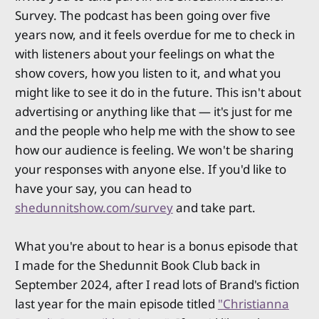
Survey. The podcast has been going over five
years now, and it feels overdue for me to check in
with listeners about your feelings on what the
show covers, how you listen to it, and what you
might like to see it do in the future. This isn't about
advertising or anything like that — it's just for me
and the people who help me with the show to see
how our audience is feeling. We won't be sharing
your responses with anyone else. If you'd like to
have your say, you can head to
shedunnitshow.com/survey
and take part.
What you're about to hear is a bonus episode that
I made for the Shedunnit Book Club back in
September 2024, after I read lots of Brand's fiction
last year for the main episode titled
"Christianna