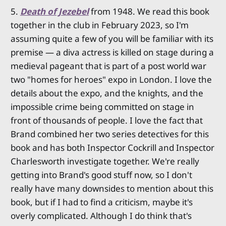
5.
Death of Jezebel
from 1948. We read this book
together in the club in February 2023, so I'm
assuming quite a few of you will be familiar with its
premise — a diva actress is killed on stage during a
medieval pageant that is part of a post world war
two "homes for heroes" expo in London. I love the
details about the expo, and the knights, and the
impossible crime being committed on stage in
front of thousands of people. I love the fact that
Brand combined her two series detectives for this
book and has both Inspector Cockrill and Inspector
Charlesworth investigate together. We're really
getting into Brand's good stuff now, so I don't
really have many downsides to mention about this
book, but if I had to find a criticism, maybe it's
overly complicated. Although I do think that's