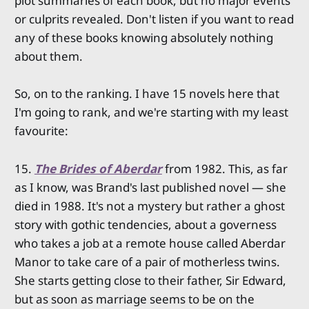
plot summaries of each book, but no major events
or culprits revealed. Don't listen if you want to read
any of these books knowing absolutely nothing
about them.
So, on to the ranking. I have 15 novels here that
I'm going to rank, and we're starting with my least
favourite:
15.
The Brides of Aberdar
from 1982. This, as far
as I know, was Brand's last published novel — she
died in 1988. It's not a mystery but rather a ghost
story with gothic tendencies, about a governess
who takes a job at a remote house called Aberdar
Manor to take care of a pair of motherless twins.
She starts getting close to their father, Sir Edward,
but as soon as marriage seems to be on the