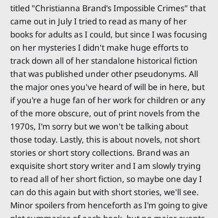
titled "Christianna Brand's Impossible Crimes" that
came out in July I tried to read as many of her
books for adults as I could, but since I was focusing
on her mysteries I didn't make huge efforts to
track down all of her standalone historical fiction
that was published under other pseudonyms. All
the major ones you've heard of will be in here, but
if you're a huge fan of her work for children or any
of the more obscure, out of print novels from the
1970s, I'm sorry but we won't be talking about
those today. Lastly, this is about novels, not short
stories or short story collections. Brand was an
exquisite short story writer and I am slowly trying
to read all of her short fiction, so maybe one day I
can do this again but with short stories, we'll see.
Minor spoilers from henceforth as I'm going to give