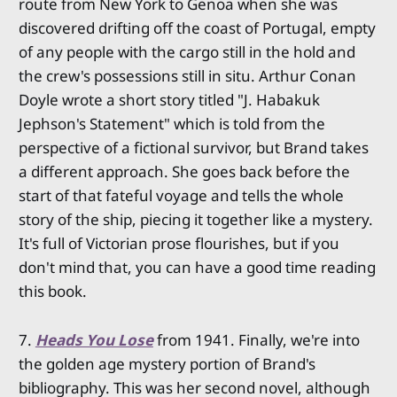
route from New York to Genoa when she was
discovered drifting off the coast of Portugal, empty
of any people with the cargo still in the hold and
the crew's possessions still in situ. Arthur Conan
Doyle wrote a short story titled "J. Habakuk
Jephson's Statement" which is told from the
perspective of a fictional survivor, but Brand takes
a different approach. She goes back before the
start of that fateful voyage and tells the whole
story of the ship, piecing it together like a mystery.
It's full of Victorian prose flourishes, but if you
don't mind that, you can have a good time reading
this book.
7.
Heads You Lose
from 1941. Finally, we're into
the golden age mystery portion of Brand's
bibliography. This was her second novel, although