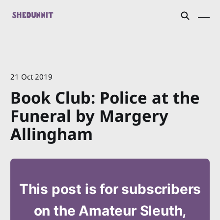
21 Oct 2019
Book Club: Police at the
Funeral by Margery
Allingham
This post is for subscribers
on the Amateur Sleuth,