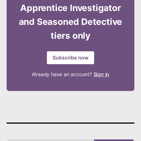
Apprentice Investigator
and Seasoned Detective
tiers only
Subscribe now
Already have an account?
Sign in