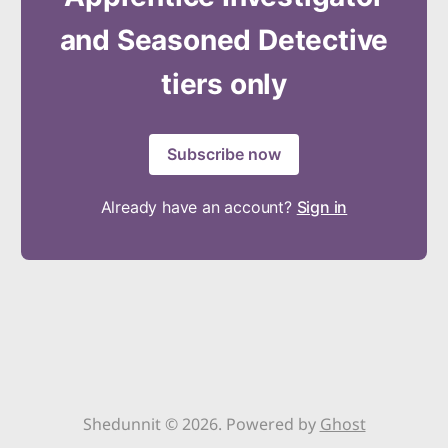
and Seasoned Detective
tiers only
Subscribe now
Already have an account?
Sign in
Shedunnit © 2026. Powered by
Ghost