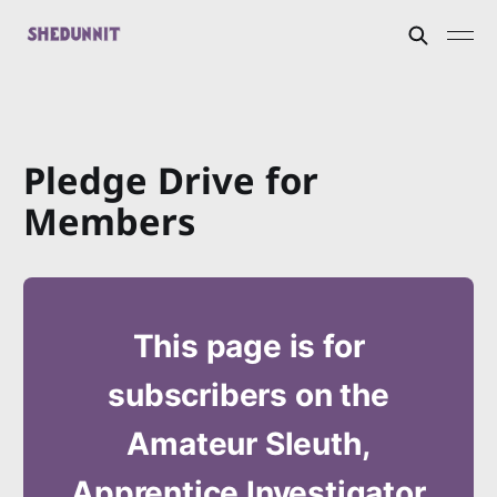
Pledge Drive for
Members
This page is for
subscribers on the
Amateur Sleuth,
Apprentice Investigator