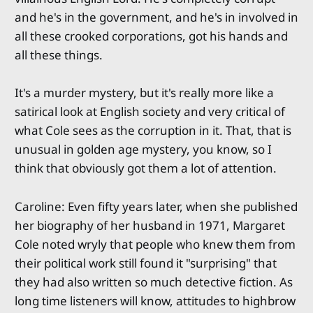
and he's in the government, and he's in involved in
all these crooked corporations, got his hands and
all these things.
It's a murder mystery, but it's really more like a
satirical look at English society and very critical of
what Cole sees as the corruption in it. That, that is
unusual in golden age mystery, you know, so I
think that obviously got them a lot of attention.
Caroline: Even fifty years later, when she published
her biography of her husband in 1971, Margaret
Cole noted wryly that people who knew them from
their political work still found it "surprising" that
they had also written so much detective fiction. As
long time listeners will know, attitudes to highbrow