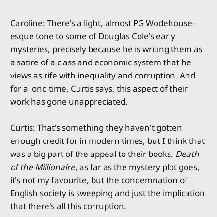
Caroline: There's a light, almost PG Wodehouse-
esque tone to some of Douglas Cole's early
mysteries, precisely because he is writing them as
a satire of a class and economic system that he
views as rife with inequality and corruption. And
for a long time, Curtis says, this aspect of their
work has gone unappreciated.
Curtis: That's something they haven't gotten
enough credit for in modern times, but I think that
was a big part of the appeal to their books.
Death
of the Millionaire
, as far as the mystery plot goes,
it's not my favourite, but the condemnation of
English society is sweeping and just the implication
that there's all this corruption.