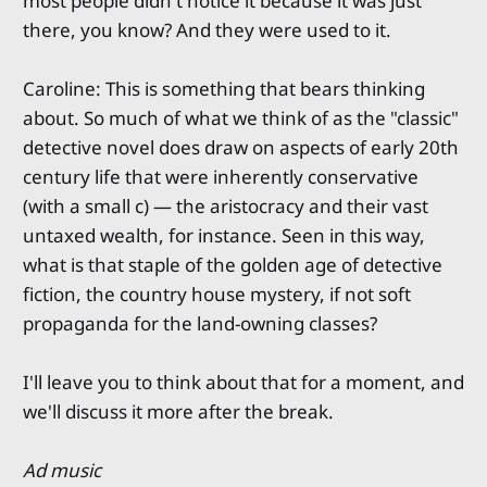
most people didn't notice it because it was just
there, you know? And they were used to it.
Caroline: This is something that bears thinking
about. So much of what we think of as the "classic"
detective novel does draw on aspects of early 20th
century life that were inherently conservative
(with a small c) — the aristocracy and their vast
untaxed wealth, for instance. Seen in this way,
what is that staple of the golden age of detective
fiction, the country house mystery, if not soft
propaganda for the land-owning classes?
I'll leave you to think about that for a moment, and
we'll discuss it more after the break.
Ad music