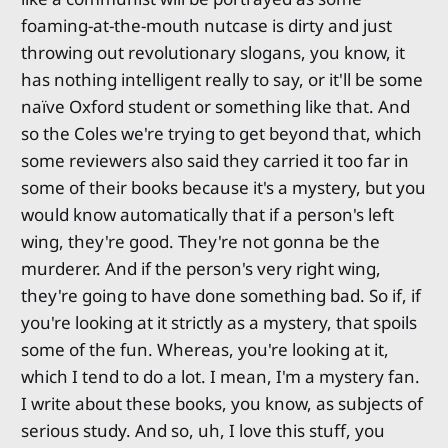
foaming-at-the-mouth nutcase is dirty and just
throwing out revolutionary slogans, you know, it
has nothing intelligent really to say, or it'll be some
naïve Oxford student or something like that. And
so the Coles we're trying to get beyond that, which
some reviewers also said they carried it too far in
some of their books because it's a mystery, but you
would know automatically that if a person's left
wing, they're good. They're not gonna be the
murderer. And if the person's very right wing,
they're going to have done something bad. So if, if
you're looking at it strictly as a mystery, that spoils
some of the fun. Whereas, you're looking at it,
which I tend to do a lot. I mean, I'm a mystery fan.
I write about these books, you know, as subjects of
serious study. And so, uh, I love this stuff, you