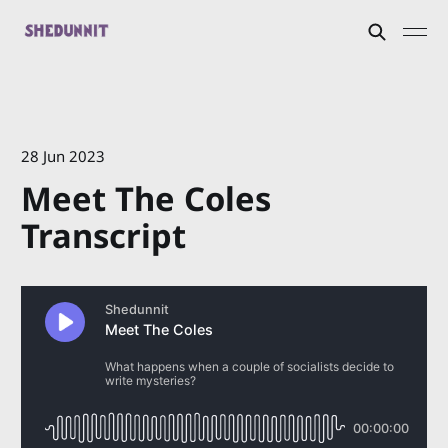
28 Jun 2023
Meet The Coles
Transcript