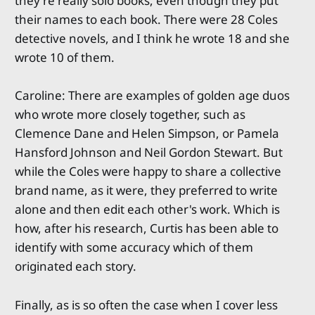
they're really solo books, even though they put
their names to each book. There were 28 Coles
detective novels, and I think he wrote 18 and she
wrote 10 of them.
Caroline: There are examples of golden age duos
who wrote more closely together, such as
Clemence Dane and Helen Simpson, or Pamela
Hansford Johnson and Neil Gordon Stewart. But
while the Coles were happy to share a collective
brand name, as it were, they preferred to write
alone and then edit each other's work. Which is
how, after his research, Curtis has been able to
identify with some accuracy which of them
originated each story.
Finally, as is so often the case when I cover less