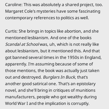
Caroline: This was absolutely a shared project, too.
Margaret Cole's mysteries have some fascinating
contemporary references to politics as well.
Curtis: She brings in topics like abortion, and she
mentioned lesbianism. And one of the books
Scandal at School
was, uh, which is not really like
about lesbianism, but it mentioned this. And that
got banned several times in the 1950s in England,
apparently. I'm assuming because of some of
those mentions, the book was actually just taken
out and destroyed.
Burglars In Buck
, that's
another good satirical one. That's an epistolary
novel, and she'll bring in critiques of munitions
manufacturers, people who got wealthy during
World War I and the implication is corruptly.