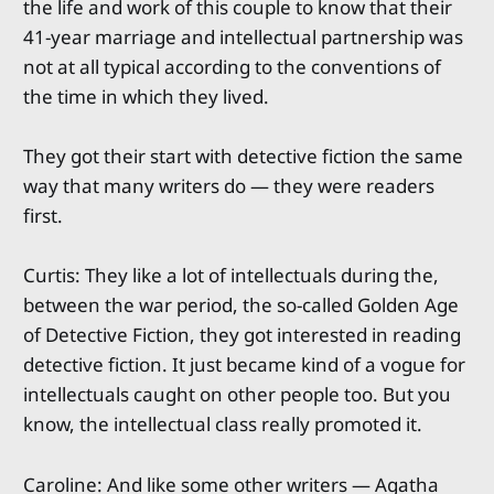
the life and work of this couple to know that their
41-year marriage and intellectual partnership was
not at all typical according to the conventions of
the time in which they lived.
They got their start with detective fiction the same
way that many writers do — they were readers
first.
Curtis: They like a lot of intellectuals during the,
between the war period, the so-called Golden Age
of Detective Fiction, they got interested in reading
detective fiction. It just became kind of a vogue for
intellectuals caught on other people too. But you
know, the intellectual class really promoted it.
Caroline: And like some other writers — Agatha