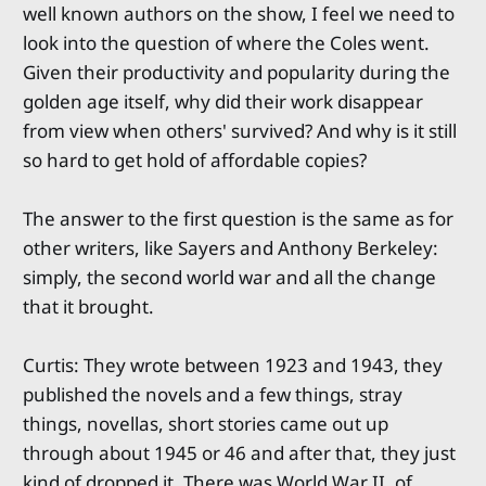
well known authors on the show, I feel we need to
look into the question of where the Coles went.
Given their productivity and popularity during the
golden age itself, why did their work disappear
from view when others' survived? And why is it still
so hard to get hold of affordable copies?
The answer to the first question is the same as for
other writers, like Sayers and Anthony Berkeley:
simply, the second world war and all the change
that it brought.
Curtis: They wrote between 1923 and 1943, they
published the novels and a few things, stray
things, novellas, short stories came out up
through about 1945 or 46 and after that, they just
kind of dropped it. There was World War II, of