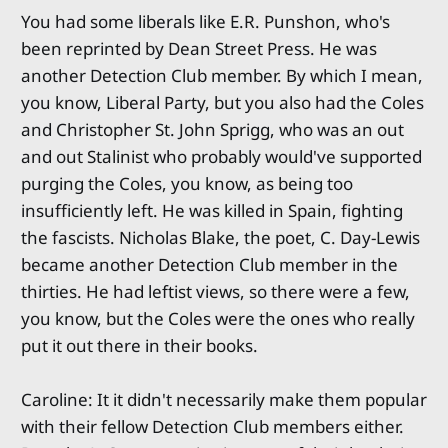
You had some liberals like E.R. Punshon, who's
been reprinted by Dean Street Press. He was
another Detection Club member. By which I mean,
you know, Liberal Party, but you also had the Coles
and Christopher St. John Sprigg, who was an out
and out Stalinist who probably would've supported
purging the Coles, you know, as being too
insufficiently left. He was killed in Spain, fighting
the fascists. Nicholas Blake, the poet, C. Day-Lewis
became another Detection Club member in the
thirties. He had leftist views, so there were a few,
you know, but the Coles were the ones who really
put it out there in their books.
Caroline: It it didn't necessarily make them popular
with their fellow Detection Club members either.