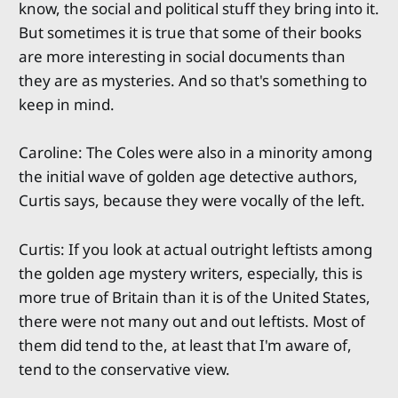
know, the social and political stuff they bring into it.
But sometimes it is true that some of their books
are more interesting in social documents than
they are as mysteries. And so that's something to
keep in mind.
Caroline: The Coles were also in a minority among
the initial wave of golden age detective authors,
Curtis says, because they were vocally of the left.
Curtis: If you look at actual outright leftists among
the golden age mystery writers, especially, this is
more true of Britain than it is of the United States,
there were not many out and out leftists. Most of
them did tend to the, at least that I'm aware of,
tend to the conservative view.