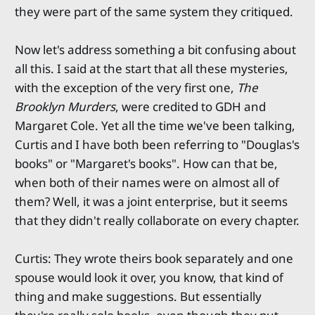
they were part of the same system they critiqued.
Now let's address something a bit confusing about
all this. I said at the start that all these mysteries,
with the exception of the very first one,
The
Brooklyn Murders
, were credited to GDH and
Margaret Cole. Yet all the time we've been talking,
Curtis and I have both been referring to "Douglas's
books" or "Margaret's books". How can that be,
when both of their names were on almost all of
them? Well, it was a joint enterprise, but it seems
that they didn't really collaborate on every chapter.
Curtis: They wrote theirs book separately and one
spouse would look it over, you know, that kind of
thing and make suggestions. But essentially