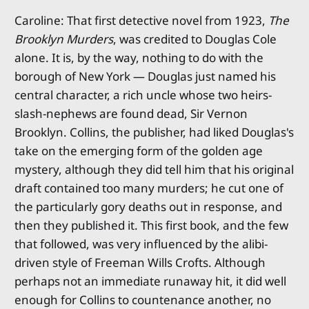
Caroline: That first detective novel from 1923,
The
Brooklyn Murders
, was credited to Douglas Cole
alone. It is, by the way, nothing to do with the
borough of New York — Douglas just named his
central character, a rich uncle whose two heirs-
slash-nephews are found dead, Sir Vernon
Brooklyn. Collins, the publisher, had liked Douglas's
take on the emerging form of the golden age
mystery, although they did tell him that his original
draft contained too many murders; he cut one of
the particularly gory deaths out in response, and
then they published it. This first book, and the few
that followed, was very influenced by the alibi-
driven style of Freeman Wills Crofts. Although
perhaps not an immediate runaway hit, it did well
enough for Collins to countenance another, no