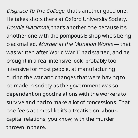
Disgrace To The College
, that's another good one.
He takes shots there at Oxford University Society.
Double Blackmail
, that's another one because it's
another one with the pompous Bishop who's being
blackmailed.
Murder at the Munition Works
— that
was written after World War II had started, and he
brought in a real intensive look, probably too
intensive for most people, at manufacturing
during the war and changes that were having to
be made in society as the government was so
dependent on good relations with the workers to
survive and had to make a lot of concessions. That
one feels at times like it's a treatise on labour-
capital relations, you know, with the murder
thrown in there.