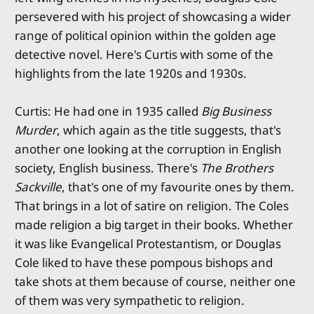
persevered with his project of showcasing a wider
range of political opinion within the golden age
detective novel. Here's Curtis with some of the
highlights from the late 1920s and 1930s.
Curtis: He had one in 1935 called
Big Business
Murder
, which again as the title suggests, that's
another one looking at the corruption in English
society, English business. There's
The Brothers
Sackville
, that's one of my favourite ones by them.
That brings in a lot of satire on religion. The Coles
made religion a big target in their books. Whether
it was like Evangelical Protestantism, or Douglas
Cole liked to have these pompous bishops and
take shots at them because of course, neither one
of them was very sympathetic to religion.