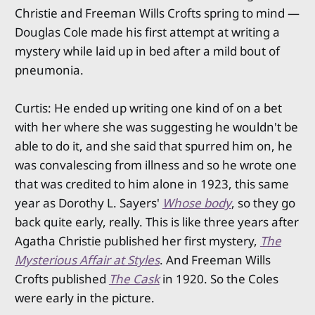
Christie and Freeman Wills Crofts spring to mind —
Douglas Cole made his first attempt at writing a
mystery while laid up in bed after a mild bout of
pneumonia.
Curtis: He ended up writing one kind of on a bet
with her where she was suggesting he wouldn't be
able to do it, and she said that spurred him on, he
was convalescing from illness and so he wrote one
that was credited to him alone in 1923, this same
year as Dorothy L. Sayers'
Whose body
, so they go
back quite early, really. This is like three years after
Agatha Christie published her first mystery,
The
Mysterious Affair at Styles
. And Freeman Wills
Crofts published
The Cask
in 1920. So the Coles
were early in the picture.