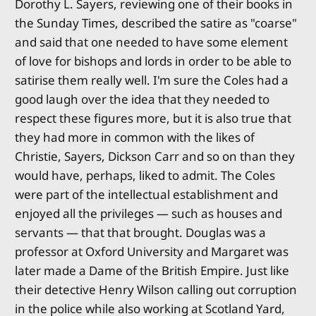
Dorothy L. Sayers, reviewing one of their books in
the Sunday Times, described the satire as "coarse"
and said that one needed to have some element
of love for bishops and lords in order to be able to
satirise them really well. I'm sure the Coles had a
good laugh over the idea that they needed to
respect these figures more, but it is also true that
they had more in common with the likes of
Christie, Sayers, Dickson Carr and so on than they
would have, perhaps, liked to admit. The Coles
were part of the intellectual establishment and
enjoyed all the privileges — such as houses and
servants — that that brought. Douglas was a
professor at Oxford University and Margaret was
later made a Dame of the British Empire. Just like
their detective Henry Wilson calling out corruption
in the police while also working at Scotland Yard,