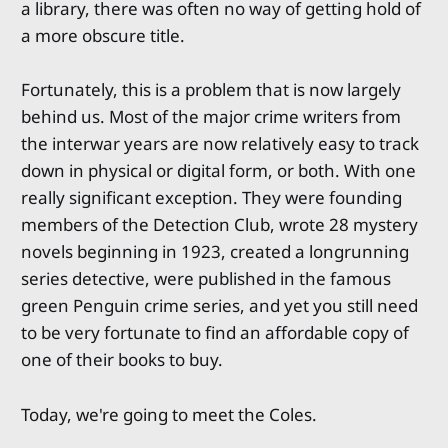
a library, there was often no way of getting hold of
a more obscure title.
Fortunately, this is a problem that is now largely
behind us. Most of the major crime writers from
the interwar years are now relatively easy to track
down in physical or digital form, or both. With one
really significant exception. They were founding
members of the Detection Club, wrote 28 mystery
novels beginning in 1923, created a longrunning
series detective, were published in the famous
green Penguin crime series, and yet you still need
to be very fortunate to find an affordable copy of
one of their books to buy.
Today, we're going to meet the Coles.