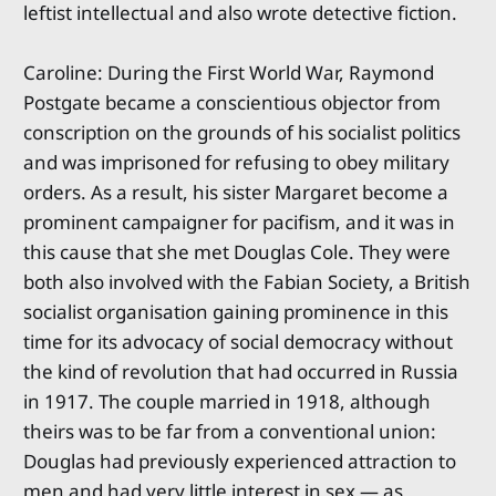
leftist intellectual and also wrote detective fiction.
Caroline: During the First World War, Raymond
Postgate became a conscientious objector from
conscription on the grounds of his socialist politics
and was imprisoned for refusing to obey military
orders. As a result, his sister Margaret become a
prominent campaigner for pacifism, and it was in
this cause that she met Douglas Cole. They were
both also involved with the Fabian Society, a British
socialist organisation gaining prominence in this
time for its advocacy of social democracy without
the kind of revolution that had occurred in Russia
in 1917. The couple married in 1918, although
theirs was to be far from a conventional union:
Douglas had previously experienced attraction to
men and had very little interest in sex — as