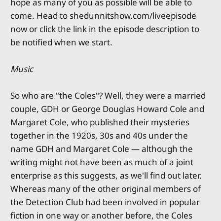
hope as many of you as possible will be able to
come. Head to shedunnitshow.com/liveepisode
now or click the link in the episode description to
be notified when we start.
Music
So who are "the Coles"? Well, they were a married
couple, GDH or George Douglas Howard Cole and
Margaret Cole, who published their mysteries
together in the 1920s, 30s and 40s under the
name GDH and Margaret Cole — although the
writing might not have been as much of a joint
enterprise as this suggests, as we'll find out later.
Whereas many of the other original members of
the Detection Club had been involved in popular
fiction in one way or another before, the Coles