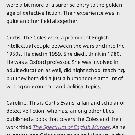
were a bit more of a surprise entry to the golden
age of detective fiction. Their experience was in
quite another field altogether.
Curtis: The Coles were a prominent English
intellectual couple between the wars and into the
1950s. He died in 1959. She died I think in 1980.
He was a Oxford professor. She was involved in
adult education as well, did night school teaching,
but they both did a just a humongous amount of
writing on economic and political topics.
Caroline: This is Curtis Evans, a fan and scholar of
detective fiction, who has, among other titles,
published a book that covers the Coles and their
work titled
The Spectrum of English Murder
. As he