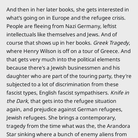
And then in her later books, she gets interested in
what's going on in Europe and the refugee crisis.
People are fleeing from Nazi Germany, leftist
intellectuals like themselves and Jews. And of
course that shows up in her books.
Greek Tragedy
,
where Henry Wilson is off on a tour of Greece. And
that gets very much into the political elements
because there's a Jewish businessmen and his
daughter who are part of the touring party, they're
subjected to a lot of discrimination from these
fascist types, English fascist sympathisers.
Knife in
the Dark
, that gets into the refugee situation
again, and prejudice against German refugees,
Jewish refugees. She brings a contemporary,
tragedy from the time what was the, the Arandora
Star sinking where a bunch of enemy aliens from