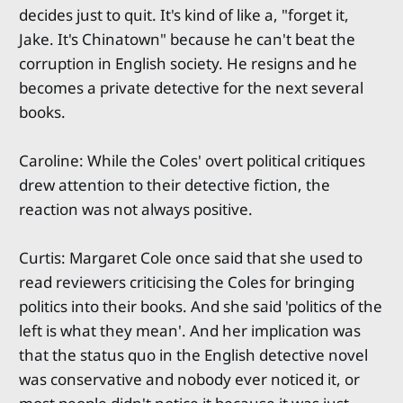
decides just to quit. It's kind of like a, "forget it,
Jake. It's Chinatown" because he can't beat the
corruption in English society. He resigns and he
becomes a private detective for the next several
books.
Caroline: While the Coles' overt political critiques
drew attention to their detective fiction, the
reaction was not always positive.
Curtis: Margaret Cole once said that she used to
read reviewers criticising the Coles for bringing
politics into their books. And she said 'politics of the
left is what they mean'. And her implication was
that the status quo in the English detective novel
was conservative and nobody ever noticed it, or