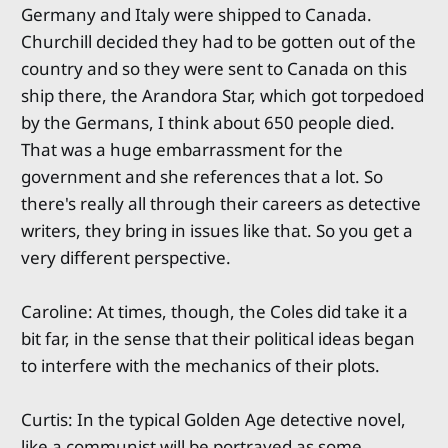
Germany and Italy were shipped to Canada.
Churchill decided they had to be gotten out of the
country and so they were sent to Canada on this
ship there, the Arandora Star, which got torpedoed
by the Germans, I think about 650 people died.
That was a huge embarrassment for the
government and she references that a lot. So
there's really all through their careers as detective
writers, they bring in issues like that. So you get a
very different perspective.
Caroline: At times, though, the Coles did take it a
bit far, in the sense that their political ideas began
to interfere with the mechanics of their plots.
Curtis: In the typical Golden Age detective novel,
like a communist will be portrayed as some