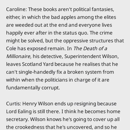
Caroline: These books aren't political fantasies,
either, in which the bad apples among the elites
are weeded out at the end and everyone lives
happily ever after in the status quo. The crime
might be solved, but the oppressive structures that
Cole has exposed remain. In
The Death of a
Millionaire
, his detective, Superintendent Wilson,
leaves Scotland Yard because he realises that he
can't single-handedly fix a broken system from
within when the politicians in charge of it are
fundamentally corrupt.
Curtis: Henry Wilson ends up resigning because
Lord Ealing is still there. I think he becomes home
secretary. Wilson knows he's going to cover up all
the crookedness that he's uncovered, and so he