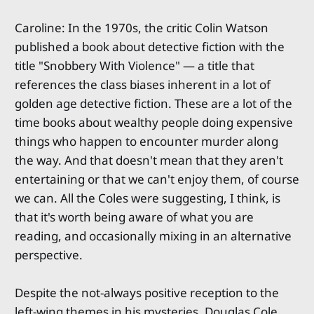
Caroline: In the 1970s, the critic Colin Watson
published a book about detective fiction with the
title "Snobbery With Violence" — a title that
references the class biases inherent in a lot of
golden age detective fiction. These are a lot of the
time books about wealthy people doing expensive
things who happen to encounter murder along
the way. And that doesn't mean that they aren't
entertaining or that we can't enjoy them, of course
we can. All the Coles were suggesting, I think, is
that it's worth being aware of what you are
reading, and occasionally mixing in an alternative
perspective.
Despite the not-always positive reception to the
left-wing themes in his mysteries, Douglas Cole