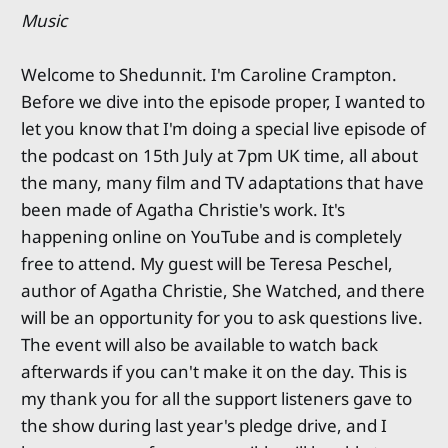
Music
Welcome to Shedunnit. I'm Caroline Crampton.
Before we dive into the episode proper, I wanted to
let you know that I'm doing a special live episode of
the podcast on 15th July at 7pm UK time, all about
the many, many film and TV adaptations that have
been made of Agatha Christie's work. It's
happening online on YouTube and is completely
free to attend. My guest will be Teresa Peschel,
author of Agatha Christie, She Watched, and there
will be an opportunity for you to ask questions live.
The event will also be available to watch back
afterwards if you can't make it on the day. This is
my thank you for all the support listeners gave to
the show during last year's pledge drive, and I