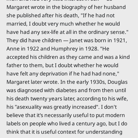
Margaret wrote in the biography of her husband
she published after his death, "If he had not
married, I doubt very much whether he would
have had any sex-life at all in the ordinary sense."
They did have children — Janet was born in 1921,
Anne in 1922 and Humphrey in 1928. "He
accepted his children as they came and was a kind
father to them, but I doubt whether he would
have felt any deprivation if he had had none,"
Margaret later wrote. In the early 1930s, Douglas
was diagnosed with diabetes and from then until
his death twenty years later, according to his wife,
his "asexuality was greatly increased". I don't
believe that it's necessarily useful to put modern
labels on people who lived a century ago, but I do
think that it is useful context for understanding