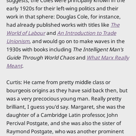
suggests, the Coles were principally known in the
early 1920s for their left-wing politics and their
work in that sphere: Douglas Cole, for instance,
had already published works with titles like
The
World of Labour
and
An Introduction to Trade
Unionism
, and would go on to make waves in the
1930s with books including
The Intelligent Man's
Guide Through World Chaos
and
What Marx Really
Meant
.
Curtis: He came from pretty middle class or
bourgeois origins as they have said back then, but
was a very precocious young man. Really pretty
brilliant, I guess you'd say. Margaret, she was the
daughter of a Cambridge Latin professor, John
Percival Postgate, and she was also the sister of
Raymond Postgate, who was another prominent