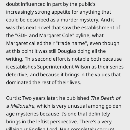
doubt influenced in part by the public's
increasingly strong appetite for anything that
could be described as a murder mystery. And it
was this next novel that saw the establishment of
the "GDH and Margaret Cole" byline, what
Margaret called their "trade name", even though
at this point it was still Douglas doing all the
writing. This second effort is notable both because
it establishes Superintendent Wilson as their series
detective, and because it brings in the values that
dominated the rest of their lives.
Curtis: Two years later, he published
The Death of
a Millionaire
, which is very unusual among golden
age mysteries because it's one that definitely
brings in the leftist perspective. There's a very
villainous English Lord. He's completely corrupt