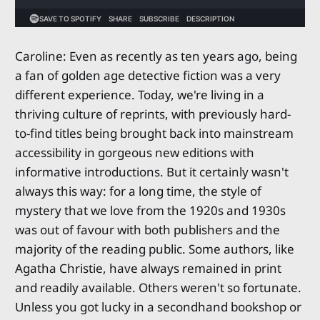
Caroline: Even as recently as ten years ago, being
a fan of golden age detective fiction was a very
different experience. Today, we're living in a
thriving culture of reprints, with previously hard-
to-find titles being brought back into mainstream
accessibility in gorgeous new editions with
informative introductions. But it certainly wasn't
always this way: for a long time, the style of
mystery that we love from the 1920s and 1930s
was out of favour with both publishers and the
majority of the reading public. Some authors, like
Agatha Christie, have always remained in print
and readily available. Others weren't so fortunate.
Unless you got lucky in a secondhand bookshop or