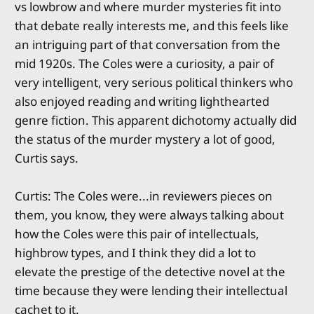
vs lowbrow and where murder mysteries fit into
that debate really interests me, and this feels like
an intriguing part of that conversation from the
mid 1920s. The Coles were a curiosity, a pair of
very intelligent, very serious political thinkers who
also enjoyed reading and writing lighthearted
genre fiction. This apparent dichotomy actually did
the status of the murder mystery a lot of good,
Curtis says.
Curtis: The Coles were...in reviewers pieces on
them, you know, they were always talking about
how the Coles were this pair of intellectuals,
highbrow types, and I think they did a lot to
elevate the prestige of the detective novel at the
time because they were lending their intellectual
cachet to it.