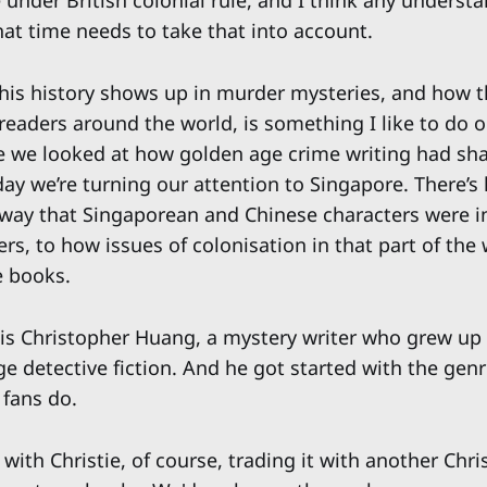
 under British colonial rule, and I think any underst
hat time needs to take that into account.
his history shows up in murder mysteries, and how 
readers around the world, is something I like to do o
e we looked at how golden age crime writing had sh
day we’re turning our attention to Singapore. There’s l
 way that Singaporean and Chinese characters were 
rs, to how issues of colonisation in that part of the 
e books.
is Christopher Huang, a mystery writer who grew up
e detective fiction. And he got started with the genr
 fans do.
 with Christie, of course, trading it with another Chris