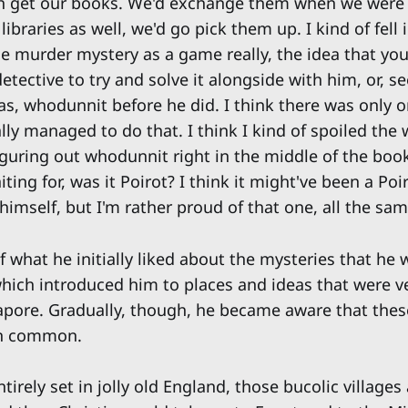
ch get our books. We'd exchange them when we were
libraries as well, we'd go pick them up. I kind of fell 
he murder mystery as a game really, the idea that you
etective to try and solve it alongside with him, or, se
as, whodunnit before he did. I think there was only o
lly managed to do that. I think I kind of spoiled the 
iguring out whodunnit right in the middle of the boo
aiting for, was it Poirot? I think it might've been a Po
r himself, but I'm rather proud of that one, all the sam
f what he initially liked about the mysteries that he
which introduced him to places and ideas that were ve
gapore. Gradually, though, he became aware that the
in common.
irely set in jolly old England, those bucolic villages