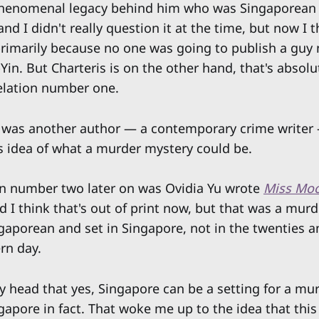
henomenal legacy behind him who was Singaporean r
d I didn't really question it at the time, but now I t
primarily because no one was going to publish a guy
in. But Charteris is on the other hand, that's absol
elation number one.
was another author — a contemporary crime writer
s idea of what a murder mystery could be.
n number two later on was Ovidia Yu wrote
Miss Moo
d I think that's out of print now, but that was a mur
gaporean and set in Singapore, not in the twenties and
rn day.
my head that yes, Singapore can be a setting for a mu
pore in fact. That woke me up to the idea that this 