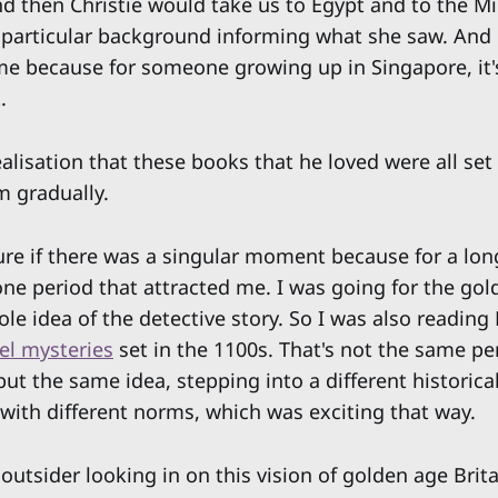
 then Christie would take us to Egypt and to the Mi
 particular background informing what she saw. And 
me because for someone growing up in Singapore, it's
.
alisation that these books that he loved were all s
m gradually.
ure if there was a singular moment because for a long
 one period that attracted me. I was going for the go
le idea of the detective story. So I was also reading 
el mysteries
set in the 1100s. That's not the same per
but the same idea, stepping into a different historical
 with different norms, which was exciting that way.
outsider looking in on this vision of golden age Brita