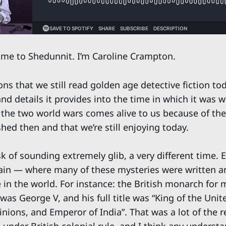
e to Shedunnit. I’m Caroline Crampton.
ns that we still read golden age detective fiction to
and details it provides into the time in which it was w
the two world wars comes alive to us because of th
hed then and that we’re still enjoying today.
isk of sounding extremely glib, a very different time.
tain — where many of these mysteries were written a
e in the world. For instance: the British monarch for 
 was George V, and his full title was “King of the Un
nions, and Emperor of India”. That was a lot of the r