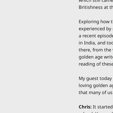
which still came
Britishness at t
Exploring how t
experienced by 
a recent episod
in India, and to
there, from the
golden age write
reading of thes
My guest today 
loving golden ag
that many of us
Chris:
It started