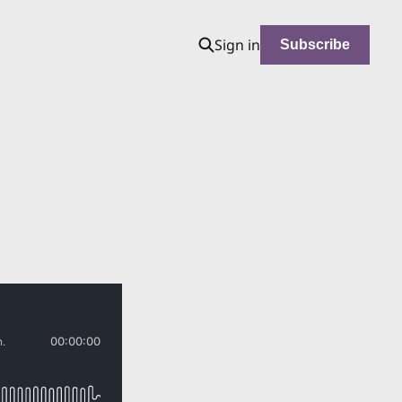
Sign in
Subscribe