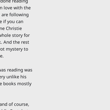
 done reading
in love with the
 are following
e if you can
ne Christie
whole story for
k. And the rest
irot mystery to
e.
 was reading was
ry unlike his
se books mostly
 and of course,