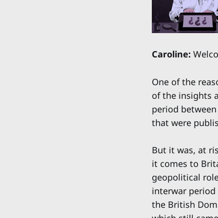
Caroline:
Welcom
One of the reaso
of the insights 
period between 
that were publis
But it was, at r
it comes to Bri
geopolitical rol
interwar period
the British Domi