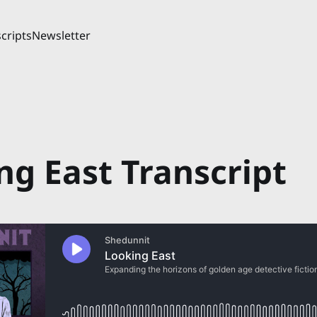
cripts
Newsletter
ng East Transcript