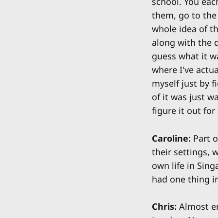
school. You ea
them, go to the 
whole idea of t
along with the d
guess what it w
where I've actua
myself just by f
of it was just w
figure it out fo
Caroline:
Part o
their settings, 
own life in Sin
had one thing 
Chris:
Almost ent