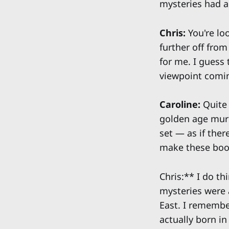
mysteries had a
Chris:
You're loo
further off from
for me. I guess 
viewpoint comi
Caroline:
Quite 
golden age murd
set — as if the
make these boo
Chris:** I do th
mysteries were a
East. I remember
actually born in