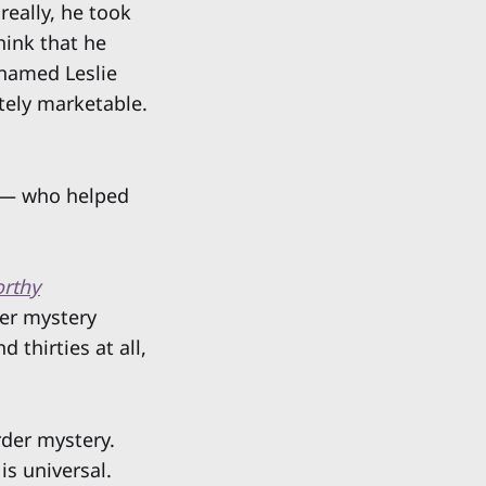
eally, he took
hink that he
 named Leslie
utely marketable.
 — who helped
rthy
der mystery
 thirties at all,
rder mystery.
is universal.