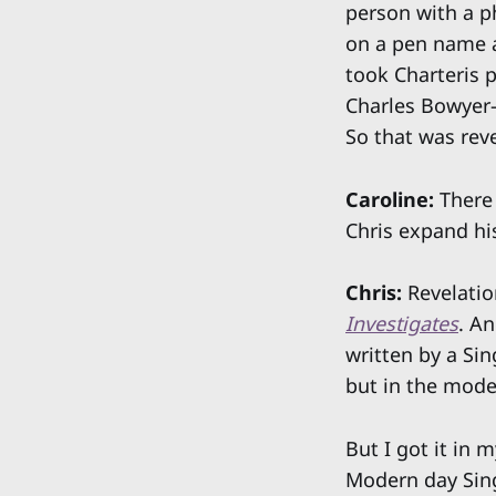
person with a p
on a pen name an
took Charteris 
Charles Bowyer-Y
So that was rev
Caroline:
There 
Chris expand hi
Chris:
Revelatio
Investigates
. An
written by a Sin
but in the mode
But I got it in 
Modern day Singa