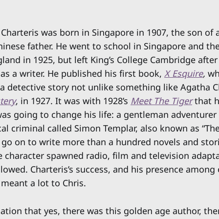
 Charteris was born in Singapore in 1907, the son of 
inese father. He went to school in Singapore and th
gland in 1925, but left King’s College Cambridge after 
as a writer. He published his first book,
X Esquire
,
wh
d a detective story not unlike something like Agatha C
tery
, in 1927. It was with 1928’s
Meet The Tiger
that h
as going to change his life: a gentleman adventurer
al criminal called Simon Templar, also known as “The
 go on to write more than a hundred novels and stor
e character spawned radio, film and television adapta
llowed. Charteris’s success, and his presence among 
meant a lot to Chris.
ation that yes, there was this golden age author, the