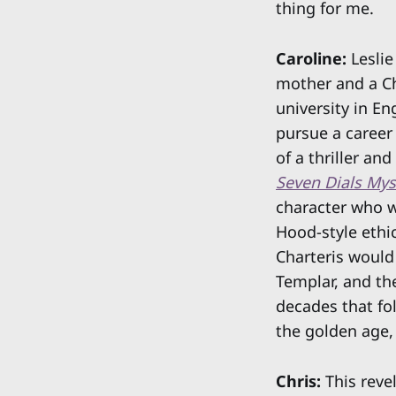
thing for me.
Caroline:
Leslie
mother and a Ch
university in En
pursue a career 
of a thriller an
Seven Dials Mys
character who w
Hood-style ethic
Charteris would
Templar, and th
decades that fo
the golden age, 
Chris:
This revel