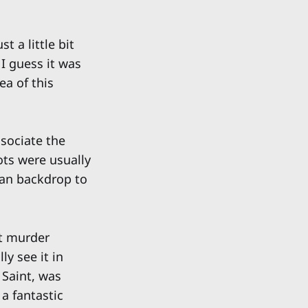
 a little bit
 I guess it was
ea of this
sociate the
ts were usually
ean backdrop to
at murder
y see it in
 Saint, was
a fantastic