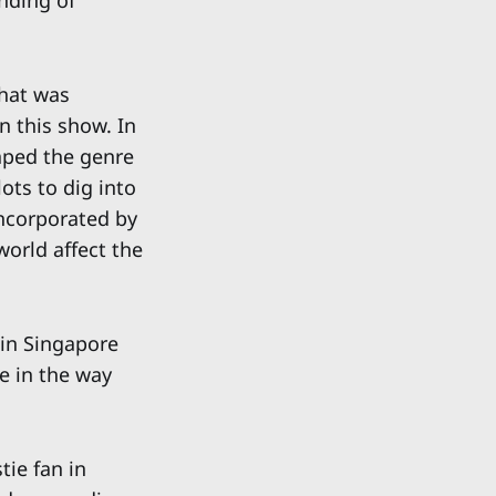
anding of
that was
n this show. In
aped the genre
ots to dig into
incorporated by
world affect the
 in Singapore
e in the way
tie fan in