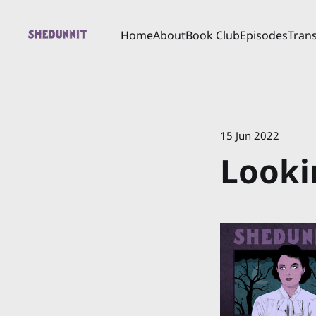
Home
About
Book Club
Episodes
Trans
15 Jun 2022
Looki