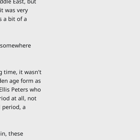
ddle East, but
it was very
 a bit of a
et somewhere
 time, it wasn't
lden age form as
Ellis Peters who
iod at all, not
 period, a
in, these