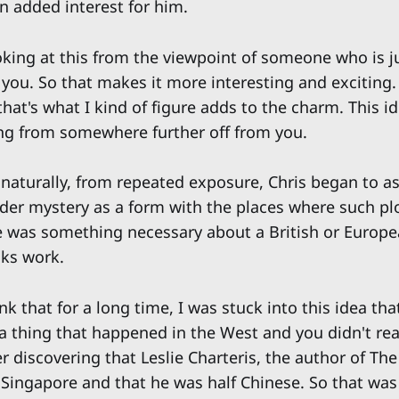
n added interest for him.
king at this from the viewpoint of someone who is just
 you. So that makes it more interesting and exciting.
that's what I kind of figure adds to the charm. This id
ng from somewhere further off from you.
naturally, from repeated exposure, Chris began to as
er mystery as a form with the places where such plo
re was something necessary about a British or Europ
ks work.
ink that for a long time, I was stuck into this idea th
 thing that happened in the West and you didn't reall
 discovering that Leslie Charteris, the author of The
 Singapore and that he was half Chinese. So that was 