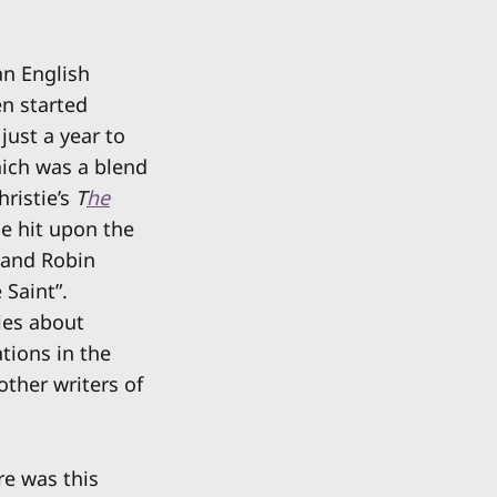
an English
en started
just a year to
ich was a blend
hristie’s
T
he
e hit upon the
 and Robin
 Saint”.
ies about
tions in the
other writers of
re was this