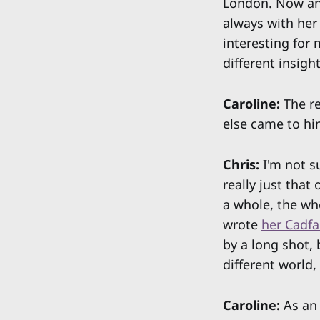
London. Now and
always with her
interesting for 
different insight
Caroline:
The re
else came to hi
Chris:
I'm not s
really just that
a whole, the who
wrote
her Cadfa
by a long shot, 
different world,
Caroline:
As an 