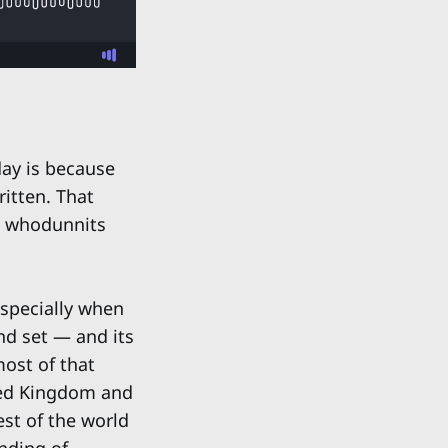
day is because
ritten. That
e whodunnits
 Especially when
nd set — and its
most of that
ited Kingdom and
est of the world