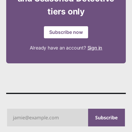
tiers only
Subscribe now
Already have an account?
Sign in
jamie@example.com
Subscribe