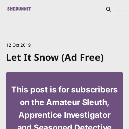
12 Oct 2019
Let It Snow (Ad Free)
This post is for subscribers
on the Amateur Sleuth,
Apprentice Investigator
and Seasoned Detective