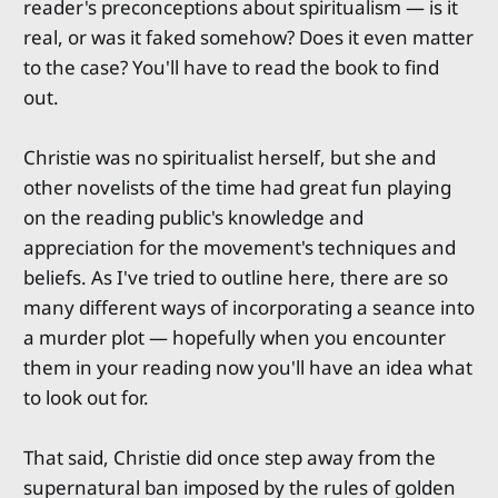
reader's preconceptions about spiritualism — is it
real, or was it faked somehow? Does it even matter
to the case? You'll have to read the book to find
out.
Christie was no spiritualist herself, but she and
other novelists of the time had great fun playing
on the reading public's knowledge and
appreciation for the movement's techniques and
beliefs. As I've tried to outline here, there are so
many different ways of incorporating a seance into
a murder plot — hopefully when you encounter
them in your reading now you'll have an idea what
to look out for.
That said, Christie did once step away from the
supernatural ban imposed by the rules of golden