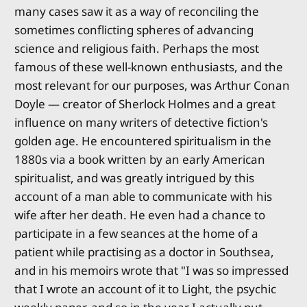
many cases saw it as a way of reconciling the
sometimes conflicting spheres of advancing
science and religious faith. Perhaps the most
famous of these well-known enthusiasts, and the
most relevant for our purposes, was Arthur Conan
Doyle — creator of Sherlock Holmes and a great
influence on many writers of detective fiction's
golden age. He encountered spiritualism in the
1880s via a book written by an early American
spiritualist, and was greatly intrigued by this
account of a man able to communicate with his
wife after her death. He even had a chance to
participate in a few seances at the home of a
patient while practising as a doctor in Southsea,
and in his memoirs wrote that "I was so impressed
that I wrote an account of it to Light, the psychic