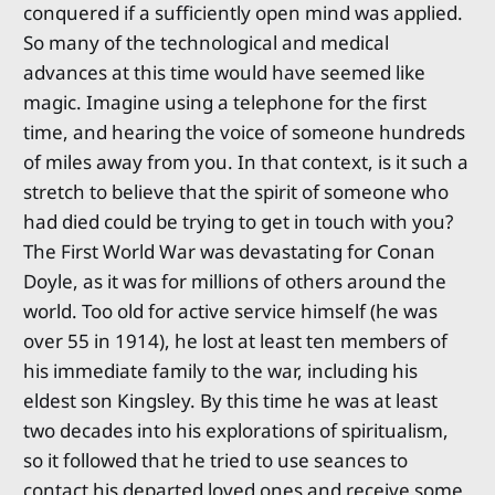
conquered if a sufficiently open mind was applied.
So many of the technological and medical
advances at this time would have seemed like
magic. Imagine using a telephone for the first
time, and hearing the voice of someone hundreds
of miles away from you. In that context, is it such a
stretch to believe that the spirit of someone who
had died could be trying to get in touch with you?
The First World War was devastating for Conan
Doyle, as it was for millions of others around the
world. Too old for active service himself (he was
over 55 in 1914), he lost at least ten members of
his immediate family to the war, including his
eldest son Kingsley. By this time he was at least
two decades into his explorations of spiritualism,
so it followed that he tried to use seances to
contact his departed loved ones and receive some