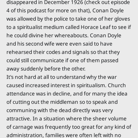
disappeared in December 1926 (check out episode
4 of this podcast for more on that), Conan Doyle
was allowed by the police to take one of her gloves
to a spiritualist medium called Horace Leaf to see if
he could divine her whereabouts. Conan Doyle
and his second wife were even said to have
rehearsed their codes and signals so that they
could still communicate if one of them passed
away suddenly before the other.
It's not hard at all to understand why the war
caused increased interest in spiritualism. Church
attendance was in decline, and for many the idea
of cutting out the middleman so to speak and
communing with the dead directly was very
attractive. In a situation where the sheer volume
of carnage was frequently too great for any kind of
administration, families were often left with no