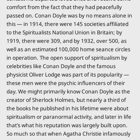
comfort from the fact that they had peacefully
passed on. Conan Doyle was by no means alone in
this — in 1914, there were 145 societies affiliated
to the Spiritualists National Union in Britain; by
1919, there were 309, and by 1932, over 500, as
well as an estimated 100,000 home seance circles
in operation. The open support of spiritualism by
celebrities like Conan Doyle and the famous
physicist Oliver Lodge was part of its popularity —
these men were the psychic influencers of their
day. We might primarily know Conan Doyle as the
creator of Sherlock Holmes, but nearly a third of
the books he published in his lifetime were about
spiritualism or paranormal activity, and later in life
that's what his reputation was largely built upon.
So much so that when Agatha Christie infamously