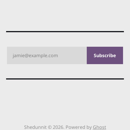
jamie@example.com
Subscribe
Shedunnit © 2026. Powered by
Ghost