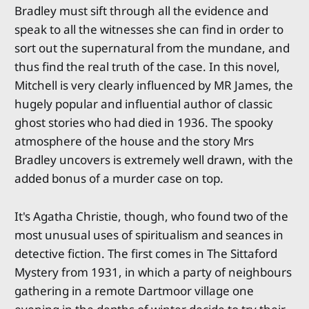
Bradley must sift through all the evidence and
speak to all the witnesses she can find in order to
sort out the supernatural from the mundane, and
thus find the real truth of the case. In this novel,
Mitchell is very clearly influenced by MR James, the
hugely popular and influential author of classic
ghost stories who had died in 1936. The spooky
atmosphere of the house and the story Mrs
Bradley uncovers is extremely well drawn, with the
added bonus of a murder case on top.
It's Agatha Christie, though, who found two of the
most unusual uses of spiritualism and seances in
detective fiction. The first comes in The Sittaford
Mystery from 1931, in which a party of neighbours
gathering in a remote Dartmoor village one