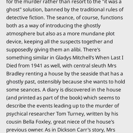
for the murder rather than resort to the "it was a
ghost" solution, banned by the traditional rules of
detective fiction. The seance, of course, functions
both as a way of introducing the ghostly
atmosphere but also as a more mundane plot
device, keeping all the suspects together and
supposedly giving them an alibi. There's
something similar in Gladys Mitchell's When Last I
Died from 1941 as well, with central sleuth Mrs
Bradley renting a house by the seaside that has a
ghostly past, ostensibly because she wants to hold
some seances. A diary is discovered in the house
(and printed as part of the book) which seems to
describe the events leading up to the murder of
psychical researcher Tom Turney, written by his
cousin Bella Foxley, great niece of the house's
previous owner. As in Dickson Carr's story, Mrs