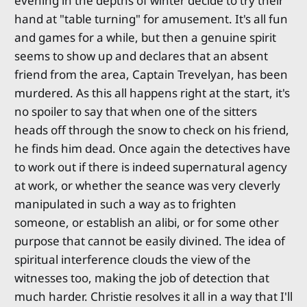
evening in the depths of winter decide to try their
hand at "table turning" for amusement. It's all fun
and games for a while, but then a genuine spirit
seems to show up and declares that an absent
friend from the area, Captain Trevelyan, has been
murdered. As this all happens right at the start, it's
no spoiler to say that when one of the sitters
heads off through the snow to check on his friend,
he finds him dead. Once again the detectives have
to work out if there is indeed supernatural agency
at work, or whether the seance was very cleverly
manipulated in such a way as to frighten
someone, or establish an alibi, or for some other
purpose that cannot be easily divined. The idea of
spiritual interference clouds the view of the
witnesses too, making the job of detection that
much harder. Christie resolves it all in a way that I'll