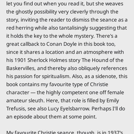
let you find out when you read it, but she weaves
the ghostly possibility very cleverly through the
story, inviting the reader to dismiss the seance as a
red herring while also tantalisingly suggesting that
it holds the key to the whole mystery. There's a
great callback to Conan Doyle in this book too,
since it shares a location and an atmosphere with
his 1901 Sherlock Holmes story The Hound of the
Baskervilles, and thereby also obliquely references
his passion for spiritualism. Also, as a sidenote, this
book contains my favourite type of Christie
character — the highly competent one off female
amateur sleuth. Here, that role is filled by Emily
Trefusis, see also Lucy Eyelsbarrow. Perhaps I'll do
an episode about them at some point.
My favourite Christie seance, though, is in 1937's