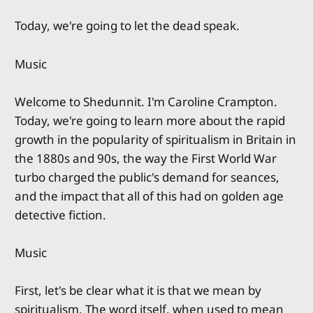
Today, we're going to let the dead speak.
Music
Welcome to Shedunnit. I'm Caroline Crampton.
Today, we're going to learn more about the rapid
growth in the popularity of spiritualism in Britain in
the 1880s and 90s, the way the First World War
turbo charged the public's demand for seances,
and the impact that all of this had on golden age
detective fiction.
Music
First, let's be clear what it is that we mean by
spiritualism. The word itself, when used to mean