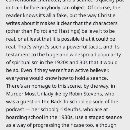
in train before anybody can object. Of course, the
reader knows it's all a fake, but the way Christie
writes about it makes it clear that the characters
(other than Poirot and Hastings) believe it to be
real, or at least that it is possible that it could be
real. That's why it's such a powerful tactic, and it's
testament to the huge and widespread popularity
of spiritualism in the 1920s and 30s that it would
be so. Even if they weren't an active believer,
everyone would know how to hold a seance.
There's an homage to this scene, by the way, in
Murder Most Unladylike by Robin Stevens, who
was a guest on the Back To School episode of the
podcast — her schoolgirl sleuths, who are at
boarding school in the 1930s, use a staged seance
as a way of progressing their case too, although