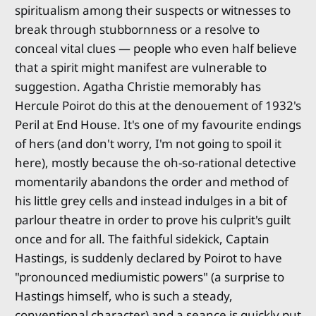
spiritualism among their suspects or witnesses to
break through stubbornness or a resolve to
conceal vital clues — people who even half believe
that a spirit might manifest are vulnerable to
suggestion. Agatha Christie memorably has
Hercule Poirot do this at the denouement of 1932's
Peril at End House. It's one of my favourite endings
of hers (and don't worry, I'm not going to spoil it
here), mostly because the oh-so-rational detective
momentarily abandons the order and method of
his little grey cells and instead indulges in a bit of
parlour theatre in order to prove his culprit's guilt
once and for all. The faithful sidekick, Captain
Hastings, is suddenly declared by Poirot to have
"pronounced mediumistic powers" (a surprise to
Hastings himself, who is such a steady,
conventional character) and a seance is quickly put