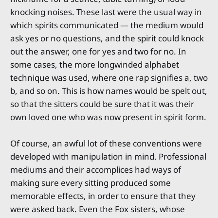
knocking noises. These last were the usual way in
which spirits communicated — the medium would
ask yes or no questions, and the spirit could knock
out the answer, one for yes and two for no. In
some cases, the more longwinded alphabet
technique was used, where one rap signifies a, two
b, and so on. This is how names would be spelt out,
so that the sitters could be sure that it was their
own loved one who was now present in spirit form.
Of course, an awful lot of these conventions were
developed with manipulation in mind. Professional
mediums and their accomplices had ways of
making sure every sitting produced some
memorable effects, in order to ensure that they
were asked back. Even the Fox sisters, whose