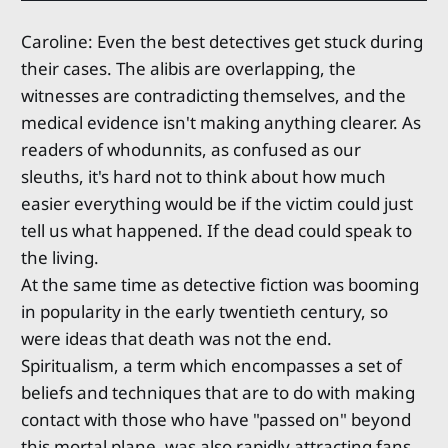
Caroline: Even the best detectives get stuck during
their cases. The alibis are overlapping, the
witnesses are contradicting themselves, and the
medical evidence isn't making anything clearer. As
readers of whodunnits, as confused as our
sleuths, it's hard not to think about how much
easier everything would be if the victim could just
tell us what happened. If the dead could speak to
the living.
At the same time as detective fiction was booming
in popularity in the early twentieth century, so
were ideas that death was not the end.
Spiritualism, a term which encompasses a set of
beliefs and techniques that are to do with making
contact with those who have "passed on" beyond
this mortal plane, was also rapidly attracting fans