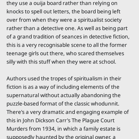
they use a ouija board rather than relying on
knocks to spell out letters, the board being left
over from when they were a spiritualist society
rather than a detective one. As well as being part
of a grand tradition of seances in detective fiction,
this is a very recognisable scene to all the former
teenage girls out there, who scared themselves
silly with this stuff when they were at school.
Authors used the tropes of spiritualism in their
fiction is as a way of including elements of the
supernatural without actually abandoning the
puzzle-based format of the classic whodunnit.
There's a very dramatic and engaging example of
this in John Dickson Carr's The Plague Court
Murders from 1934, in which a family estate is
supposedly haunted by the original owner, a