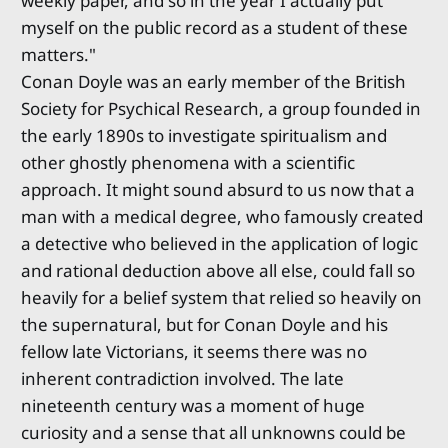
weekly paper, and so in the year I actually put
myself on the public record as a student of these
matters."
Conan Doyle was an early member of the British
Society for Psychical Research, a group founded in
the early 1890s to investigate spiritualism and
other ghostly phenomena with a scientific
approach. It might sound absurd to us now that a
man with a medical degree, who famously created
a detective who believed in the application of logic
and rational deduction above all else, could fall so
heavily for a belief system that relied so heavily on
the supernatural, but for Conan Doyle and his
fellow late Victorians, it seems there was no
inherent contradiction involved. The late
nineteenth century was a moment of huge
curiosity and a sense that all unknowns could be