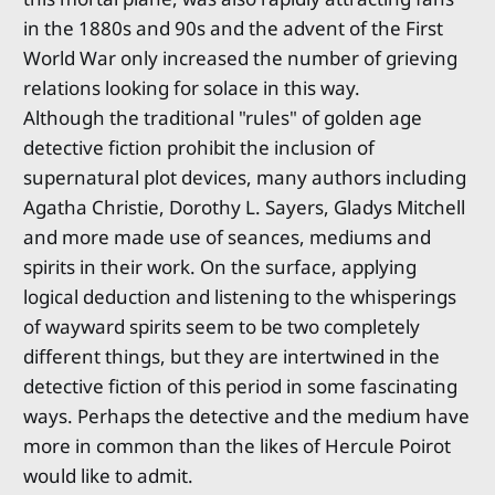
in the 1880s and 90s and the advent of the First
World War only increased the number of grieving
relations looking for solace in this way.
Although the traditional "rules" of golden age
detective fiction prohibit the inclusion of
supernatural plot devices, many authors including
Agatha Christie, Dorothy L. Sayers, Gladys Mitchell
and more made use of seances, mediums and
spirits in their work. On the surface, applying
logical deduction and listening to the whisperings
of wayward spirits seem to be two completely
different things, but they are intertwined in the
detective fiction of this period in some fascinating
ways. Perhaps the detective and the medium have
more in common than the likes of Hercule Poirot
would like to admit.