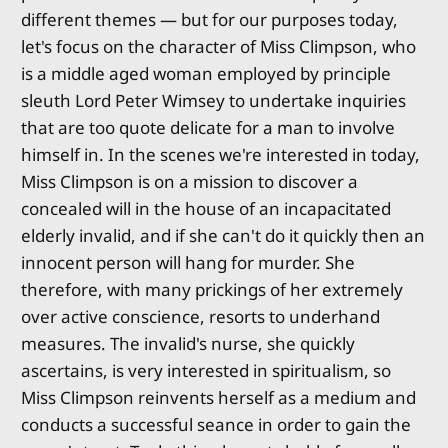
different themes — but for our purposes today,
let's focus on the character of Miss Climpson, who
is a middle aged woman employed by principle
sleuth Lord Peter Wimsey to undertake inquiries
that are too quote delicate for a man to involve
himself in. In the scenes we're interested in today,
Miss Climpson is on a mission to discover a
concealed will in the house of an incapacitated
elderly invalid, and if she can't do it quickly then an
innocent person will hang for murder. She
therefore, with many prickings of her extremely
over active conscience, resorts to underhand
measures. The invalid's nurse, she quickly
ascertains, is very interested in spiritualism, so
Miss Climpson reinvents herself as a medium and
conducts a successful seance in order to gain the