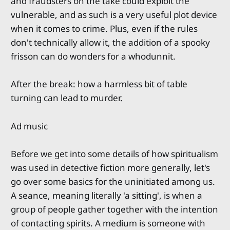
and fraudsters on the take could exploit the
vulnerable, and as such is a very useful plot device
when it comes to crime. Plus, even if the rules
don't technically allow it, the addition of a spooky
frisson can do wonders for a whodunnit.
After the break: how a harmless bit of table
turning can lead to murder.
Ad music
Before we get into some details of how spiritualism
was used in detective fiction more generally, let's
go over some basics for the uninitiated among us.
A seance, meaning literally 'a sitting', is when a
group of people gather together with the intention
of contacting spirits. A medium is someone with