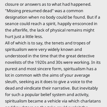
closure or answers as to what had happened.
"Missing presumed dead" was a common
designation when no body could be found. But if a
seance could reach a spirit, happily ensconced in
the afterlife, the lack of physical remains might
hurt just a little less.
All of which is to say, the tenets and tropes of
spiritualism were very widely known and
understood in the time that the great detective
novelists of the 1920s and 30s were working. In its
purest and most sincere form, spiritualism has a
lot in common with the aims of your average
sleuth, seeking as it does to give a voice to the
dead and vindicate their narrative. But inevitably
for such a popular belief system and activity,
spiritualism became a vehicle via which charlatans