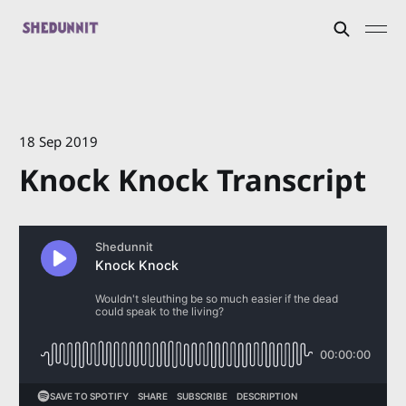
18 Sep 2019
Knock Knock Transcript