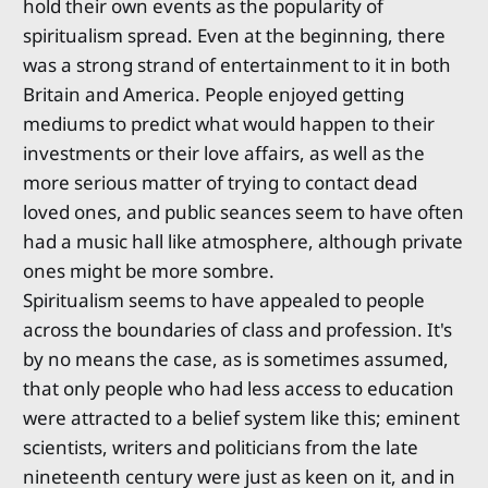
hold their own events as the popularity of
spiritualism spread. Even at the beginning, there
was a strong strand of entertainment to it in both
Britain and America. People enjoyed getting
mediums to predict what would happen to their
investments or their love affairs, as well as the
more serious matter of trying to contact dead
loved ones, and public seances seem to have often
had a music hall like atmosphere, although private
ones might be more sombre.
Spiritualism seems to have appealed to people
across the boundaries of class and profession. It's
by no means the case, as is sometimes assumed,
that only people who had less access to education
were attracted to a belief system like this; eminent
scientists, writers and politicians from the late
nineteenth century were just as keen on it, and in