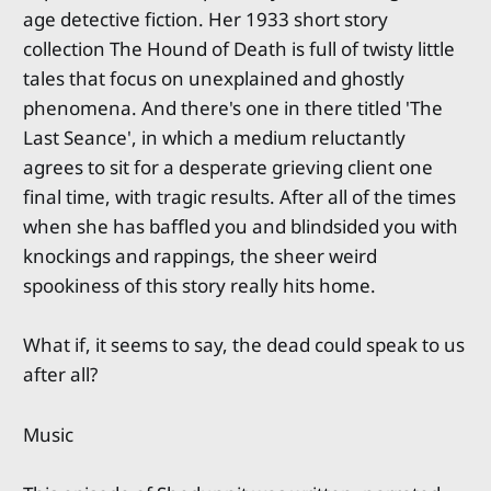
age detective fiction. Her 1933 short story
collection The Hound of Death is full of twisty little
tales that focus on unexplained and ghostly
phenomena. And there's one in there titled 'The
Last Seance', in which a medium reluctantly
agrees to sit for a desperate grieving client one
final time, with tragic results. After all of the times
when she has baffled you and blindsided you with
knockings and rappings, the sheer weird
spookiness of this story really hits home.
What if, it seems to say, the dead could speak to us
after all?
Music