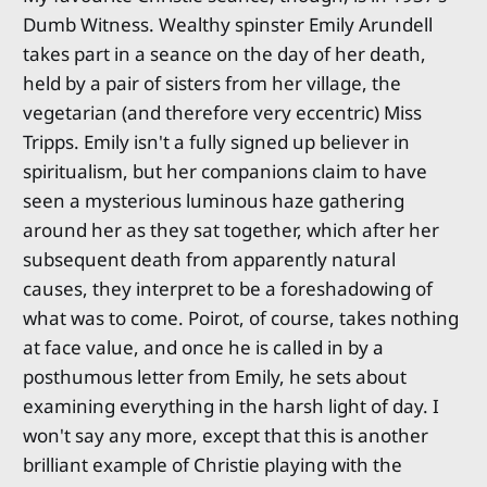
Dumb Witness. Wealthy spinster Emily Arundell
takes part in a seance on the day of her death,
held by a pair of sisters from her village, the
vegetarian (and therefore very eccentric) Miss
Tripps. Emily isn't a fully signed up believer in
spiritualism, but her companions claim to have
seen a mysterious luminous haze gathering
around her as they sat together, which after her
subsequent death from apparently natural
causes, they interpret to be a foreshadowing of
what was to come. Poirot, of course, takes nothing
at face value, and once he is called in by a
posthumous letter from Emily, he sets about
examining everything in the harsh light of day. I
won't say any more, except that this is another
brilliant example of Christie playing with the