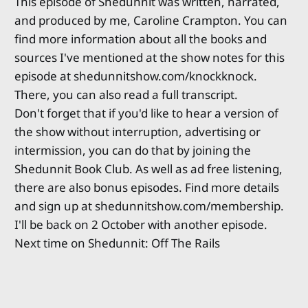
This episode of Shedunnit was written, narrated,
and produced by me, Caroline Crampton. You can
find more information about all the books and
sources I've mentioned at the show notes for this
episode at shedunnitshow.com/knockknock.
There, you can also read a full transcript.
Don't forget that if you'd like to hear a version of
the show without interruption, advertising or
intermission, you can do that by joining the
Shedunnit Book Club. As well as ad free listening,
there are also bonus episodes. Find more details
and sign up at shedunnitshow.com/membership.
I'll be back on 2 October with another episode.
Next time on Shedunnit: Off The Rails