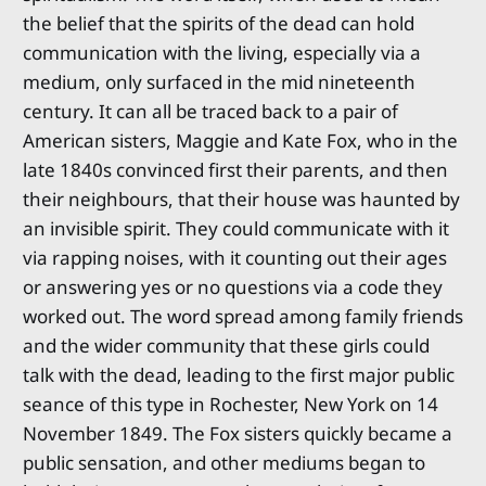
the belief that the spirits of the dead can hold
communication with the living, especially via a
medium, only surfaced in the mid nineteenth
century. It can all be traced back to a pair of
American sisters, Maggie and Kate Fox, who in the
late 1840s convinced first their parents, and then
their neighbours, that their house was haunted by
an invisible spirit. They could communicate with it
via rapping noises, with it counting out their ages
or answering yes or no questions via a code they
worked out. The word spread among family friends
and the wider community that these girls could
talk with the dead, leading to the first major public
seance of this type in Rochester, New York on 14
November 1849. The Fox sisters quickly became a
public sensation, and other mediums began to