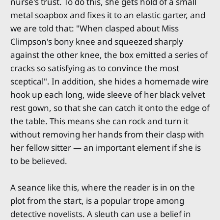
nurse's trust. To do this, she gets hold of a small
metal soapbox and fixes it to an elastic garter, and
we are told that: "When clasped about Miss
Climpson's bony knee and squeezed sharply
against the other knee, the box emitted a series of
cracks so satisfying as to convince the most
sceptical". In addition, she hides a homemade wire
hook up each long, wide sleeve of her black velvet
rest gown, so that she can catch it onto the edge of
the table. This means she can rock and turn it
without removing her hands from their clasp with
her fellow sitter — an important element if she is
to be believed.
A seance like this, where the reader is in on the
plot from the start, is a popular trope among
detective novelists. A sleuth can use a belief in