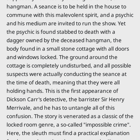
hangman. A seance is to be held in the house to
commune with this malevolent spirit, and a psychic
and his medium are invited to run the show. Yet
the psychic is found stabbed to death with a
dagger owned by the deceased hangman, the
body found in a small stone cottage with all doors
and windows locked. The ground around the
cottage is completely undisturbed, and all possible
suspects were actually conducting the seance at
the time of death, meaning that they were all
holding hands. This is the first appearance of
Dickson Carr's detective, the barrister Sir Henry
Merrivale, and he has to untangle all of this
confusion. The story is venerated as a classic of the
locked room genre, a so-called "impossible crime".
Here, the sleuth must find a practical explanation