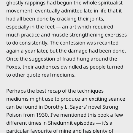
ghostly rappings had begun the whole spiritualist
movement, eventually admitted late in life that it
had all been done by cracking their joints,
especially in the feet — an art which required
much practice and muscle strengthening exercises
to do consistently. The confession was recanted
again a year later, but the damage had been done.
Once the suggestion of fraud hung around the
Foxes, their audiences dwindled as people turned
to other quote real mediums.
Perhaps the best recap of the techniques
mediums might use to produce an exciting seance
can be found in Dorothy L. Sayers' novel Strong
Poison from 1930. I've mentioned this book a few
different times in Shedunnit episodes — it's a
particular favourite of mine and has plenty of