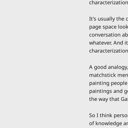
characterization
It's usually the
page space looks
conversation ab
whatever. And it
characterization
A good analogy, 
matchstick men.
painting people 
paintings and g
the way that G
So I think perso
of knowledge an