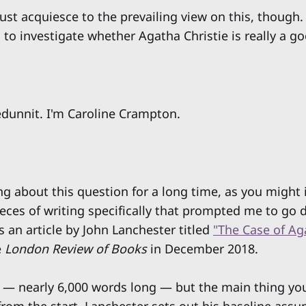
just acquiesce to the prevailing view on this, though.
 to investigate whether Agatha Christie is really a go
dunnit. I'm Caroline Crampton.
ing about this question for a long time, as you might
ieces of writing specifically that prompted me to go 
is an article by John Lanchester titled
"The Case of Ag
e
London Review of Books
in December 2018.
ay — nearly 6,000 words long — but the main thing y