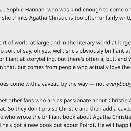
s... Sophie Hannah, who was kind enough to come on
she thinks Agatha Christie is too often unfairly writt
ort of world at large and in the literary world at large,
o sort of say, oh yes, well, she's obviously brilliant a
brilliant at storytelling, but there's often a, but, and
 that, but comes from people who actually love the
oes come with a caveat, by the way — not
everybod
et other fans who are as passionate about Christie 
at. So they don't praise Christie and then add a cavea
ge
who wrote the brilliant book about Agatha Christie
 he's got a new book out about Poirot. He will happi