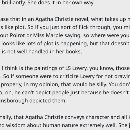
 brilliantly. She does it in her own way.
 case that in an Agatha Christie novel, what takes up 
 like plot. So if you just sort of flick through, you m
out Poirot or Miss Marple saying, so where were you 
 looks like lots of plot is happening, but that doesn'
 is not well handled in her books.
I think is the paintings of LS Lowry, you know, those
 So if someone were to criticize Lowry for not drawin
properly, in my opinion, that would be silly. You don
o, oh, he can't depict people just because he doesn't
ainsborough depicted them.
nally, that Agatha Christie conveys character and all 
d wisdom about human nature extremely well. She ju