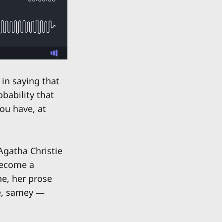
 in saying that
bability that
ou have, at
Agatha Christie
 become a
ne, her prose
ve, samey —