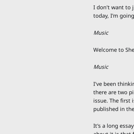
I don't want to 
today, I'm going
Music
Welcome to She
Music
I've been think
there are two p
issue. The first 
published in th
It's a long ess