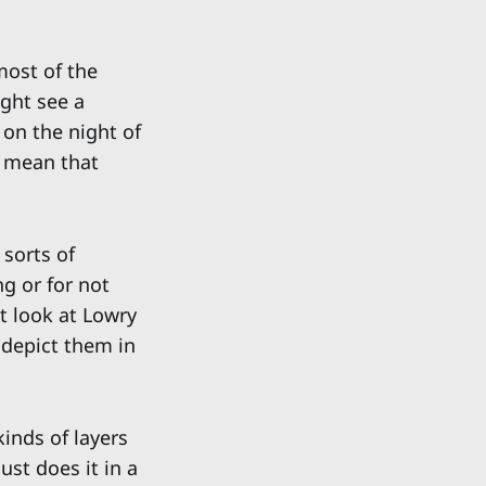
most of the
ight see a
on the night of
t mean that
 sorts of
g or for not
't look at Lowry
 depict them in
kinds of layers
st does it in a