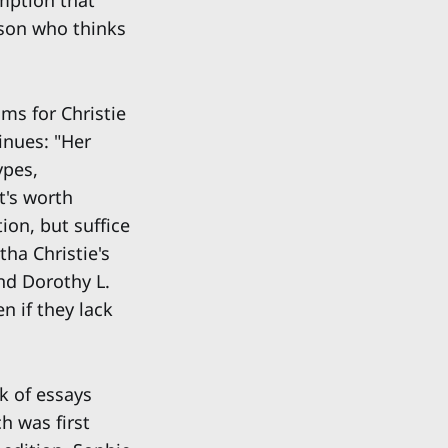
umption that
rson who thinks
ims for Christie
tinues: "Her
ypes,
t's worth
tion, but suffice
tha Christie's
nd Dorothy L.
n if they lack
ok of essays
h was first