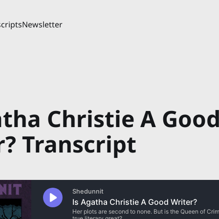
cripts
Newsletter
atha Christie A Goo
r? Transcript