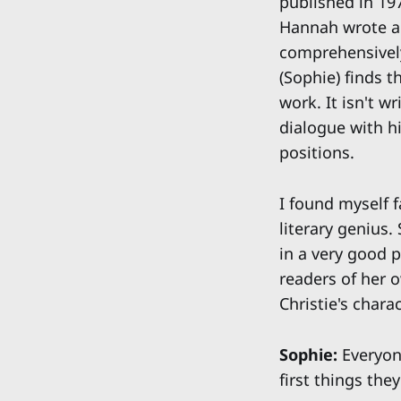
published in 19
Hannah wrote a 
comprehensively
(Sophie) finds t
work. It isn't w
dialogue with hi
positions.
I found myself f
literary genius.
in a very good p
readers of her 
Christie's chara
Sophie:
Everyone
first things the