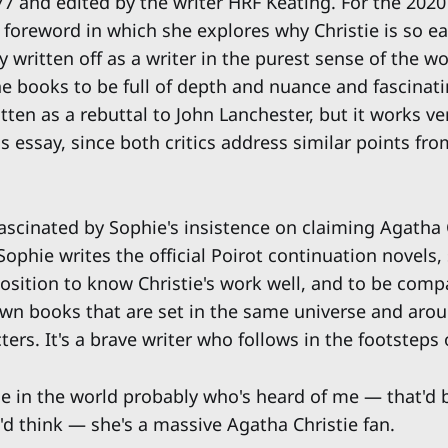
77 and edited by the writer HRF Keating. For the 2020
foreword in which she explores why Christie is so ea
 written off as a writer in the purest sense of the w
he books to be full of depth and nuance and fascinat
ritten as a rebuttal to John Lanchester, but it works ve
s essay, since both critics address similar points fro
ascinated by Sophie's insistence on claiming Agatha 
 Sophie writes the official Poirot continuation novels,
osition to know Christie's work well, and to be compa
own books that are set in the same universe and aro
cters. It's a brave writer who follows in the footsteps 
 in the world probably who's heard of me — that'd 
y'd think — she's a massive Agatha Christie fan.