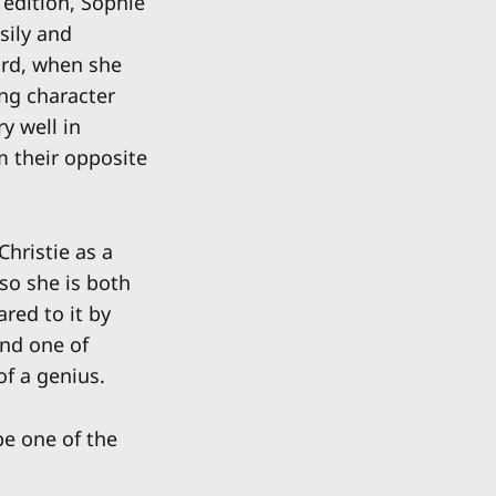
 edition, Sophie
sily and
ord, when she
ing character
ry well in
m their opposite
Christie as a
 so she is both
red to it by
und one of
of a genius.
be one of the