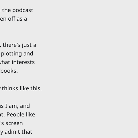
 the podcast
en off as a
 there's just a
t plotting and
 what interests
 books.
y
thinks like this.
as I am, and
t. People like
's screen
ly admit that