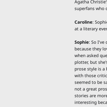
Agatha Christie'
superfans who 
Caroline
: Sophi
at a literary eve
Sophie
: So I'v
because they lov
when asked quest
plotter, but she
prose style is a
with those crit
seemed to be say
not a great pros
stories are more
interesting becau