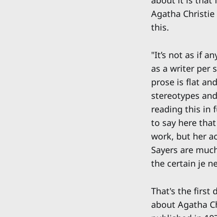
about it is that
Agatha Christie
this.
"It’s not as if 
as a writer per 
prose is flat a
stereotypes and 
reading this in f
to say here that
work, but her a
Sayers are much 
the certain je ne
That's the first
about Agatha Ch