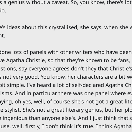
s a genius without a caveat. So, you know, there's lots
do.
e's ideas about this crystallised, she says, when she
nt.
e done lots of panels with other writers who have bee
e Agatha Christie, so that they're known to be fans,
ions, say everyone agrees don't they that Christie's 
's not very good. You know, her characters are a bit 
 bit simple. I've heard a lot of self-declared Agatha Ch
icisms. And in particular there was one panel where 
ing, oh yes, well, of course she's not got a great lite
e stylist. She's not a great literary genius, but her pl
 ingenious than anyone else's. And I just think that's
se, well, firstly, I don't think it's true. I think Agath