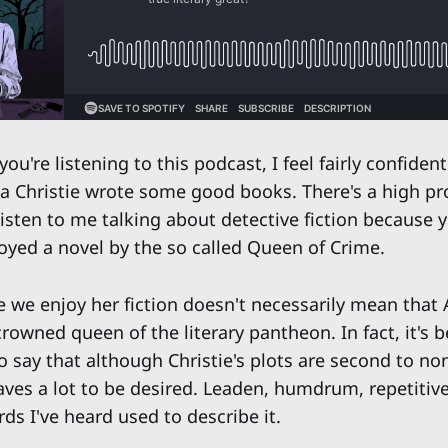
ou're listening to this podcast, I feel fairly confident
a Christie wrote some good books. There's a high pro
isten to me talking about detective fiction because y
oyed a novel by the so called Queen of Crime.
e we enjoy her fiction doesn't necessarily mean that 
rowned queen of the literary pantheon. In fact, it's
say that although Christie's plots are second to no
aves a lot to be desired. Leaden, humdrum, repetiti
rds I've heard used to describe it.