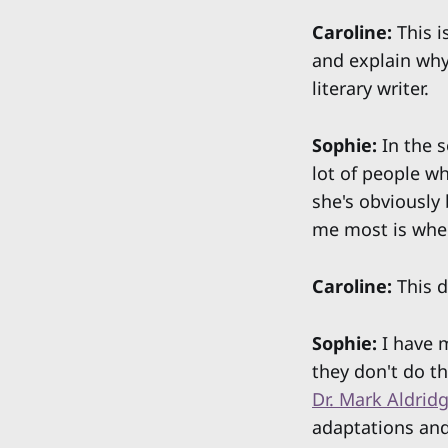
Caroline:
This i
and explain why 
literary writer.
Sophie:
In the s
lot of people wh
she's obviously 
me most is when
Caroline:
This d
Sophie:
I have m
they don't do th
Dr. Mark Aldrid
adaptations and