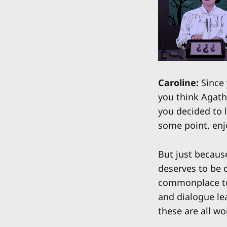
Caroline:
Since y
you think Agath
you decided to l
some point, enj
But just becaus
deserves to be c
commonplace to 
and dialogue le
these are all wo