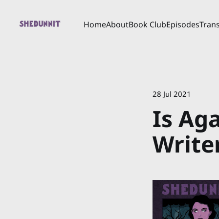
Home
About
Book Club
Episodes
Trans
28 Jul 2021
Is Ag
Write