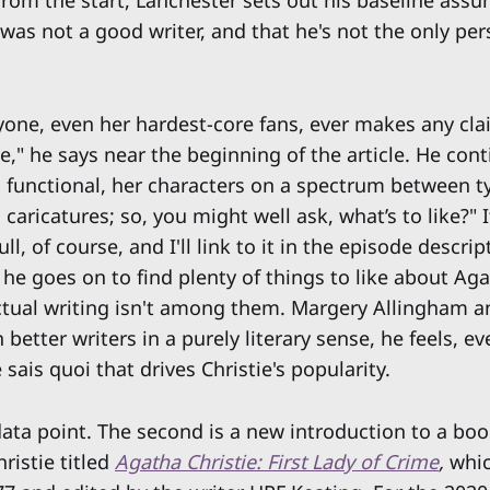
 from the start, Lanchester sets out his baseline ass
 was not a good writer, and that he's not the only pe
anyone, even her hardest-core fans, ever makes any cla
se," he says near the beginning of the article. He con
nd functional, her characters on a spectrum between t
caricatures; so, you might well ask, what’s to like?" I
ull, of course, and I'll link to it in the episode descrip
 he goes on to find plenty of things to like about Aga
ctual writing isn't among them. Margery Allingham a
better writers in a purely literary sense, he feels, eve
 sais quoi that drives Christie's popularity.
 data point. The second is a new introduction to a bo
ristie titled
Agatha Christie: First Lady of Crime
,
whic