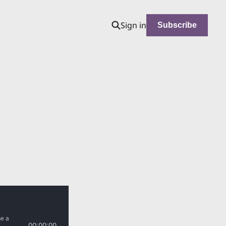
Sign in
Subscribe
d