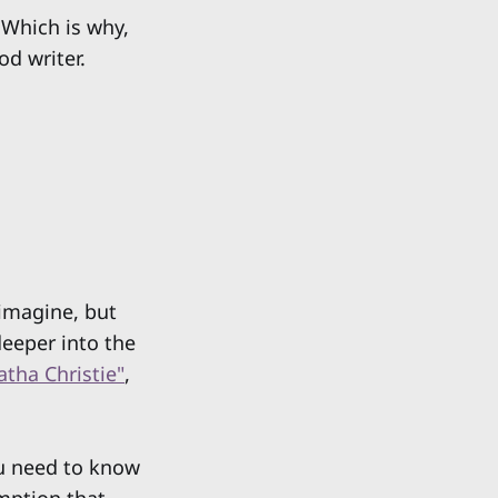
 Which is why,
od writer.
 imagine, but
deeper into the
atha Christie"
,
ou need to know