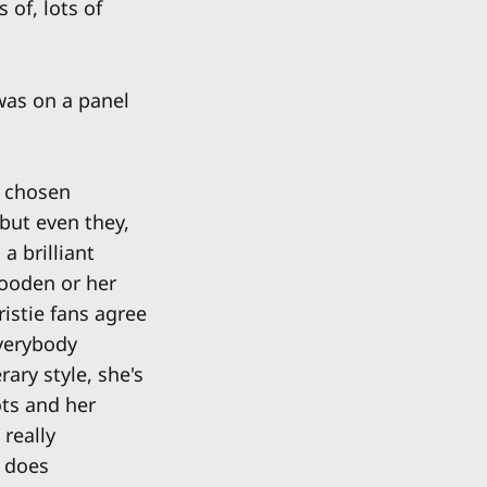
 of, lots of
 was on a panel
n chosen
 but even they,
a brilliant
wooden or her
ristie fans agree
everybody
rary style, she's
ots and her
 really
a does