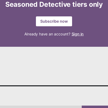
Seasoned Detective tiers only
Subscribe now
Already have an account?
Sign in