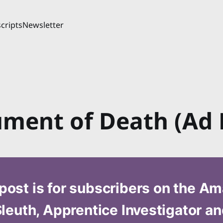
cripts
Newsletter
ument of Death (Ad 
post is for subscribers on the A
leuth, Apprentice Investigator a