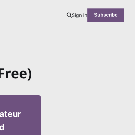
Sign in
Subscribe
Free)
mateur
nd