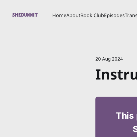
Home
About
Book Club
Episodes
Trans
20 Aug 2024
Instr
This 
S