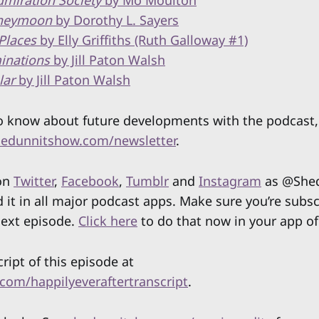
miration Society
by Mo Moulton
neymoon
by Dorothy L. Sayers
Places
by Elly Griffiths (Ruth Galloway #1)
inations
by Jill Paton Walsh
lar
by Jill Paton Walsh
 to know about future developments with the podcast,
edunnitshow.com/newsletter
.
 on
Twitter
,
Facebook
,
Tumblr
and
Instagram
as @Shed
d it in all major podcast apps. Make sure you’re subs
next episode.
Click here
to do that now in your app of
cript of this episode at
com/happilyeveraftertranscript
.