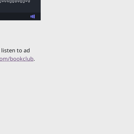
listen to ad
com/bookclub
.