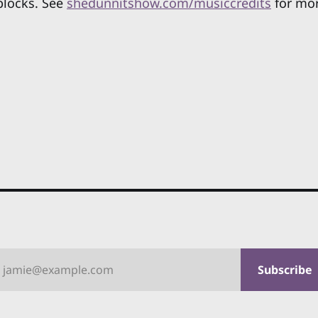
blocks. See
shedunnitshow.com/musiccredits
for mor
jamie@example.com
Subscribe