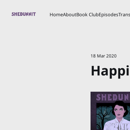
Home
About
Book Club
Episodes
Trans
18 Mar 2020
Happi