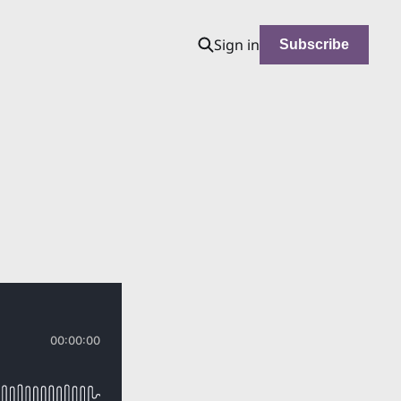
Sign in
Subscribe