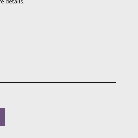
e details.