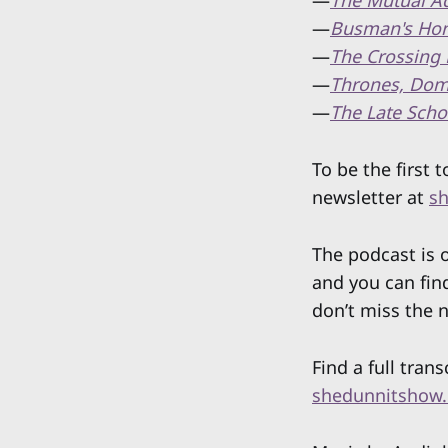
—
The Mutual Ad
—
Busman's Ho
—
The Crossing 
—
Thrones, Dom
—
The Late Scho
To be the first
newsletter at
sh
The podcast is
and you can fin
don’t miss the 
Find a full trans
shedunnitshow.