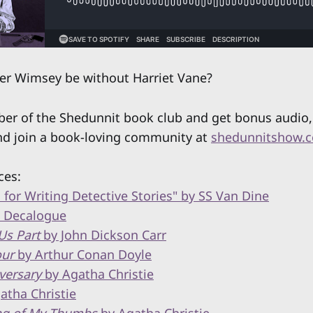
er Wimsey be without Harriet Vane?
 of the Shedunnit book club and get bonus audio, 
nd join a book-loving community at
shedunnitshow.
ces:
 for Writing Detective Stories" by SS Van Dine
s Decalogue
Us Part
by John Dickson Carr
our
by Arthur Conan Doyle
versary
by Agatha Christie
atha Christie