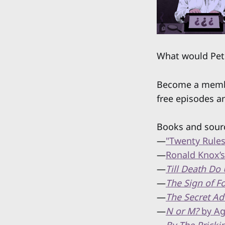
What would Pet
Become a member
free episodes a
Books and sour
—
"Twenty Rules
—
Ronald Knox’
—
Till Death Do 
—
The Sign of F
—
The Secret Ad
—
N or M?
by Ag