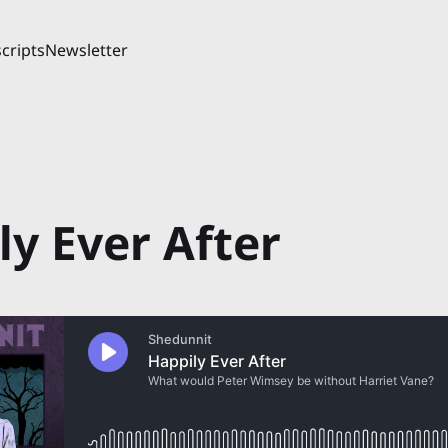
cripts
Newsletter
ly Ever After