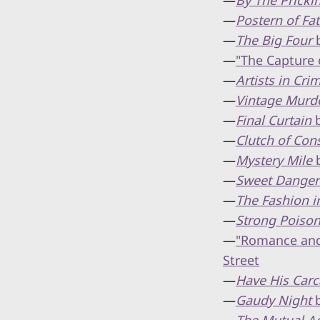
—
By The Prick
—
Postern of Fa
—
The Big Four
b
—
"The Capture 
—
Artists in Cri
—
Vintage Murd
—
Final Curtain
b
—
Clutch of Con
—
Mystery Mile
b
—
Sweet Danger
—
The Fashion i
—
Strong Poiso
—
"Romance and 
Street
—
Have His Carc
—
Gaudy Night
b