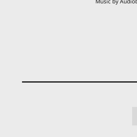
Music by Audio