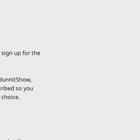
 sign up for the
unnitShow,
cribed so you
 choice.