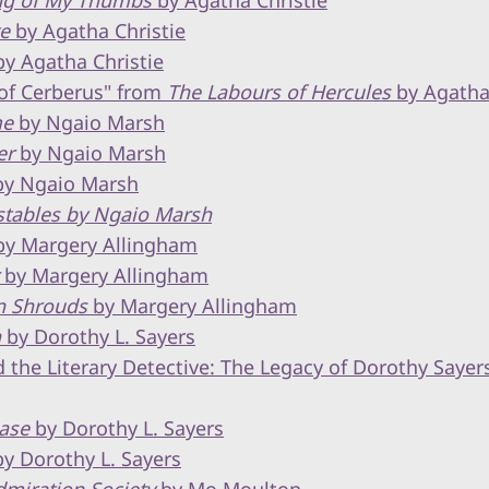
ing of My Thumbs
by Agatha Christie
te
by Agatha Christie
y Agatha Christie
of Cerberus" from
The Labours of Hercules
by Agatha 
me
by Ngaio Marsh
er
by Ngaio Marsh
y Ngaio Marsh
stables by Ngaio Marsh
y Margery Allingham
by Margery Allingham
n Shrouds
by Margery Allingham
n
by Dorothy L. Sayers
the Literary Detective: The Legacy of Dorothy Sayer
ase
by Dorothy L. Sayers
y Dorothy L. Sayers