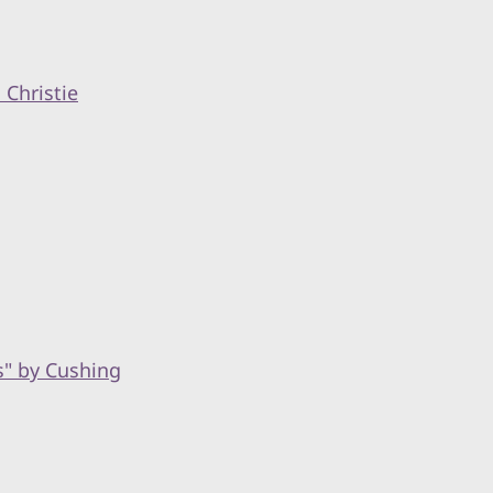
Christie
s" by Cushing