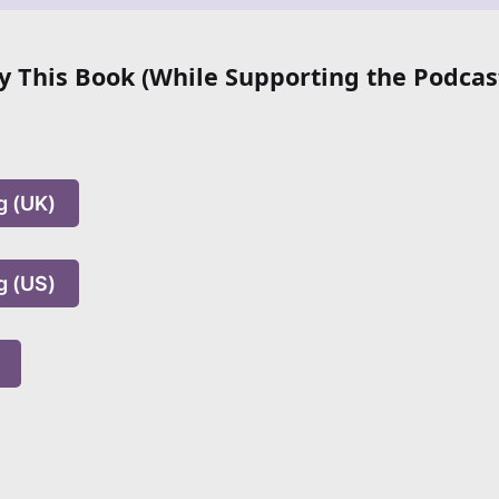
 This Book (While Supporting the Podcas
g (UK)
g (US)