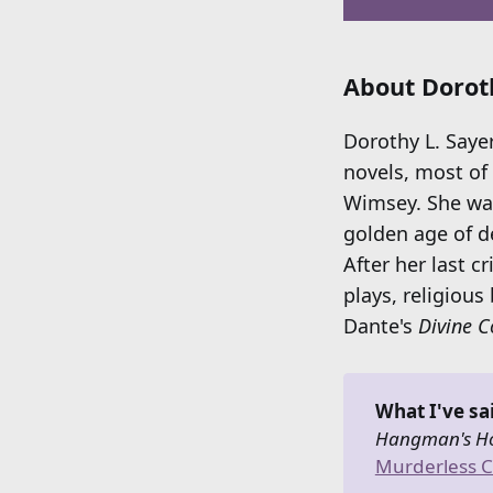
About Doroth
Dorothy L. Saye
novels, most of 
Wimsey. She was
golden age of d
After her last c
plays, religious
Dante's
Divine 
What I've sa
Hangman's Ho
Murderless C