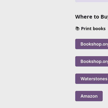
Where to Buy
📚
Print books
Bookshop.or
Bookshop.or
Waterstones
Amazon