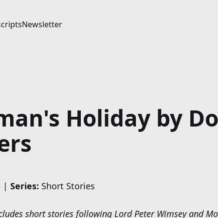
cripts
Newsletter
an's Holiday by Do
ers
 |
Series:
Short Stories
includes short stories following Lord Peter Wimsey and M