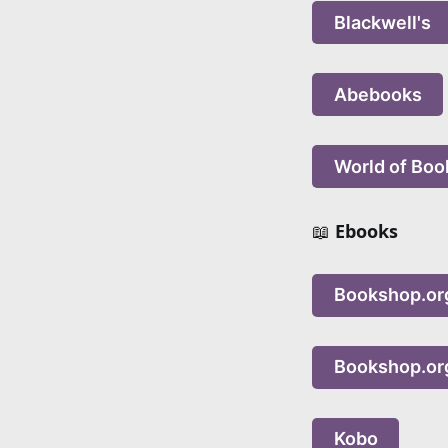
Blackwell's
Abebooks
World of Boo
📖
Ebooks
Bookshop.or
Bookshop.or
Kobo