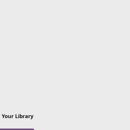
 Your Library