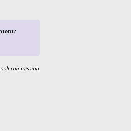
ntent?
 small commission