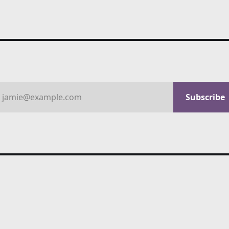
jamie@example.com
Subscribe