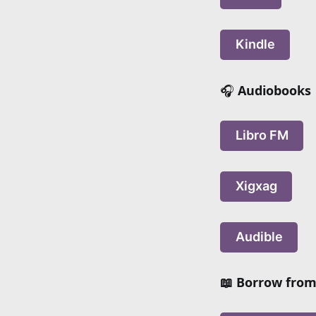
Kindle
🎧
Audiobooks
Libro FM
Xigxag
Audible
📖 Borrow from