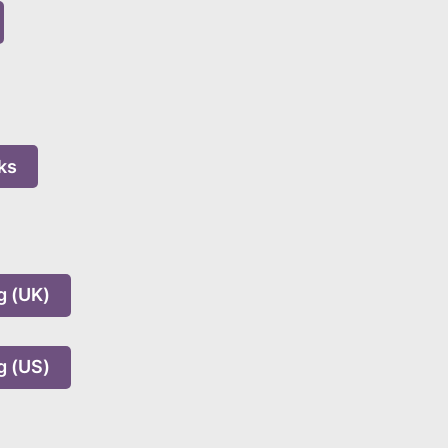
ks
g (UK)
g (US)