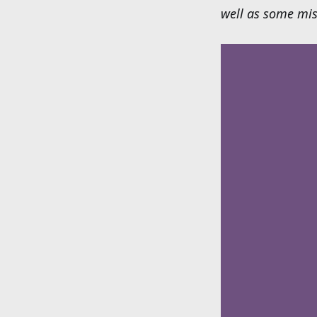
well as some mis