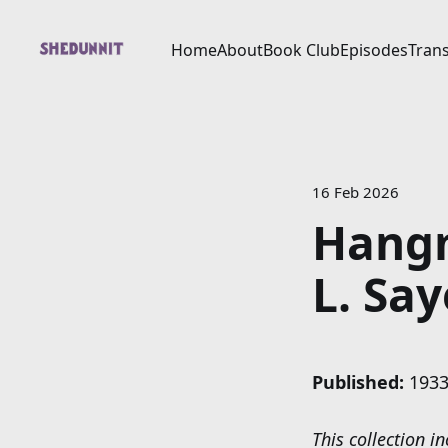
Home
About
Book Club
Episodes
Trans
16 Feb 2026
Hangm
L. Say
Published:
1933
This collection 