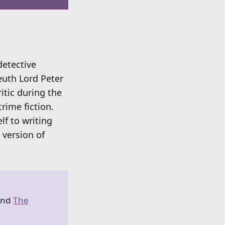
detective
euth Lord Peter
itic during the
rime fiction.
lf to writing
 version of
and
The