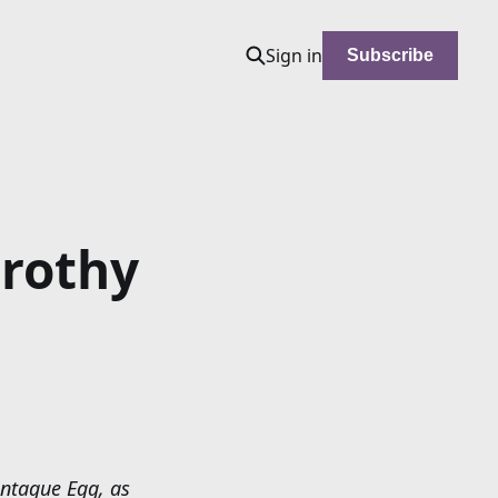
Sign in
Subscribe
rothy
ontague Egg, as