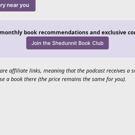
ary near you
monthly book recommendations and exclusive co
Join the Shedunnit Book Club
are affiliate links, meaning that the podcast receives a
e a book there (the price remains the same for you).