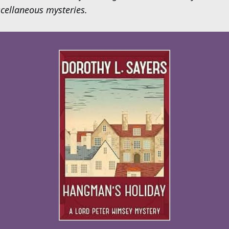
cellaneous mysteries.