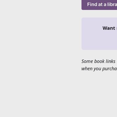
Find at a libr
Want 
Some book links 
when you purchas