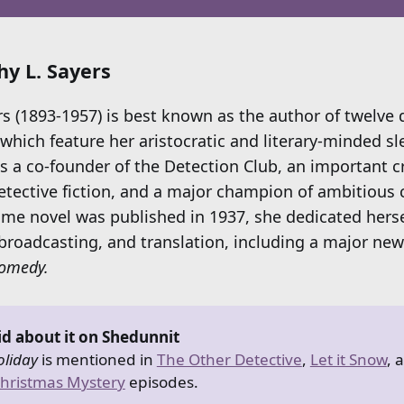
y L. Sayers
rs (1893-1957) is best known as the author of twelve 
which feature her aristocratic and literary-minded sl
 a co-founder of the Detection Club, an important cr
etective fiction, and a major champion of ambitious c
rime novel was published in 1937, she dedicated herse
 broadcasting, and translation, including a major new
Comedy.
id about it on Shedunnit
liday
is mentioned in
The Other Detective
,
Let it Snow
, 
hristmas Mystery
episodes.