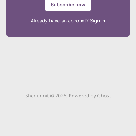
Subscribe now
Already have an account?
Sign in
Shedunnit © 2026. Powered by
Ghost