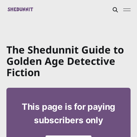
The Shedunnit Guide to
Golden Age Detective
Fiction
This page is for paying
subscribers only