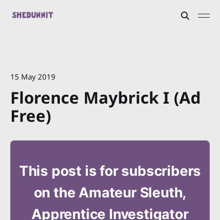
15 May 2019
Florence Maybrick I (Ad
Free)
This post is for subscribers
on the Amateur Sleuth,
Apprentice Investigator