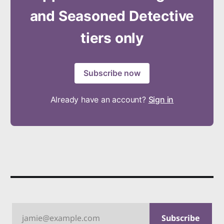
and Seasoned Detective
tiers only
Subscribe now
Already have an account?
Sign in
jamie@example.com
Subscribe