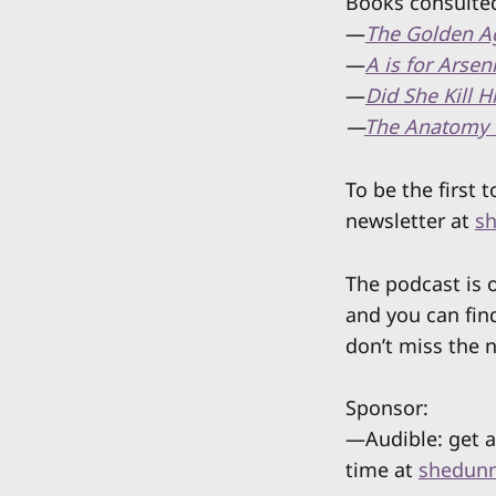
Books consulted
—
The Golden A
—
A is for Arsen
—
Did She Kill 
—
The Anatomy 
To be the first
newsletter at
sh
The podcast is
and you can fin
don’t miss the 
Sponsor:
—Audible: get a
time at
shedunn