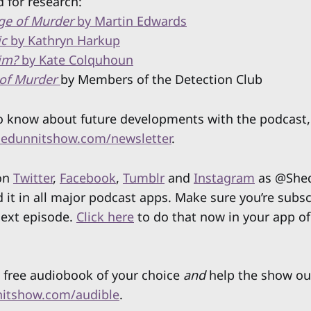
 for research:
ge of Murder
by Martin Edwards
ic
by Kathryn Harkup
Him?
by Kate Colquhoun
of Murder
by Members of the Detection Club
 to know about future developments with the podcast,
edunnitshow.com/newsletter
.
 on
Twitter
,
Facebook
,
Tumblr
and
Instagram
as @Shed
d it in all major podcast apps. Make sure you’re subs
next episode.
Click here
to do that now in your app of
 free audiobook of your choice
and
help the show ou
itshow.com/audible
.