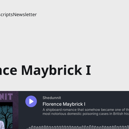
cripts
Newsletter
nce Maybrick I