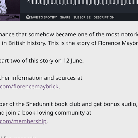
mance that somehow became one of the most notori
in British history. This is the story of Florence Maybr
art two of this story on 12 June.
rther information and sources at
com/florencemaybrick
.
 of the Shedunnit book club and get bonus audio, 
nd join a book-loving community at
.com/membership
.