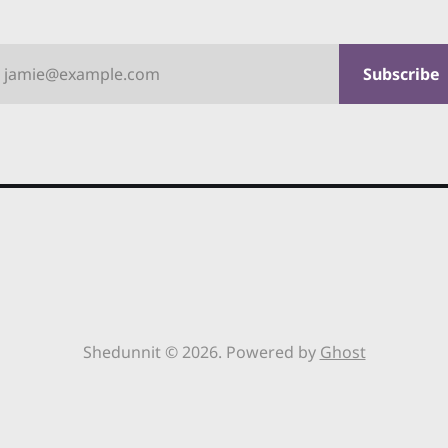
jamie@example.com
Subscribe
Shedunnit © 2026. Powered by
Ghost