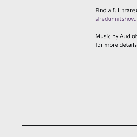
Find a full trans
shedunnitshow.
Music by Audiob
for more details