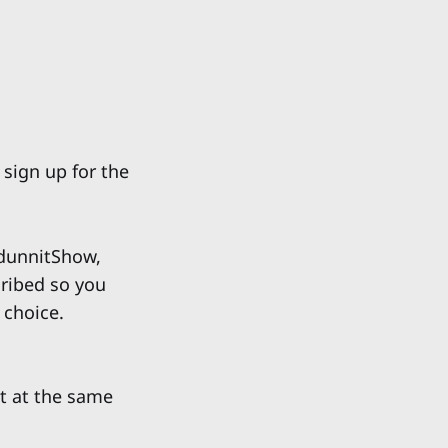
 sign up for the
unnitShow,
cribed so you
 choice.
t at the same