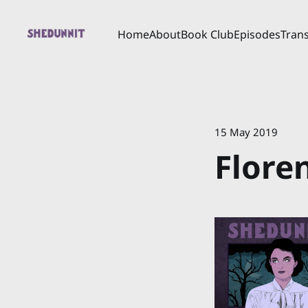
Home
About
Book Club
Episodes
Trans
15 May 2019
Flore