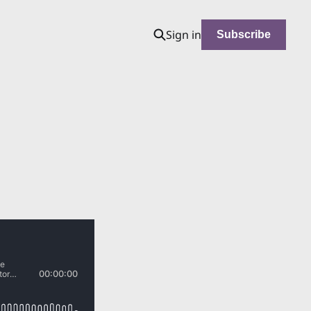
Sign in
Subscribe