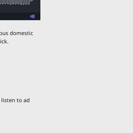
ous domestic
ick.
listen to ad