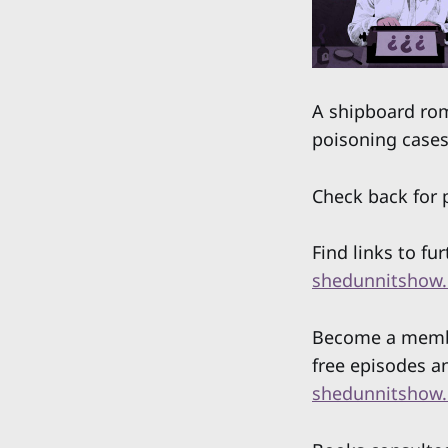
A shipboard ro
poisoning cases 
Check back for p
Find links to fu
shedunnitshow.
Become a member
free episodes a
shedunnitshow