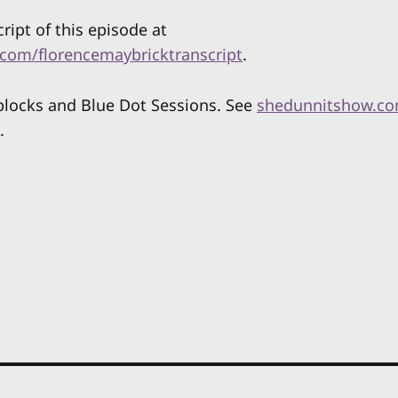
cript of this episode at
com/florencemaybricktranscript
.
locks and Blue Dot Sessions. See
shedunnitshow.co
.