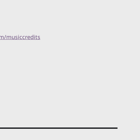
m/musiccredits