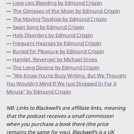
—
Love Lies Bleeding by Edmund Crispin
—
The Glimpses of the Moon by Edmund Crispin
—
The Moving Toyshop by Edmund Crispin
—
Swan Song by Edmund Crispin
—
Holy Disorders by Edmund Crispin
—
Frequent Hearses by Edmund Crispin
—
Buried for Pleasure by Edmund Crispin
—
Hamlet, Revenge! by Michael Innes
—
The Long Divorce by Edmund Crispin
—
"We Know You're Busy Writing, But We Thought
You Wouldn't Mind If We Just Dropped In For A
Minute" by Edmund Crispin
NB: Links to Blackwell's are affiliate links, meaning
that the podcast receives a small commission
when you purchase a book there (the price
remains the same for you). Blackwell's is a UK