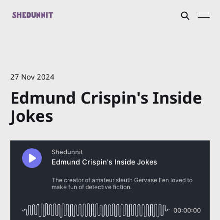
27 Nov 2024
Edmund Crispin's Inside
Jokes