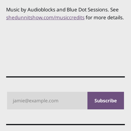
Music by Audioblocks and Blue Dot Sessions. See
shedunnitshow.com/musiccredits
for more details.
jamie@example.com
Subscribe