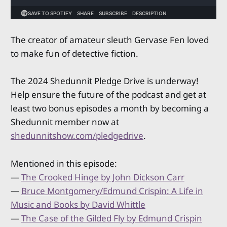
The creator of amateur sleuth Gervase Fen loved
to make fun of detective fiction.
The 2024 Shedunnit Pledge Drive is underway!
Help ensure the future of the podcast and get at
least two bonus episodes a month by becoming a
Shedunnit member now at
shedunnitshow.com/pledgedrive
.
Mentioned in this episode:
—
The Crooked Hinge by John Dickson Carr
—
Bruce Montgomery/Edmund Crispin: A Life in
Music and Books by David Whittle
—
The Case of the Gilded Fly by Edmund Crispin