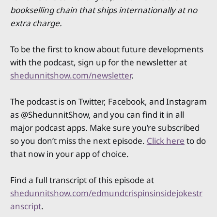
bookselling chain that ships internationally at no
extra charge.
To be the first to know about future developments
with the podcast, sign up for the newsletter at
shedunnitshow.com/newsletter
.
The podcast is on Twitter, Facebook, and Instagram
as @ShedunnitShow, and you can find it in all
major podcast apps. Make sure you’re subscribed
so you don’t miss the next episode.
Click here
to do
that now in your app of choice.
Find a full transcript of this episode at
shedunnitshow.com/edmundcrispinsinsidejokestr
anscript
.