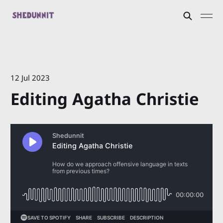
12 Jul 2023
Editing Agatha Christie