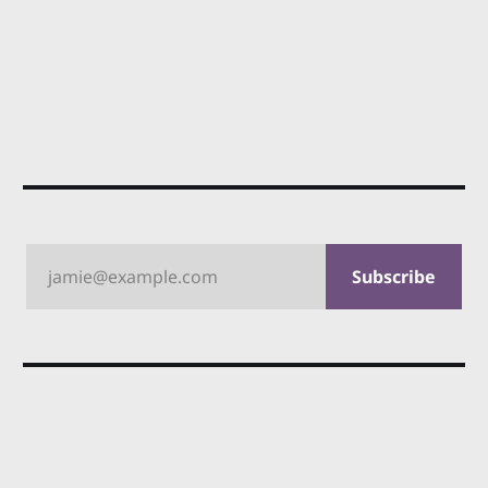
jamie@example.com
Subscribe