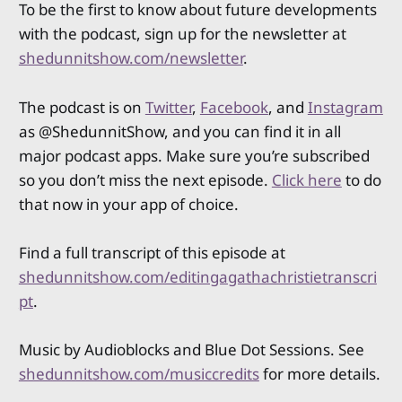
To be the first to know about future developments
with the podcast, sign up for the newsletter at
shedunnitshow.com/newsletter
.
The podcast is on
Twitter
,
Facebook
, and
Instagram
as @ShedunnitShow, and you can find it in all
major podcast apps. Make sure you’re subscribed
so you don’t miss the next episode.
Click here
to do
that now in your app of choice.
Find a full transcript of this episode at
shedunnitshow.com/editingagathachristietranscri
pt
.
Music by Audioblocks and Blue Dot Sessions. See
shedunnitshow.com/musiccredits
for more details.