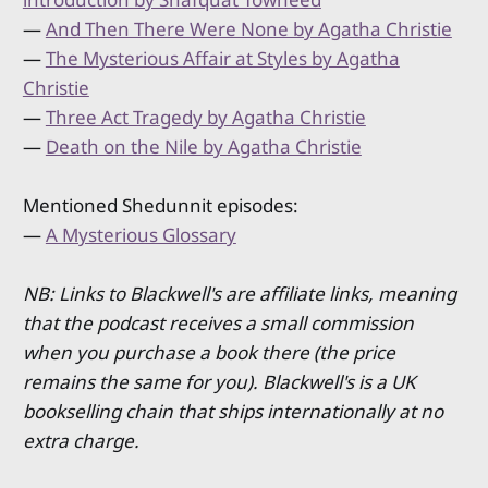
—
And Then There Were None by Agatha Christie
—
The Mysterious Affair at Styles by Agatha
Christie
—
Three Act Tragedy by Agatha Christie
—
Death on the Nile by Agatha Christie
Mentioned Shedunnit episodes:
—
A Mysterious Glossary
NB: Links to Blackwell's are affiliate links, meaning
that the podcast receives a small commission
when you purchase a book there (the price
remains the same for you). Blackwell's is a UK
bookselling chain that ships internationally at no
extra charge.