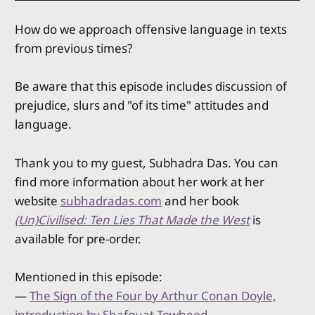
How do we approach offensive language in texts
from previous times?
Be aware that this episode includes discussion of
prejudice, slurs and "of its time" attitudes and
language.
Thank you to my guest, Subhadra Das. You can
find more information about her work at her
website
subhadradas.com
and her book
(Un)Civilised: Ten Lies That Made the West
is
available for pre-order.
Mentioned in this episode:
—
The Sign of the Four by Arthur Conan Doyle,
introduction by Shafquat Towheed