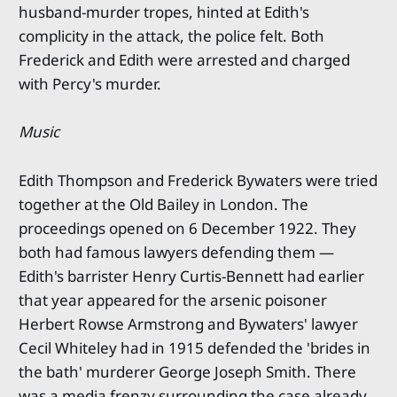
husband-murder tropes, hinted at Edith's
complicity in the attack, the police felt. Both
Frederick and Edith were arrested and charged
with Percy's murder.
Music
Edith Thompson and Frederick Bywaters were tried
together at the Old Bailey in London. The
proceedings opened on 6 December 1922. They
both had famous lawyers defending them —
Edith's barrister Henry Curtis-Bennett had earlier
that year appeared for the arsenic poisoner
Herbert Rowse Armstrong and Bywaters' lawyer
Cecil Whiteley had in 1915 defended the 'brides in
the bath' murderer George Joseph Smith. There
was a media frenzy surrounding the case already,