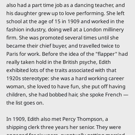
also had a part time job as a dancing teacher, and
his daughter grew up to love performing. She left
school at the age of 15 in 1909 and worked in the
fashion industry, doing well at a London millinery
firm. She was promoted several times until she
became their chief buyer, and travelled twice to
Paris for work. Before the idea of the "flapper" had
really taken hold in the British psyche, Edith
exhibited lots of the traits associated with that
1920s stereotype: she was a hard working career
woman, she loved to have fun, she put off having
children, she had bobbed hair, she spoke French —
the list goes on.
In 1909, Edith also met Percy Thompson, a
shipping clerk three years her senior. They were