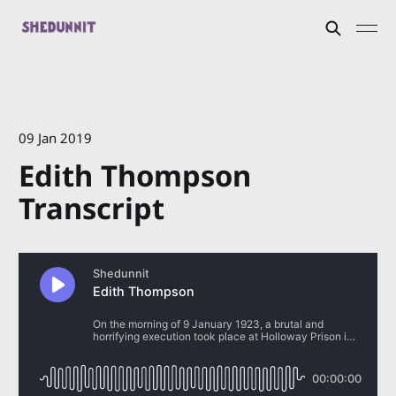
09 Jan 2019
Edith Thompson
Transcript