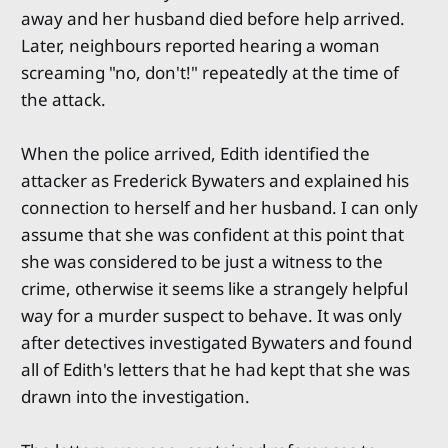
away and her husband died before help arrived.
Later, neighbours reported hearing a woman
screaming "no, don't!" repeatedly at the time of
the attack.
When the police arrived, Edith identified the
attacker as Frederick Bywaters and explained his
connection to herself and her husband. I can only
assume that she was confident at this point that
she was considered to be just a witness to the
crime, otherwise it seems like a strangely helpful
way for a murder suspect to behave. It was only
after detectives investigated Bywaters and found
all of Edith's letters that he had kept that she was
drawn into the investigation.