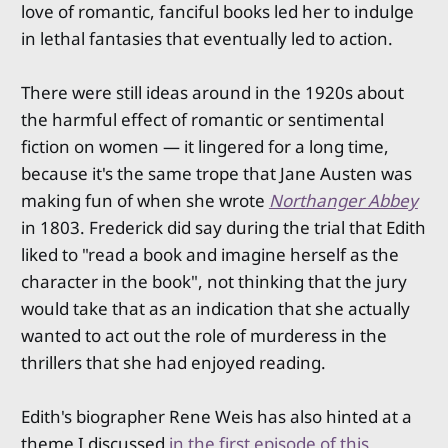
love of romantic, fanciful books led her to indulge
in lethal fantasies that eventually led to action.
There were still ideas around in the 1920s about
the harmful effect of romantic or sentimental
fiction on women — it lingered for a long time,
because it's the same trope that Jane Austen was
making fun of when she wrote
Northanger Abbey
in 1803. Frederick did say during the trial that Edith
liked to "read a book and imagine herself as the
character in the book", not thinking that the jury
would take that as an indication that she actually
wanted to act out the role of murderess in the
thrillers that she had enjoyed reading.
Edith's biographer Rene Weis has also hinted at a
theme I discussed
in the first episode of this