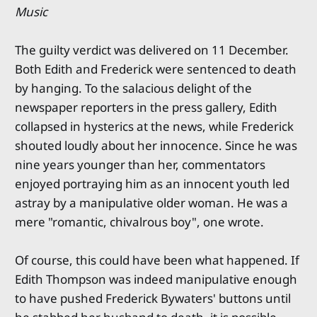
Music
The guilty verdict was delivered on 11 December.
Both Edith and Frederick were sentenced to death
by hanging. To the salacious delight of the
newspaper reporters in the press gallery, Edith
collapsed in hysterics at the news, while Frederick
shouted loudly about her innocence. Since he was
nine years younger than her, commentators
enjoyed portraying him as an innocent youth led
astray by a manipulative older woman. He was a
mere "romantic, chivalrous boy", one wrote.
Of course, this could have been what happened. If
Edith Thompson was indeed manipulative enough
to have pushed Frederick Bywaters' buttons until