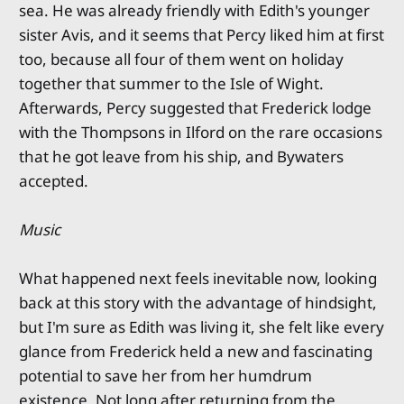
sea. He was already friendly with Edith's younger
sister Avis, and it seems that Percy liked him at first
too, because all four of them went on holiday
together that summer to the Isle of Wight.
Afterwards, Percy suggested that Frederick lodge
with the Thompsons in Ilford on the rare occasions
that he got leave from his ship, and Bywaters
accepted.
Music
What happened next feels inevitable now, looking
back at this story with the advantage of hindsight,
but I'm sure as Edith was living it, she felt like every
glance from Frederick held a new and fascinating
potential to save her from her humdrum
existence. Not long after returning from the