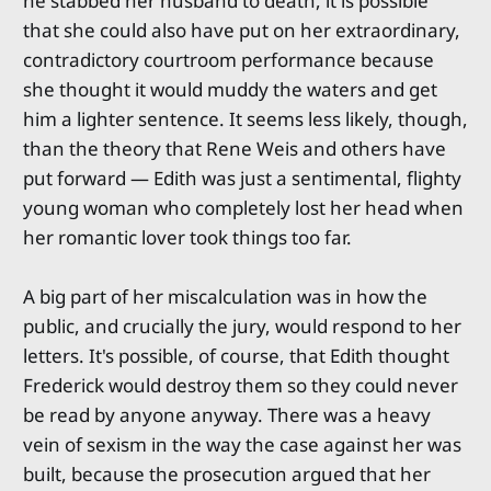
he stabbed her husband to death, it is possible
that she could also have put on her extraordinary,
contradictory courtroom performance because
she thought it would muddy the waters and get
him a lighter sentence. It seems less likely, though,
than the theory that Rene Weis and others have
put forward — Edith was just a sentimental, flighty
young woman who completely lost her head when
her romantic lover took things too far.
A big part of her miscalculation was in how the
public, and crucially the jury, would respond to her
letters. It's possible, of course, that Edith thought
Frederick would destroy them so they could never
be read by anyone anyway. There was a heavy
vein of sexism in the way the case against her was
built, because the prosecution argued that her