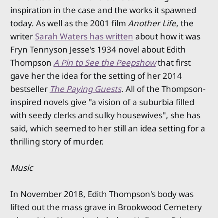
inspiration in the case and the works it spawned
today. As well as the 2001 film
Another Life
, the
writer
Sarah Waters has written
about how it was
Fryn Tennyson Jesse's 1934 novel about Edith
Thompson
A Pin to See the Peepshow
that first
gave her the idea for the setting of her 2014
bestseller
The Paying Guests
. All of the Thompson-
inspired novels give "a vision of a suburbia filled
with seedy clerks and sulky housewives", she has
said, which seemed to her still an idea setting for a
thrilling story of murder.
Music
In November 2018, Edith Thompson's body was
lifted out the mass grave in Brookwood Cemetery