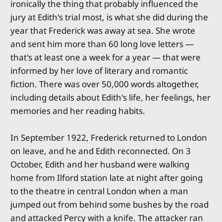
ironically the thing that probably influenced the
jury at Edith's trial most, is what she did during the
year that Frederick was away at sea. She wrote
and sent him more than 60 long love letters —
that's at least one a week for a year — that were
informed by her love of literary and romantic
fiction. There was over 50,000 words altogether,
including details about Edith's life, her feelings, her
memories and her reading habits.
In September 1922, Frederick returned to London
on leave, and he and Edith reconnected. On 3
October, Edith and her husband were walking
home from Ilford station late at night after going
to the theatre in central London when a man
jumped out from behind some bushes by the road
and attacked Percy with a knife. The attacker ran