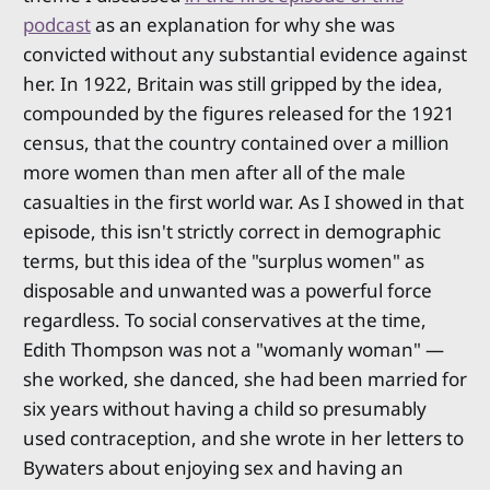
podcast
as an explanation for why she was
convicted without any substantial evidence against
her. In 1922, Britain was still gripped by the idea,
compounded by the figures released for the 1921
census, that the country contained over a million
more women than men after all of the male
casualties in the first world war. As I showed in that
episode, this isn't strictly correct in demographic
terms, but this idea of the "surplus women" as
disposable and unwanted was a powerful force
regardless. To social conservatives at the time,
Edith Thompson was not a "womanly woman" —
she worked, she danced, she had been married for
six years without having a child so presumably
used contraception, and she wrote in her letters to
Bywaters about enjoying sex and having an