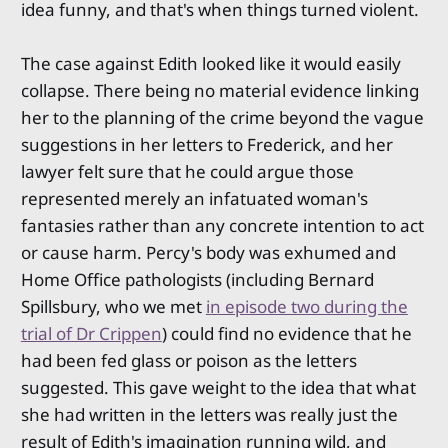
idea funny, and that's when things turned violent.
The case against Edith looked like it would easily
collapse. There being no material evidence linking
her to the planning of the crime beyond the vague
suggestions in her letters to Frederick, and her
lawyer felt sure that he could argue those
represented merely an infatuated woman's
fantasies rather than any concrete intention to act
or cause harm. Percy's body was exhumed and
Home Office pathologists (including Bernard
Spillsbury, who we met
in episode two during the
trial of Dr Crippen
) could find no evidence that he
had been fed glass or poison as the letters
suggested. This gave weight to the idea that what
she had written in the letters was really just the
result of Edith's imagination running wild, and