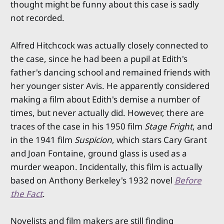
thought might be funny about this case is sadly
not recorded.
Alfred Hitchcock was actually closely connected to
the case, since he had been a pupil at Edith's
father's dancing school and remained friends with
her younger sister Avis. He apparently considered
making a film about Edith's demise a number of
times, but never actually did. However, there are
traces of the case in his 1950 film
Stage Fright
, and
in the 1941 film
Suspicion
, which stars Cary Grant
and Joan Fontaine, ground glass is used as a
murder weapon. Incidentally, this film is actually
based on Anthony Berkeley's 1932 novel
Before
the Fact
.
Novelists and film makers are still finding