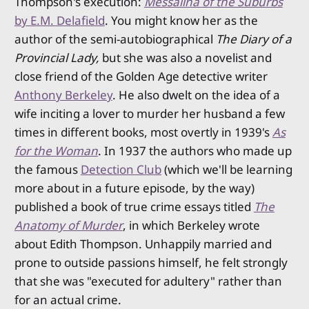
Thompson's execution:
Messalina of the Suburbs
by E.M. Delafield
. You might know her as the
author of the semi-autobiographical
The Diary of a
Provincial Lady,
but she was also a novelist and
close friend of the Golden Age detective writer
Anthony Berkeley
. He also dwelt on the idea of a
wife inciting a lover to murder her husband a few
times in different books, most overtly in 1939's
As
for the Woman
. In 1937 the authors who made up
the famous
Detection Club
(which we'll be learning
more about in a future episode, by the way)
published a book of true crime essays titled
The
Anatomy of Murder
, in which Berkeley wrote
about Edith Thompson. Unhappily married and
prone to outside passions himself, he felt strongly
that she was "executed for adultery" rather than
for an actual crime.