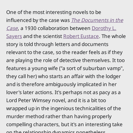
One of the most interesting novels to be
influenced by the case was
The Documents in the
Case
, a 1930 collaboration between
Dorothy L.
Sayers
and the scientist
Robert Eustace
. The whole
story is told through letters and documents
relevant to the case, so the reader feels as if they
are playing the role of detective themselves. It too
features a young wife ("a sort of suburban vamp",
they call her) who starts an affair with the lodger
and is therefore ambiguously implicated in her
lover's later actions. It's perhaps not as pacy as a
Lord Peter Wimsey novel, and it is a bit too
wrapped up in the ingenious technicalities of the
murder method rather than having properly
compelling characters, but it's an interesting take
on the relationship dynamics nonetheless.