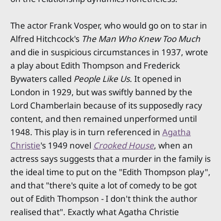
The actor Frank Vosper, who would go on to star in
Alfred Hitchcock's
The Man Who Knew Too Much
and die in suspicious circumstances in 1937, wrote
a play about Edith Thompson and Frederick
Bywaters called
People Like Us
. It opened in
London in 1929, but was swiftly banned by the
Lord Chamberlain because of its supposedly racy
content, and then remained unperformed until
1948. This play is in turn referenced in
Agatha
Christie
's 1949 novel
Crooked House
, when an
actress says suggests that a murder in the family is
the ideal time to put on the "Edith Thompson play",
and that "there's quite a lot of comedy to be got
out of Edith Thompson - I don't think the author
realised that". Exactly what Agatha Christie