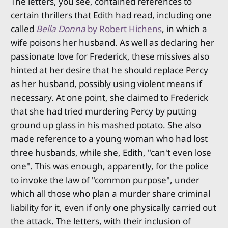
The letters, you see, contained references to
certain thrillers that Edith had read, including one
called
Bella Donna
by Robert Hichens
, in which a
wife poisons her husband. As well as declaring her
passionate love for Frederick, these missives also
hinted at her desire that he should replace Percy
as her husband, possibly using violent means if
necessary. At one point, she claimed to Frederick
that she had tried murdering Percy by putting
ground up glass in his mashed potato. She also
made reference to a young woman who had lost
three husbands, while she, Edith, "can't even lose
one". This was enough, apparently, for the police
to invoke the law of "common purpose", under
which all those who plan a murder share criminal
liability for it, even if only one physically carried out
the attack. The letters, with their inclusion of