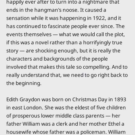
happily ever after to turn into a nightmare that
ends in the hangman's noose. It caused a
sensation while it was happening in 1922, and it
has continued to fascinate people ever since. The
events themselves — what we would call the plot,
if this was a novel rather than a horrifyingly true
story — are shocking enough, but it is really the
characters and backgrounds of the people
involved that makes this tale so compelling. And to
really understand that, we need to go right back to
the beginning.
Edith Graydon was born on Christmas Day in 1893
in east London. She was the eldest of five children
of prosperous lower middle class parents — her
father William was a clerk and her mother Ethel a
housewife whose father was a policeman. William