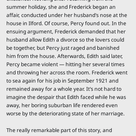
summer holiday, she and Frederick began an
affair, conducted under her husband's nose at the
house in Ilford. Of course, Percy found out. In the
ensuing argument, Frederick demanded that her
husband allow Edith a divorce so the lovers could
be together, but Percy just raged and banished
him from the house. Afterwards, Edith said later,
Percy became violent — hitting her several times
and throwing her across the room. Frederick went
to sea again for his job in September 1921 and
remained away for a whole year. It's not hard to
imagine the despair that Edith faced while he was
away, her boring suburban life rendered even
worse by the deteriorating state of her marriage.
The really remarkable part of this story, and