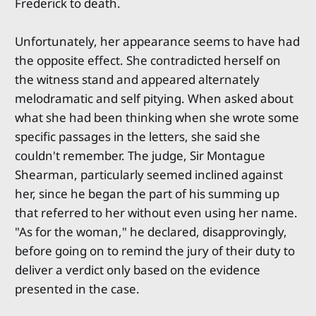
Frederick to death.
Unfortunately, her appearance seems to have had
the opposite effect. She contradicted herself on
the witness stand and appeared alternately
melodramatic and self pitying. When asked about
what she had been thinking when she wrote some
specific passages in the letters, she said she
couldn't remember. The judge, Sir Montague
Shearman, particularly seemed inclined against
her, since he began the part of his summing up
that referred to her without even using her name.
"As for the woman," he declared, disapprovingly,
before going on to remind the jury of their duty to
deliver a verdict only based on the evidence
presented in the case.