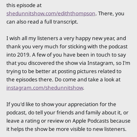
this episode at
shedunnitshow.com/ediththompson
. There, you
can also read a full transcript.
I wish all my listeners a very happy new year, and
thank you very much for sticking with the podcast
into 2019. A few of you have been in touch to say
that you discovered the show via Instagram, so I'm
trying to be better at posting pictures related to
the episodes there. Do come and take a look at
instagram.com/shedunnitshow
.
If you'd like to show your appreciation for the
podcast, do tell your friends and family about it, or
leave a rating or review on Apple Podcasts because
it helps the show be more visible to new listeners.