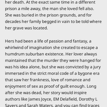
her death. At the exact same time in a different
prison a mile away, the man she loved fell also.
She was buried in the prison grounds, and for
decades her family begged in vain to be told where
her grave was located.
Hers had been a life of passion and fantasy, a
whirlwind of imagination she created to escape a
humdrum suburban existence. Her lover always
maintained that the murder they were hanged for
was his idea alone, but she was convicted by a jury
immersed in the strict moral code of a bygone era
that saw her frankness, love of romance and
enjoyment of sex as proof of guilt enough. Long
after she was dead, her story would inspire
authors like James Joyce, EM Delafield, Dorothy L
Sayers and Sarah Waters, and you can find traces