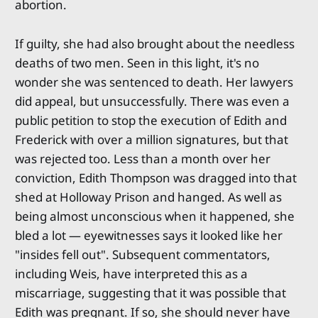
abortion.
If guilty, she had also brought about the needless
deaths of two men. Seen in this light, it's no
wonder she was sentenced to death. Her lawyers
did appeal, but unsuccessfully. There was even a
public petition to stop the execution of Edith and
Frederick with over a million signatures, but that
was rejected too. Less than a month over her
conviction, Edith Thompson was dragged into that
shed at Holloway Prison and hanged. As well as
being almost unconscious when it happened, she
bled a lot — eyewitnesses says it looked like her
"insides fell out". Subsequent commentators,
including Weis, have interpreted this as a
miscarriage, suggesting that it was possible that
Edith was pregnant. If so, she should never have