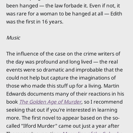
been hanged — the law forbade it. Even if not, it
was rare for a woman to be hanged at all — Edith
was the first in 16 years.
Music
The influence of the case on the crime writers of
the day was profound and long lived — the real
events were so dramatic and improbable that the
could not help but capture the imaginations of
those who made this stuff up for a living. Martin
Edwards documents many of their reactions in his
book
The Golden Age of Murder
, so I recommend
seeking that out if you're interested in learning
more. The first novel to appear based on the so-
called "Ilford Murder" came out just a year after