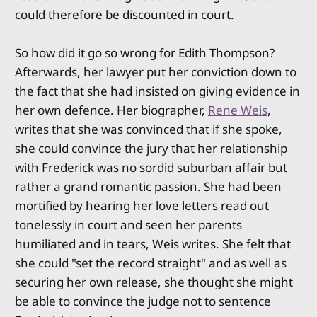
could therefore be discounted in court.
So how did it go so wrong for Edith Thompson?
Afterwards, her lawyer put her conviction down to
the fact that she had insisted on giving evidence in
her own defence. Her biographer,
Rene Weis
,
writes that she was convinced that if she spoke,
she could convince the jury that her relationship
with Frederick was no sordid suburban affair but
rather a grand romantic passion. She had been
mortified by hearing her love letters read out
tonelessly in court and seen her parents
humiliated and in tears, Weis writes. She felt that
she could "set the record straight" and as well as
securing her own release, she thought she might
be able to convince the judge not to sentence