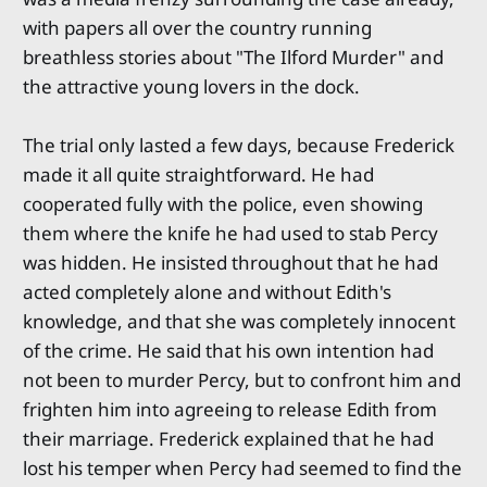
with papers all over the country running
breathless stories about "The Ilford Murder" and
the attractive young lovers in the dock.
The trial only lasted a few days, because Frederick
made it all quite straightforward. He had
cooperated fully with the police, even showing
them where the knife he had used to stab Percy
was hidden. He insisted throughout that he had
acted completely alone and without Edith's
knowledge, and that she was completely innocent
of the crime. He said that his own intention had
not been to murder Percy, but to confront him and
frighten him into agreeing to release Edith from
their marriage. Frederick explained that he had
lost his temper when Percy had seemed to find the