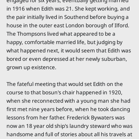
engaged for six years, eventually getting married
in 1916 when Edith was 21. She kept working, and
the pair initially lived in Southend before buying a
house in the outer east London borough of Ilford.
The Thompsons lived what appeared to be a
happy, comfortable married life, but judging by
what happened next, it would seem that Edith was
bored or even depressed at her newly suburban,
grown up existence.
The fateful meeting that would set Edith on the
course to that bosun's chair happened in 1920,
when she reconnected with a young man she had
first met nine years before, when he took dancing
lessons from her father. Frederick Bywaters was
now an 18 year old ship's laundry steward who was
handsome and full of stories about all his travels at