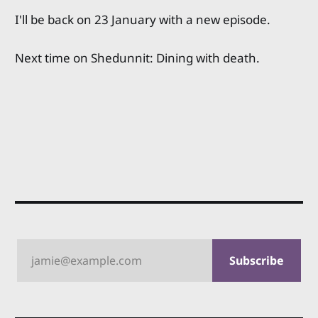
I'll be back on 23 January with a new episode.
Next time on Shedunnit: Dining with death.
jamie@example.com
Subscribe