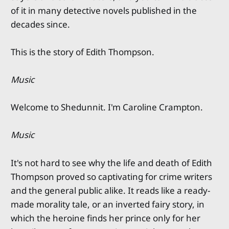
of it in many detective novels published in the
decades since.
This is the story of Edith Thompson.
Music
Welcome to Shedunnit. I'm Caroline Crampton.
Music
It's not hard to see why the life and death of Edith
Thompson proved so captivating for crime writers
and the general public alike. It reads like a ready-
made morality tale, or an inverted fairy story, in
which the heroine finds her prince only for her