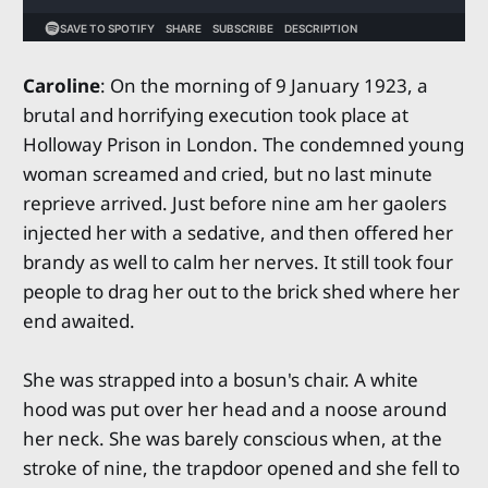
Caroline
: On the morning of 9 January 1923, a
brutal and horrifying execution took place at
Holloway Prison in London. The condemned young
woman screamed and cried, but no last minute
reprieve arrived. Just before nine am her gaolers
injected her with a sedative, and then offered her
brandy as well to calm her nerves. It still took four
people to drag her out to the brick shed where her
end awaited.
She was strapped into a bosun's chair. A white
hood was put over her head and a noose around
her neck. She was barely conscious when, at the
stroke of nine, the trapdoor opened and she fell to