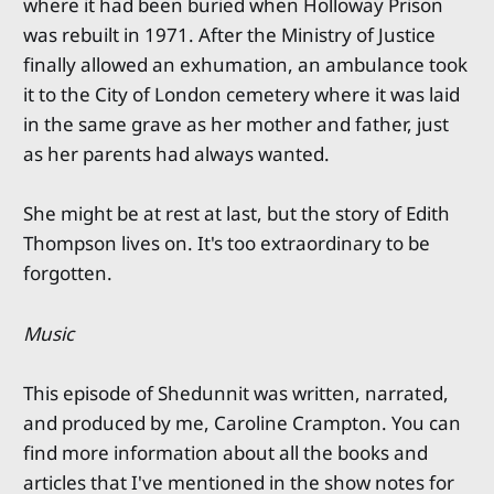
where it had been buried when Holloway Prison
was rebuilt in 1971. After the Ministry of Justice
finally allowed an exhumation, an ambulance took
it to the City of London cemetery where it was laid
in the same grave as her mother and father, just
as her parents had always wanted.
She might be at rest at last, but the story of Edith
Thompson lives on. It's too extraordinary to be
forgotten.
Music
This episode of Shedunnit was written, narrated,
and produced by me, Caroline Crampton. You can
find more information about all the books and
articles that I've mentioned in the show notes for