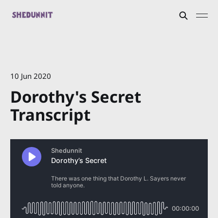
10 Jun 2020
Dorothy's Secret
Transcript