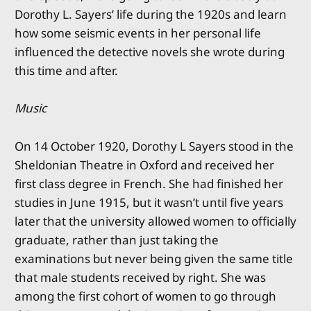
Dorothy L. Sayers’ life during the 1920s and learn
how some seismic events in her personal life
influenced the detective novels she wrote during
this time and after.
Music
On 14 October 1920, Dorothy L Sayers stood in the
Sheldonian Theatre in Oxford and received her
first class degree in French. She had finished her
studies in June 1915, but it wasn’t until five years
later that the university allowed women to officially
graduate, rather than just taking the
examinations but never being given the same title
that male students received by right. She was
among the first cohort of women to go through