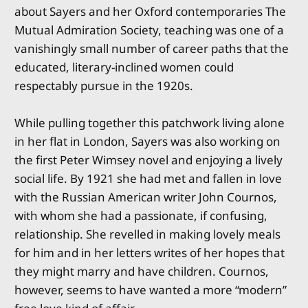
about Sayers and her Oxford contemporaries The
Mutual Admiration Society, teaching was one of a
vanishingly small number of career paths that the
educated, literary-inclined women could
respectably pursue in the 1920s.
While pulling together this patchwork living alone
in her flat in London, Sayers was also working on
the first Peter Wimsey novel and enjoying a lively
social life. By 1921 she had met and fallen in love
with the Russian American writer John Cournos,
with whom she had a passionate, if confusing,
relationship. She revelled in making lovely meals
for him and in her letters writes of her hopes that
they might marry and have children. Cournos,
however, seems to have wanted a more “modern”