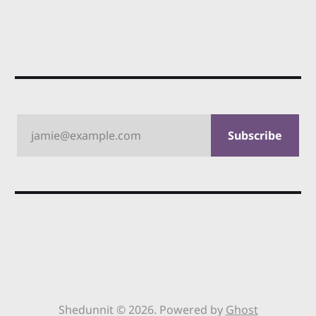
jamie@example.com
Subscribe
Shedunnit © 2026. Powered by
Ghost