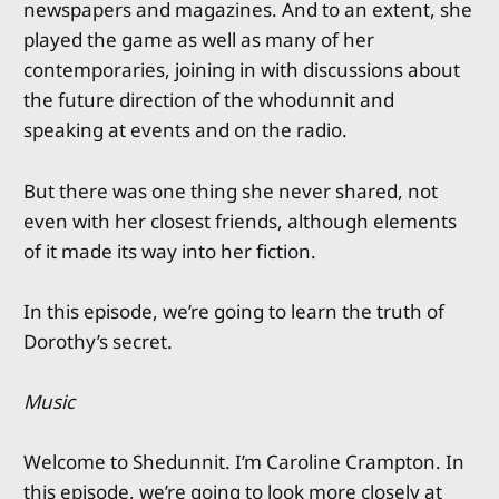
newspapers and magazines. And to an extent, she
played the game as well as many of her
contemporaries, joining in with discussions about
the future direction of the whodunnit and
speaking at events and on the radio.
But there was one thing she never shared, not
even with her closest friends, although elements
of it made its way into her fiction.
In this episode, we’re going to learn the truth of
Dorothy’s secret.
Music
Welcome to Shedunnit. I’m Caroline Crampton. In
this episode, we’re going to look more closely at