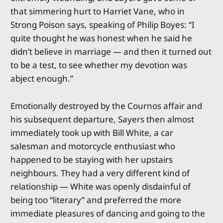
that simmering hurt to Harriet Vane, who in
Strong Poison says, speaking of Philip Boyes: “I
quite thought he was honest when he said he
didn’t believe in marriage — and then it turned out
to be a test, to see whether my devotion was
abject enough.”
Emotionally destroyed by the Cournos affair and
his subsequent departure, Sayers then almost
immediately took up with Bill White, a car
salesman and motorcycle enthusiast who
happened to be staying with her upstairs
neighbours. They had a very different kind of
relationship — White was openly disdainful of
being too “literary” and preferred the more
immediate pleasures of dancing and going to the