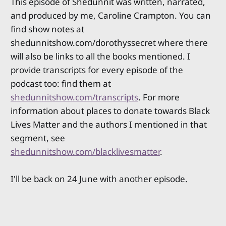
This episode of Shedunnit was written, narrated,
and produced by me, Caroline Crampton. You can
find show notes at
shedunnitshow.com/dorothyssecret where there
will also be links to all the books mentioned. I
provide transcripts for every episode of the
podcast too: find them at
shedunnitshow.com/transcripts
. For more
information about places to donate towards Black
Lives Matter and the authors I mentioned in that
segment, see
shedunnitshow.com/blacklivesmatter
.
I'll be back on 24 June with another episode.