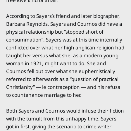
free love kind of affair.
According to Sayers’s friend and later biographer,
Barbara Reynolds, Sayers and Cournos did have a
physical relationship but “stopped short of
consummation”. Sayers was at this time internally
conflicted over what her high anglican religion had
taught her versus what she, as a modern young
woman in 1921, might want to do. She and
Cournos fell out over what she euphemistically
referred to afterwards as a “question of practical
Christianity” — ie contraception — and his refusal
to countenance marriage to her.
Both Sayers and Cournos would infuse their fiction
with the tumult from this unhappy time. Sayers
got in first, giving the scenario to crime writer