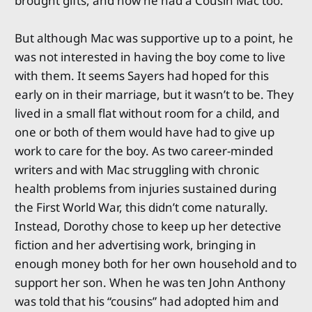
brought gifts, and now he had a Cousin Mac too.
But although Mac was supportive up to a point, he
was not interested in having the boy come to live
with them. It seems Sayers had hoped for this
early on in their marriage, but it wasn’t to be. They
lived in a small flat without room for a child, and
one or both of them would have had to give up
work to care for the boy. As two career-minded
writers and with Mac struggling with chronic
health problems from injuries sustained during
the First World War, this didn’t come naturally.
Instead, Dorothy chose to keep up her detective
fiction and her advertising work, bringing in
enough money both for her own household and to
support her son. When he was ten John Anthony
was told that his “cousins” had adopted him and