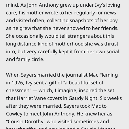
mind. As John Anthony grew up under Ivy’s loving
care, his mother wrote to her regularly for news
and visited often, collecting snapshots of her boy
as he grew that she never showed to her friends.
She occasionally would tell strangers about this
long distance kind of motherhood she was thrust
into, but very carefully kept it from her own social
and family circle.
When Sayers married the journalist Mac Fleming
in 1926, Ivy sent a gift of “a beautiful set of
chessmen” — which, I imagine, inspired the set
that Harriet Vane covets in Gaudy Night. Six weeks
after they were married, Sayers took Mac to
Cowley to meet John Anthony. He knew her as
“Cousin Dorothy” who visited sometimes and