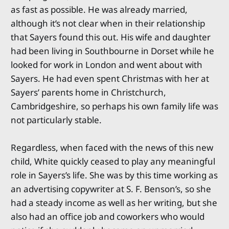
as fast as possible. He was already married,
although it’s not clear when in their relationship
that Sayers found this out. His wife and daughter
had been living in Southbourne in Dorset while he
looked for work in London and went about with
Sayers. He had even spent Christmas with her at
Sayers’ parents home in Christchurch,
Cambridgeshire, so perhaps his own family life was
not particularly stable.
Regardless, when faced with the news of this new
child, White quickly ceased to play any meaningful
role in Sayers’s life. She was by this time working as
an advertising copywriter at S. F. Benson’s, so she
had a steady income as well as her writing, but she
also had an office job and coworkers who would