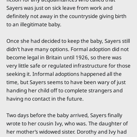
Sayers was just on sick leave from work and
definitely not away in the countryside giving birth
to an illegitimate baby.
Once she had decided to keep the baby, Sayers still
didn’t have many options. Formal adoption did not
become legal in Britain until 1926, so there was
very little safe or regulated infrastructure for those
seeking it. Informal adoptions happened all the
time, but Sayers seems to have been wary of just
handing her child off to complete strangers and
having no contact in the future.
Two days before the baby arrived, Sayers finally
wrote to her cousin Ivy, who was. The daughter of
her mother’s widowed sister. Dorothy and Ivy had