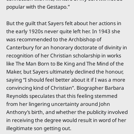
popular with the Gestapo.”
But the guilt that Sayers felt about her actions in
the early 1920s never quite left her. In 1943 she
was recommended to the Archbishop of
Canterbury for an honorary doctorate of divinity in
recognition of her Christian scholarship in works
like The Man Born to Be King and The Mind of the
Maker, but Sayers ultimately declined the honour,
saying “I should feel better about it if I was a more
convincing kind of Christian”. Biographer Barbara
Reynolds speculates that this feeling stemmed
from her lingering uncertainty around John
Anthony’s birth, and whether the publicity involved
in receiving the degree would result in word of her
illegitimate son getting out.