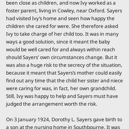
been close as children, and now Ivy worked as a
foster parent, living in Cowley, near Oxford. Sayers
had visited Ivy’s home and seen how happy the
children she cared for were. She therefore asked
Ivy to take charge of her child too. It was in many
ways a good solution, since it meant the baby
would be well cared for and always within reach
should Sayers’ own circumstances change. But it
was also a huge risk to the secrecy of the situation,
because it meant that Sayers’s mother could easily
find out any time that the child her sister and niece
were caring for was, in fact, her own grandchild.
Still, Ivy was happy to help and Sayers must have
judged the arrangement worth the risk.
On 3 January 1924, Dorothy L. Sayers gave birth to
a son at the nursing home in Southbourne. It was