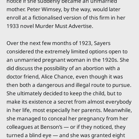
notice if she suddenly became an unmarried
mother. Peter Wimsey, by the way, would later
enroll at a fictionalised version of this firm in her
1933 novel Murder Must Advertise.
Over the next few months of 1923, Sayers
considered the extremely limited options open to
an unmarried pregnant woman in the 1920s. She
did discuss the possibility of an abortion with a
doctor friend, Alice Chance, even though it was
then both a dangerous and illegal route to pursue.
She ultimately decided to keep the child, but to
make its existence a secret from almost everybody
in her life, most especially her parents. Meanwhile,
she managed to conceal her pregnancy from her
colleagues at Benson’s — or if they noticed, they
turned a blind eye — and she was granted eight