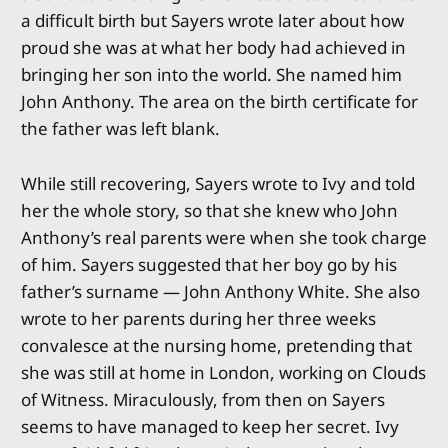
a difficult birth but Sayers wrote later about how
proud she was at what her body had achieved in
bringing her son into the world. She named him
John Anthony. The area on the birth certificate for
the father was left blank.
While still recovering, Sayers wrote to Ivy and told
her the whole story, so that she knew who John
Anthony’s real parents were when she took charge
of him. Sayers suggested that her boy go by his
father’s surname — John Anthony White. She also
wrote to her parents during her three weeks
convalesce at the nursing home, pretending that
she was still at home in London, working on Clouds
of Witness. Miraculously, from then on Sayers
seems to have managed to keep her secret. Ivy