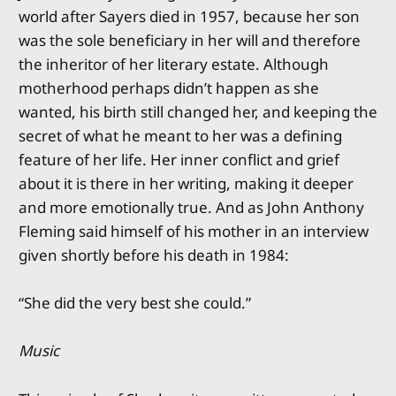
world after Sayers died in 1957, because her son
was the sole beneficiary in her will and therefore
the inheritor of her literary estate. Although
motherhood perhaps didn’t happen as she
wanted, his birth still changed her, and keeping the
secret of what he meant to her was a defining
feature of her life. Her inner conflict and grief
about it is there in her writing, making it deeper
and more emotionally true. And as John Anthony
Fleming said himself of his mother in an interview
given shortly before his death in 1984:
“She did the very best she could.”
Music