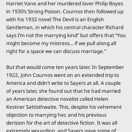
Harriet Vane and her murdered lover Philip Boyes
in 1930’s Strong Poison. Cournos then followed up
with his 1932 novel The Devil is an English
Gentleman, in which his central character Richard
says I’m not the marrying kind” but offers that “You
might become my mistress… if we pull along all
right for a space we can discuss marriage.”
But that would come ten years later. In September
1922, John Cournos went on an extended trip to
America and didn’t write to Sayers at all. A couple
of years later, she found out that he had married
an American detective novelist called Helen
Kestner Sattisthwaite. This, despite his vehement
objection to marrying her, and his previous
derision for the art of detective fiction. It was all
extremely wounding, and Sayers gave some of