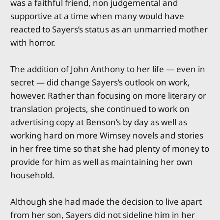
was a faithful friend, non judgemental and
supportive at a time when many would have
reacted to Sayers’s status as an unmarried mother
with horror.
The addition of John Anthony to her life — even in
secret — did change Sayers’s outlook on work,
however. Rather than focusing on more literary or
translation projects, she continued to work on
advertising copy at Benson’s by day as well as
working hard on more Wimsey novels and stories
in her free time so that she had plenty of money to
provide for him as well as maintaining her own
household.
Although she had made the decision to live apart
from her son, Sayers did not sideline him in her