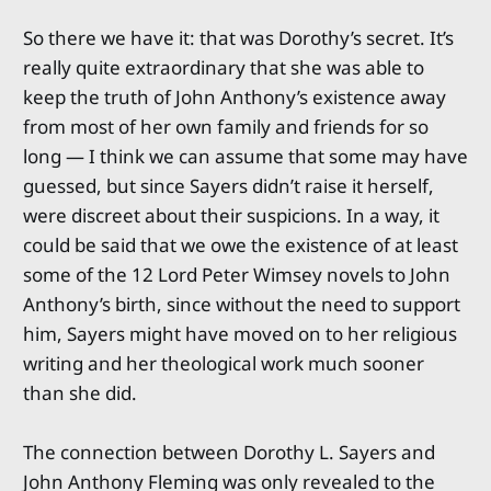
So there we have it: that was Dorothy’s secret. It’s
really quite extraordinary that she was able to
keep the truth of John Anthony’s existence away
from most of her own family and friends for so
long — I think we can assume that some may have
guessed, but since Sayers didn’t raise it herself,
were discreet about their suspicions. In a way, it
could be said that we owe the existence of at least
some of the 12 Lord Peter Wimsey novels to John
Anthony’s birth, since without the need to support
him, Sayers might have moved on to her religious
writing and her theological work much sooner
than she did.
The connection between Dorothy L. Sayers and
John Anthony Fleming was only revealed to the