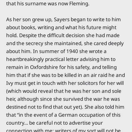
that his surname was now Fleming.
As her son grew up, Sayers began to write to him
about books, writing and what his future might
hold. Despite the difficult decision she had made
and the secrecy she maintained, she cared deeply
about him. In summer of 1940 she wrote a
heartbreakingly practical letter advising him to
remain in Oxfordshire for his safety, and telling
him that if she was to be killed in an air raid he and
Ivy must get in touch with her solicitors for her will
(which would reveal that he was her son and sole
heir, although since she survived the war he was
destined not to find that out yet). She also told him
that “in the event of a German occupation of this
country… be careful not to advertise your
connection with me; writers of my sort will not be