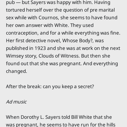
pub — but Sayers was happy with him. Having
tortured herself over the question of pre marital
sex while with Cournos, she seems to have found
her own answer with White. They used
contraception, and for a while everything was fine.
Her first detective novel, Whose Body?, was
published in 1923 and she was at work on the next
Wimsey story, Clouds of Witness. But then she
found out that she was pregnant. And everything
changed.
After the break: can you keep a secret?
Ad music
When Dorothy L. Sayers told Bill White that she
was pregnant, he seems to have run for the hills