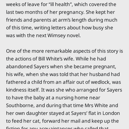
weeks of leave for “ill health”, which covered the
last two months of her pregnancy. She kept her
friends and parents at arm’s length during much
of this time, writing letters about how busy she
was with the next Wimsey novel.
One of the more remarkable aspects of this story is
the actions of Bill White’s wife. While he had
abandoned Sayers when she became pregnant,
his wife, when she was told that her husband had
fathered a child from an affair out of wedlock, was
kindness itself. It was she who arranged for Sayers
to have the baby at a nursing home near
Southborne, and during that time Mrs White and
her own daughter stayed at Sayers’ flat in London
to feed her cat, forward her mail and keep up the
fiction for any acquaintances who called that