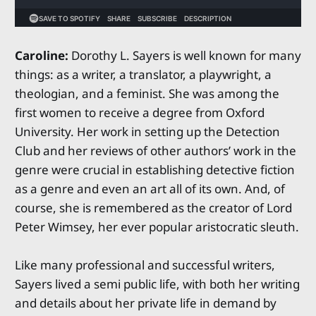
Caroline:
Dorothy L. Sayers is well known for many
things: as a writer, a translator, a playwright, a
theologian, and a feminist. She was among the
first women to receive a degree from Oxford
University. Her work in setting up the Detection
Club and her reviews of other authors’ work in the
genre were crucial in establishing detective fiction
as a genre and even an art all of its own. And, of
course, she is remembered as the creator of Lord
Peter Wimsey, her ever popular aristocratic sleuth.
Like many professional and successful writers,
Sayers lived a semi public life, with both her writing
and details about her private life in demand by