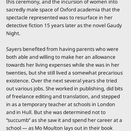
this ceremony, and the incursion of women into
sacredly male space of Oxford academia that the
spectacle represented was to resurface in her
detective fiction 15 years later as the novel Gaudy
Night.
Sayers benefited from having parents who were
both able and willing to make her an allowance
towards her living expenses while she was in her
twenties, but she still lived a somewhat precarious
existence. Over the next several years she tried
out various jobs. She worked in publishing, did bits
of freelance editing and translation, and stepped
in as a temporary teacher at schools in London
and in Hull. But she was determined not to
“succumb” as she saw it and spend her career at a
school — as Mo Moulton lays out in their book