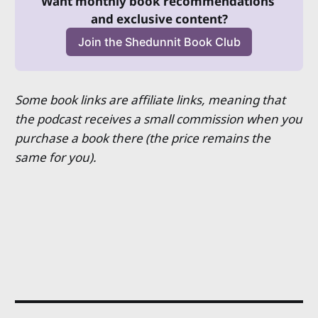
Want monthly book recommendations 
and exclusive content?
Join the Shedunnit Book Club
Some book links are affiliate links, meaning that
the podcast receives a small commission when you
purchase a book there (the price remains the
same for you).