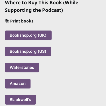
Where to Buy This Book (While
Supporting the Podcast)
📚
Print books
Bookshop.org (UK)
Bookshop.org (US)
Waterstones
Amazon
Blackwell's