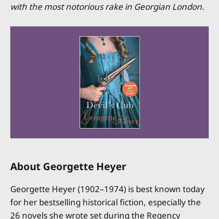
with the most notorious rake in Georgian London.
About Georgette Heyer
Georgette Heyer (1902–1974) is best known today
for her bestselling historical fiction, especially the
26 novels she wrote set during the Regency