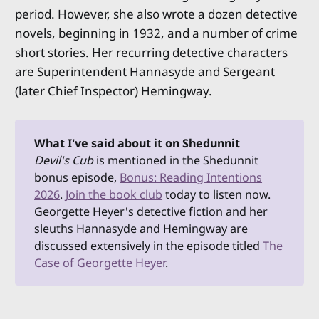
period. However, she also wrote a dozen detective
novels, beginning in 1932, and a number of crime
short stories. Her recurring detective characters
are Superintendent Hannasyde and Sergeant
(later Chief Inspector) Hemingway.
What I've said about it on Shedunnit
Devil's Cub 
is mentioned in the Shedunnit
bonus episode,
Bonus: Reading Intentions
2026
.
Join the book club
today to listen now.
Georgette Heyer's detective fiction and her
sleuths Hannasyde and Hemingway are
discussed extensively in the episode titled
The
Case of Georgette Heyer
.