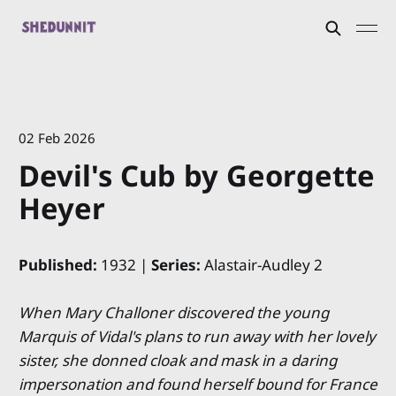
02 Feb 2026
Devil's Cub by Georgette
Heyer
Published:
1932 |
Series:
Alastair-Audley 2
When Mary Challoner discovered the young
Marquis of Vidal's plans to run away with her lovely
sister, she donned cloak and mask in a daring
impersonation and found herself bound for France