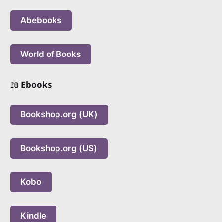
Abebooks
World of Books
📖
Ebooks
Bookshop.org (UK)
Bookshop.org (US)
Kobo
Kindle