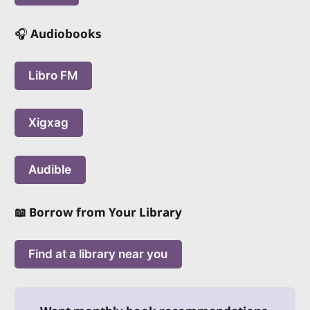
🎧
Audiobooks
Libro FM
Xigxag
Audible
📖 Borrow from Your Library
Find at a library near you