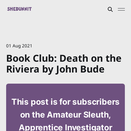
01 Aug 2021
Book Club: Death on the
Riviera by John Bude
This post is for subscribers
on the Amateur Sleuth,
Apprentice Investigator