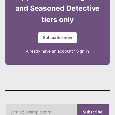
and Seasoned Detective
tiers only
Subscribe now
Already have an account?
Sign in
jamie@example.com
Subscribe