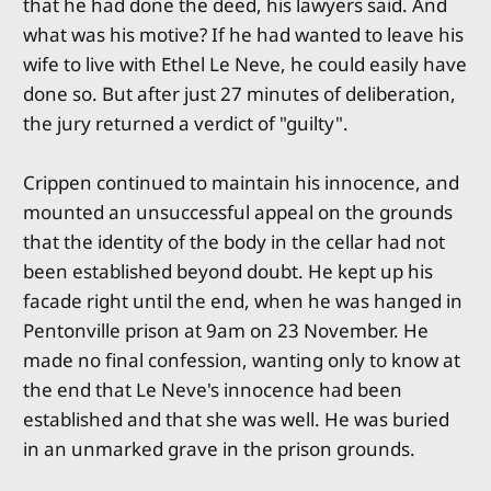
that he had done the deed, his lawyers said. And
what was his motive? If he had wanted to leave his
wife to live with Ethel Le Neve, he could easily have
done so. But after just 27 minutes of deliberation,
the jury returned a verdict of "guilty".
Crippen continued to maintain his innocence, and
mounted an unsuccessful appeal on the grounds
that the identity of the body in the cellar had not
been established beyond doubt. He kept up his
facade right until the end, when he was hanged in
Pentonville prison at 9am on 23 November. He
made no final confession, wanting only to know at
the end that Le Neve's innocence had been
established and that she was well. He was buried
in an unmarked grave in the prison grounds.