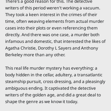
There's a good reason for this. The detective
writers of this period weren't working a vacuum.
They took a keen interest in the crimes of their
time, often weaving elements from actual murder
cases into their plots or even referencing them
directly. And there was one case, a murder both
infamous and domestic, that interested the likes of
Agatha Christie, Dorothy L Sayers and Anthony
Berkeley more than any other.
This real life murder mystery has everything: a
body hidden in the cellar, adultery, a transatlantic
steamship pursuit, cross dressing, and a pleasingly
ambiguous ending. It captivated the detective
writers of the golden age, and did a great deal to
shape the genre as we know it today.