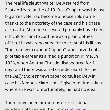
The real life sleuth Walter Dew retired from
Scotland Yard at the of 1910 — Crippen was his last
big arrest. He had become a household name
thanks to the notoriety of the case and his chase
across the Atlantic, so it would probably have been
difficult for him to continue as a plain clothes
officer. He was renowned for the rest of his life as
"the man who caught Crippen", and carved out a
profitable career as a media pundit on crime. In
1926, when Agatha Christie disappeared for 11
days and there was a nationwide search for her,
the
Daily Express
newspaper consulted Dew in
case his famous "sixth sense" give him clues about
where she was. Unfortunately, he had no idea.
There have been numerous direct fictional
retellings of the case, too, from
Catherine