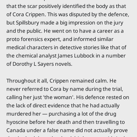
that the scar positively identified the body as that
of Cora Crippen. This was disputed by the defence,
but Spillsbury made a big impression on the jury
and the public. He went on to have a career as a
proto forensics expert, and informed similar
medical characters in detective stories like that of
the chemical analyst James Lubbock in a number
of Dorothy L Sayers novels.
Throughout it all, Crippen remained calm. He
never referred to Cora by name during the trial,
calling her just 'the woman'. His defence rested on
the lack of direct evidence that he had actually
murdered her — purchasing a lot of the drug
hyoscine before her death and then travelling to
Canada under a false name did not actually prove