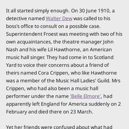
It all started simply enough. On 30 June 1910, a
detective named
Walter Dew
was called to his
boss's office to consult on a possible case.
Superintendent Froest was meeting with two of his
own acquaintances, the theatre manager John
Nash and his wife Lil Hawthorne, an American
music hall singer. They had come in to Scotland
Yard to voice their concerns about a friend of
theirs named Cora Crippen, who like Hawthorne
was a member of the Music Hall Ladies' Guild. Mrs
Crippen, who had also been a music hall
performer under the name
'Belle Elmore'
, had
apparently left England for America suddenly on 2
February and died there on 23 March.
Yet her friends were confused about what had