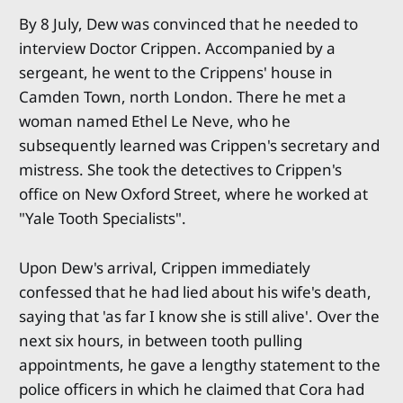
By 8 July, Dew was convinced that he needed to
interview Doctor Crippen. Accompanied by a
sergeant, he went to the Crippens' house in
Camden Town, north London. There he met a
woman named Ethel Le Neve, who he
subsequently learned was Crippen's secretary and
mistress. She took the detectives to Crippen's
office on New Oxford Street, where he worked at
"Yale Tooth Specialists".
Upon Dew's arrival, Crippen immediately
confessed that he had lied about his wife's death,
saying that 'as far I know she is still alive'. Over the
next six hours, in between tooth pulling
appointments, he gave a lengthy statement to the
police officers in which he claimed that Cora had