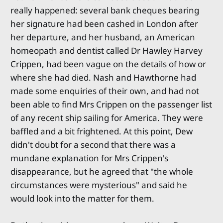
really happened: several bank cheques bearing
her signature had been cashed in London after
her departure, and her husband, an American
homeopath and dentist called Dr Hawley Harvey
Crippen, had been vague on the details of how or
where she had died. Nash and Hawthorne had
made some enquiries of their own, and had not
been able to find Mrs Crippen on the passenger list
of any recent ship sailing for America. They were
baffled and a bit frightened. At this point, Dew
didn't doubt for a second that there was a
mundane explanation for Mrs Crippen's
disappearance, but he agreed that "the whole
circumstances were mysterious" and said he
would look into the matter for them.