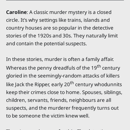
Caroline
: A classic murder mystery is a closed
circle. It's why settings like trains, islands and
country houses are so popular in the detective
stories of the 1920s and 30s. They naturally limit
and contain the potential suspects.
In these stories, murder is often a family affair.
th
Whereas the penny dreadfuls of the 19
century
gloried in the seemingly-random attacks of killers
th
like Jack the Ripper, early 20
century whodunnits
keep their crimes close to home. Spouses, siblings,
children, servants, friends, neighbours are all
suspects, and the murderer frequently turns out
to be someone the victim knew well.