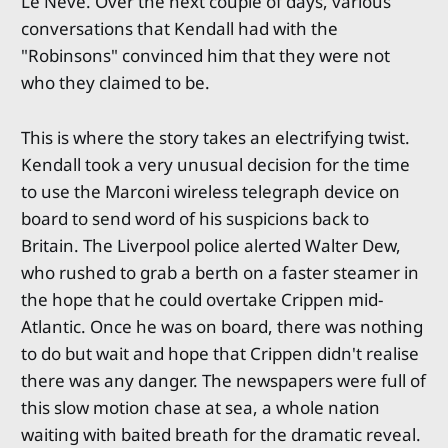
Le Neve. Over the next couple of days, various
conversations that Kendall had with the
"Robinsons" convinced him that they were not
who they claimed to be.
This is where the story takes an electrifying twist.
Kendall took a very unusual decision for the time
to use the Marconi wireless telegraph device on
board to send word of his suspicions back to
Britain. The Liverpool police alerted Walter Dew,
who rushed to grab a berth on a faster steamer in
the hope that he could overtake Crippen mid-
Atlantic. Once he was on board, there was nothing
to do but wait and hope that Crippen didn't realise
there was any danger. The newspapers were full of
this slow motion chase at sea, a whole nation
waiting with baited breath for the dramatic reveal.