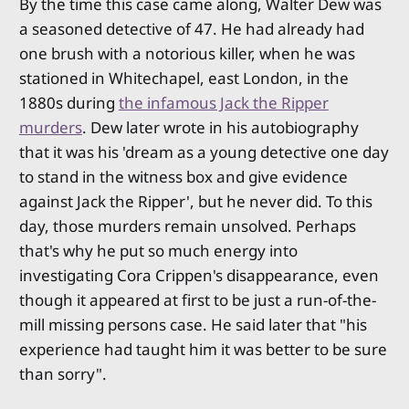
By the time this case came along, Walter Dew was
a seasoned detective of 47. He had already had
one brush with a notorious killer, when he was
stationed in Whitechapel, east London, in the
1880s during
the infamous Jack the Ripper
murders
. Dew later wrote in his autobiography
that it was his 'dream as a young detective one day
to stand in the witness box and give evidence
against Jack the Ripper', but he never did. To this
day, those murders remain unsolved. Perhaps
that's why he put so much energy into
investigating Cora Crippen's disappearance, even
though it appeared at first to be just a run-of-the-
mill missing persons case. He said later that "his
experience had taught him it was better to be sure
than sorry".