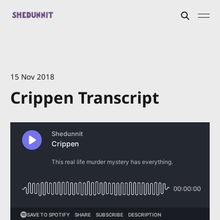
15 Nov 2018
Crippen Transcript