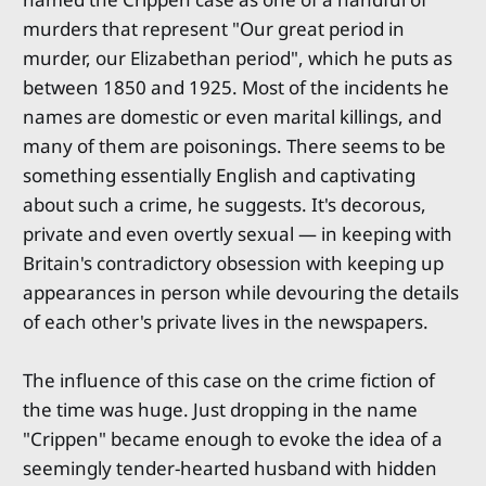
murders that represent "Our great period in
murder, our Elizabethan period", which he puts as
between 1850 and 1925. Most of the incidents he
names are domestic or even marital killings, and
many of them are poisonings. There seems to be
something essentially English and captivating
about such a crime, he suggests. It's decorous,
private and even overtly sexual — in keeping with
Britain's contradictory obsession with keeping up
appearances in person while devouring the details
of each other's private lives in the newspapers.
The influence of this case on the crime fiction of
the time was huge. Just dropping in the name
"Crippen" became enough to evoke the idea of a
seemingly tender-hearted husband with hidden