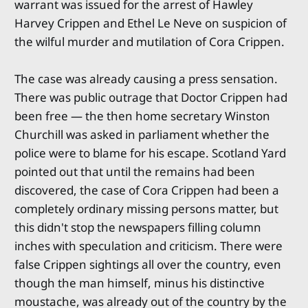
warrant was issued for the arrest of Hawley
Harvey Crippen and Ethel Le Neve on suspicion of
the wilful murder and mutilation of Cora Crippen.
The case was already causing a press sensation.
There was public outrage that Doctor Crippen had
been free — the then home secretary Winston
Churchill was asked in parliament whether the
police were to blame for his escape. Scotland Yard
pointed out that until the remains had been
discovered, the case of Cora Crippen had been a
completely ordinary missing persons matter, but
this didn't stop the newspapers filling column
inches with speculation and criticism. There were
false Crippen sightings all over the country, even
though the man himself, minus his distinctive
moustache, was already out of the country by the