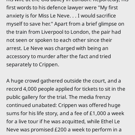
first words to his defence lawyer were "My first
anxiety is for Miss Le Neve. . . I would sacrifice
myself to save her." Apart from a brief glimpse on
the train from Liverpool to London, the pair had
not seen or spoken to each other since their
arrest. Le Neve was charged with being an
accessory to murder after the fact and tried
separately to Crippen.
A huge crowd gathered outside the court, and a
record 4,000 people applied for tickets to sit in the
public gallery for the trial. The media frenzy
continued unabated: Crippen was offered huge
sums for his life story, and a fee of £1,000 a week
for a live tour if he was acquitted, while Ethel Le
Neve was promised £200 a week to perform in a