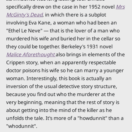
specifically drew on the case in her 1952 novel
Mrs
McGinty's Dead
, in which there is a subplot
involving Eva Kane, a woman who had been an
"Ethel Le Neve" — that is the lover of a man who
murdered his wife and buried her in the cellar so
they could be together. Berkeley's 1931 novel
Malice Aforethought
also brings in elements of the
Crippen story, when an apparently respectable
doctor poisons his wife so he can marry a younger
woman. Interestingly, this book is actually an
inversion of the usual detective story structure,
because you find out who the murderer at the
very beginning, meaning that the rest of story is
about getting into the mind of the killer as he
unfolds the tale. It's more of a "howdunnit" than a
"whodunnit".