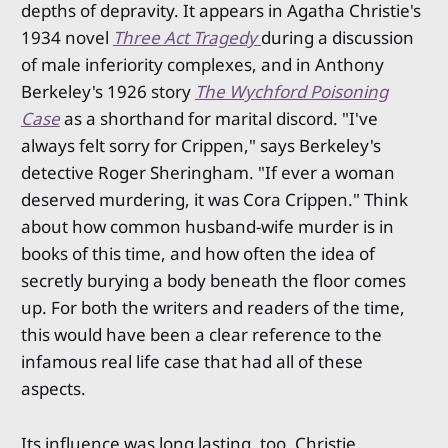
depths of depravity. It appears in Agatha Christie's
1934 novel
Three Act Tragedy
during a discussion
of male inferiority complexes, and in Anthony
Berkeley's 1926 story
The Wychford Poisoning
Case
as a shorthand for marital discord. "I've
always felt sorry for Crippen," says Berkeley's
detective Roger Sheringham. "If ever a woman
deserved murdering, it was Cora Crippen." Think
about how common husband-wife murder is in
books of this time, and how often the idea of
secretly burying a body beneath the floor comes
up. For both the writers and readers of the time,
this would have been a clear reference to the
infamous real life case that had all of these
aspects.
Its influence was long lasting, too. Christie