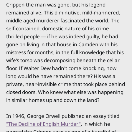
Crippen the man was gone, but his legend
remained alive. This diminutive, mild-mannered,
middle aged murderer fascinated the world. The
self-contained, domestic nature of his crime
thrilled people — if he was indeed guilty, he had
gone on living in that house in Camden with his
mistress for months, in the full knowledge that his
wife's torso was decomposing beneath the cellar
floor. If Walter Dew hadn't come knocking, how
long would he have remained there? His was a
private, near-invisible crime that took place behind
closed doors. Who knew what else was happening
in similar homes up and down the land?
In 1946, George Orwell published an essay titled
"The Decline of English Murder"
, in which he
named the Crippen case as one of a handful of