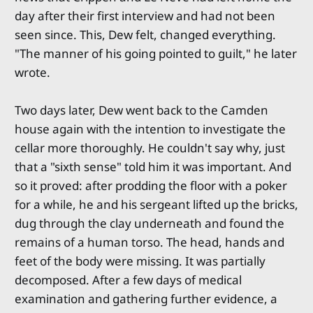
day after their first interview and had not been
seen since. This, Dew felt, changed everything.
"The manner of his going pointed to guilt," he later
wrote.
Two days later, Dew went back to the Camden
house again with the intention to investigate the
cellar more thoroughly. He couldn't say why, just
that a "sixth sense" told him it was important. And
so it proved: after prodding the floor with a poker
for a while, he and his sergeant lifted up the bricks,
dug through the clay underneath and found the
remains of a human torso. The head, hands and
feet of the body were missing. It was partially
decomposed. After a few days of medical
examination and gathering further evidence, a