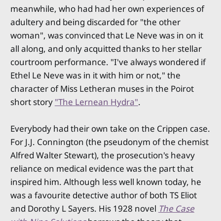
meanwhile, who had had her own experiences of
adultery and being discarded for "the other
woman", was convinced that Le Neve was in on it
all along, and only acquitted thanks to her stellar
courtroom performance. "I've always wondered if
Ethel Le Neve was in it with him or not," the
character of Miss Letheran muses in the Poirot
short story
"The Lernean Hydra"
.
Everybody had their own take on the Crippen case.
For J.J. Connington (the pseudonym of the chemist
Alfred Walter Stewart), the prosecution's heavy
reliance on medical evidence was the part that
inspired him. Although less well known today, he
was a favourite detective author of both TS Eliot
and Dorothy L Sayers. His 1928 novel
The Case