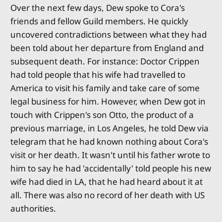
Over the next few days, Dew spoke to Cora's
friends and fellow Guild members. He quickly
uncovered contradictions between what they had
been told about her departure from England and
subsequent death. For instance: Doctor Crippen
had told people that his wife had travelled to
America to visit his family and take care of some
legal business for him. However, when Dew got in
touch with Crippen's son Otto, the product of a
previous marriage, in Los Angeles, he told Dew via
telegram that he had known nothing about Cora's
visit or her death. It wasn't until his father wrote to
him to say he had 'accidentally' told people his new
wife had died in LA, that he had heard about it at
all. There was also no record of her death with US
authorities.