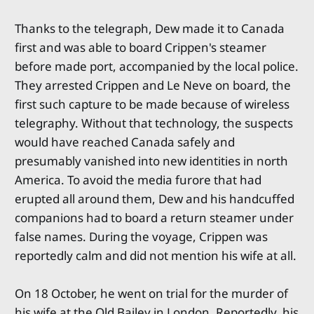
Thanks to the telegraph, Dew made it to Canada
first and was able to board Crippen's steamer
before made port, accompanied by the local police.
They arrested Crippen and Le Neve on board, the
first such capture to be made because of wireless
telegraphy. Without that technology, the suspects
would have reached Canada safely and
presumably vanished into new identities in north
America. To avoid the media furore that had
erupted all around them, Dew and his handcuffed
companions had to board a return steamer under
false names. During the voyage, Crippen was
reportedly calm and did not mention his wife at all.
On 18 October, he went on trial for the murder of
his wife at the Old Bailey in London. Reportedly, his