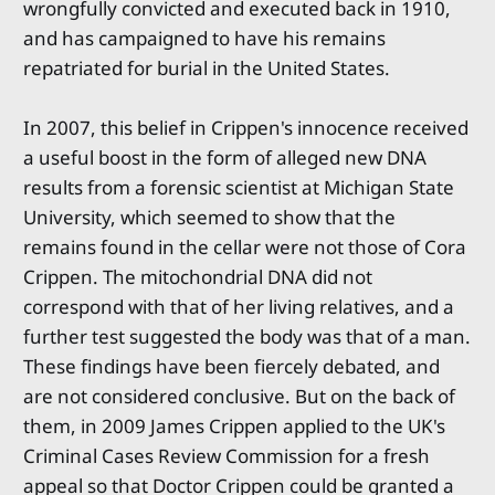
wrongfully convicted and executed back in 1910,
and has campaigned to have his remains
repatriated for burial in the United States.
In 2007, this belief in Crippen's innocence received
a useful boost in the form of alleged new DNA
results from a forensic scientist at Michigan State
University, which seemed to show that the
remains found in the cellar were not those of Cora
Crippen. The mitochondrial DNA did not
correspond with that of her living relatives, and a
further test suggested the body was that of a man.
These findings have been fiercely debated, and
are not considered conclusive. But on the back of
them, in 2009 James Crippen applied to the UK's
Criminal Cases Review Commission for a fresh
appeal so that Doctor Crippen could be granted a