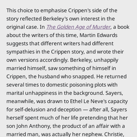
This choice to emphasise Crippen's side of the
story reflected Berkeley's own interest in the
original case. In
The Golden Age of Murder
, a book
about the writers of this time, Martin Edwards
suggests that different writers had different
sympathies in the Crippen story, and wrote their
own versions accordingly. Berkeley, unhappily
married himself, saw something of himself in
Crippen, the husband who snapped. He returned
several times to domestic poisoning plots with
marital unhappiness in the background. Sayers,
meanwhile, was drawn to Ethel Le Neve's capacity
for self-delusion and deception — after all, Sayers
herself spent much of her life pretending that her
son John Anthony, the product of an affair with a
married man, was actually her nephew. Christie,