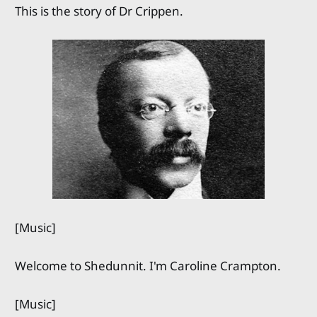
This is the story of Dr Crippen.
[Music]
Welcome to Shedunnit. I'm Caroline Crampton.
[Music]