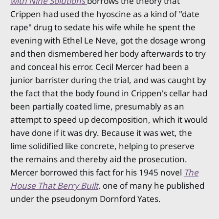
with Nine Solutions
borrows the theory that
Crippen had used the hyoscine as a kind of "date
rape" drug to sedate his wife while he spent the
evening with Ethel Le Neve, got the dosage wrong
and then dismembered her body afterwards to try
and conceal his error. Cecil Mercer had been a
junior barrister during the trial, and was caught by
the fact that the body found in Crippen's cellar had
been partially coated lime, presumably as an
attempt to speed up decomposition, which it would
have done if it was dry. Because it was wet, the
lime solidified like concrete, helping to preserve
the remains and thereby aid the prosecution.
Mercer borrowed this fact for his 1945 novel
The
House That Berry Built
, one of many he published
under the pseudonym Dornford Yates.