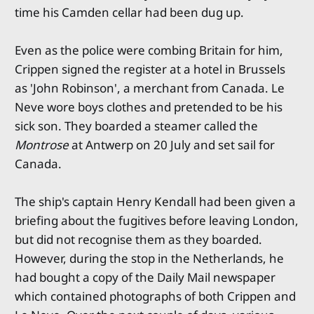
time his Camden cellar had been dug up.
Even as the police were combing Britain for him,
Crippen signed the register at a hotel in Brussels
as 'John Robinson', a merchant from Canada. Le
Neve wore boys clothes and pretended to be his
sick son. They boarded a steamer called the
Montrose
at Antwerp on 20 July and set sail for
Canada.
The ship's captain Henry Kendall had been given a
briefing about the fugitives before leaving London,
but did not recognise them as they boarded.
However, during the stop in the Netherlands, he
had bought a copy of the Daily Mail newspaper
which contained photographs of both Crippen and