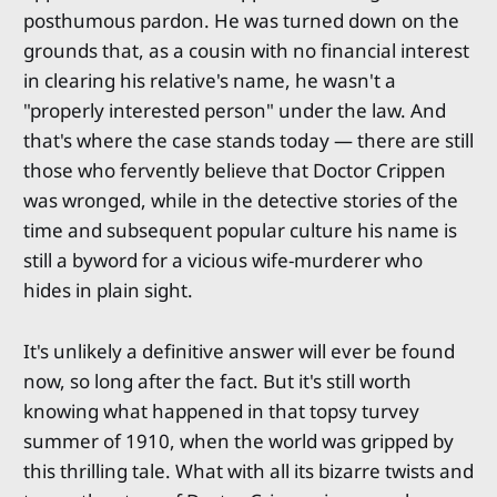
posthumous pardon. He was turned down on the
grounds that, as a cousin with no financial interest
in clearing his relative's name, he wasn't a
"properly interested person" under the law. And
that's where the case stands today — there are still
those who fervently believe that Doctor Crippen
was wronged, while in the detective stories of the
time and subsequent popular culture his name is
still a byword for a vicious wife-murderer who
hides in plain sight.
It's unlikely a definitive answer will ever be found
now, so long after the fact. But it's still worth
knowing what happened in that topsy turvey
summer of 1910, when the world was gripped by
this thrilling tale. What with all its bizarre twists and