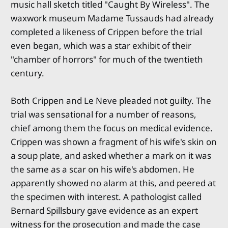
music hall sketch titled "Caught By Wireless". The
waxwork museum Madame Tussauds had already
completed a likeness of Crippen before the trial
even began, which was a star exhibit of their
"chamber of horrors" for much of the twentieth
century.
Both Crippen and Le Neve pleaded not guilty. The
trial was sensational for a number of reasons,
chief among them the focus on medical evidence.
Crippen was shown a fragment of his wife's skin on
a soup plate, and asked whether a mark on it was
the same as a scar on his wife's abdomen. He
apparently showed no alarm at this, and peered at
the specimen with interest. A pathologist called
Bernard Spillsbury gave evidence as an expert
witness for the prosecution and made the case