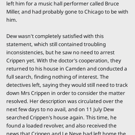
left him for a music hall performer called Bruce
Miller, and had probably gone to Chicago to be with
him.
Dew wasn't completely satisfied with this
statement, which still contained troubling
inconsistencies, but he saw no need to arrest
Crippen yet. With the doctor's cooperation, they
returned to his house in Camden and conducted a
full search, finding nothing of interest. The
detectives left, saying they would still need to track
down Mrs Crippen in order to consider the matter
resolved. Her description was circulated over the
next few days to no avail, and on 11 July Dew
searched Crippen's house again. This time, he
found a loaded revolver, and also received the
news that Crippen and Le Neve had left home the