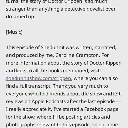
turns, the story of Doctor Crippen is so much
stranger than anything a detective novelist ever
dreamed up.
[Music]
This episode of Shedunnit was written, narrated,
and produced by me, Caroline Crampton. For
more information about the story of Doctor Rippen
and links to all the books mentioned, visit
shedunnitshow.com/crippen
, where you can also
find a full transcript. Thank you very much to
everyone who told friends about the show and left
reviews on Apple Podcasts after the last episode —
I really appreciate it. I've started a Facebook page
for the show, where I'll be posting articles and
photographs relevant to this episode, so do come