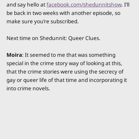
and say hello at
facebook.com/shedunnitshow
. I’ll
be back in two weeks with another episode, so
make sure you’re subscribed.
Next time on Shedunnit: Queer Clues.
Moira
: It seemed to me that was something
special in the crime story way of looking at this,
that the crime stories were using the secrecy of
gay or queer life of that time and incorporating it
into crime novels.