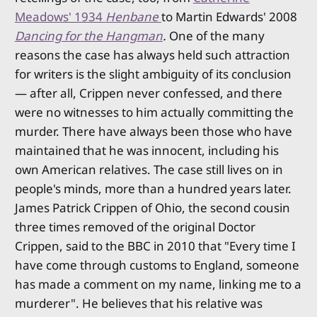
Meadows' 1934
Henbane
to Martin Edwards' 2008
Dancing for the Hangman
.
One of the many
reasons the case has always held such attraction
for writers is the slight ambiguity of its conclusion
— after all, Crippen never confessed, and there
were no witnesses to him actually committing the
murder. There have always been those who have
maintained that he was innocent, including his
own American relatives. The case still lives on in
people's minds, more than a hundred years later.
James Patrick Crippen of Ohio, the second cousin
three times removed of the original Doctor
Crippen, said to the BBC in 2010 that "Every time I
have come through customs to England, someone
has made a comment on my name, linking me to a
murderer". He believes that his relative was