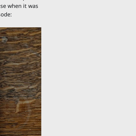
ise when it was
sode: