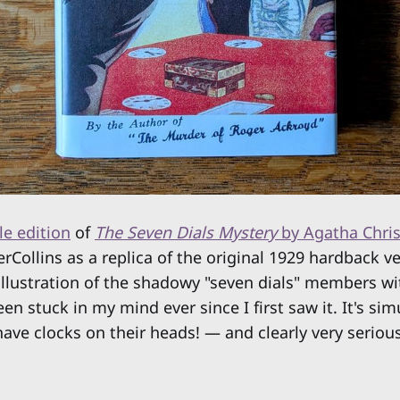
le edition
of
The Seven Dials Mystery
by Agatha Chris
rCollins as a replica of the original 1929 hardback v
 illustration of the shadowy "seven dials" members wit
n stuck in my mind ever since I first saw it. It's si
ave clocks on their heads! — and clearly very seriou