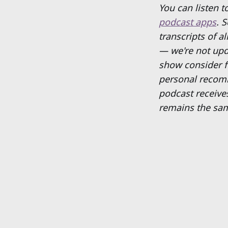
You can listen 
podcast apps
. 
transcripts of a
— we're not upd
show consider fo
personal recom
podcast receive
remains the sam