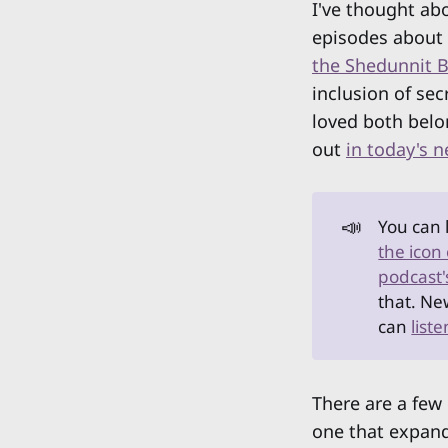
I've thought abo
episodes about
the Shedunnit 
inclusion of sec
loved both belo
out
in today's 
📣
You can 
the icon
podcast'
that. Ne
can
list
There are a few 
one that expand