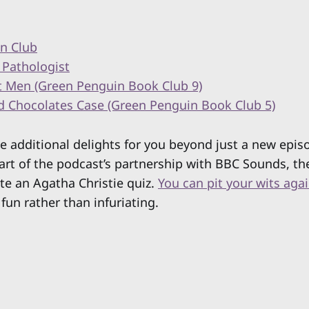
n Club
 Pathologist
t Men (Green Penguin Book Club 9)
d Chocolates Case (Green Penguin Book Club 5)
ve additional delights for you beyond just a new epis
art of the podcast’s partnership with BBC Sounds, th
te an Agatha Christie quiz.
You can pit your wits aga
 fun rather than infuriating.