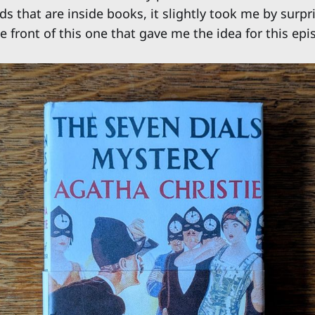
s that are inside books, it slightly took me by surpr
 front of this one that gave me the idea for this epi