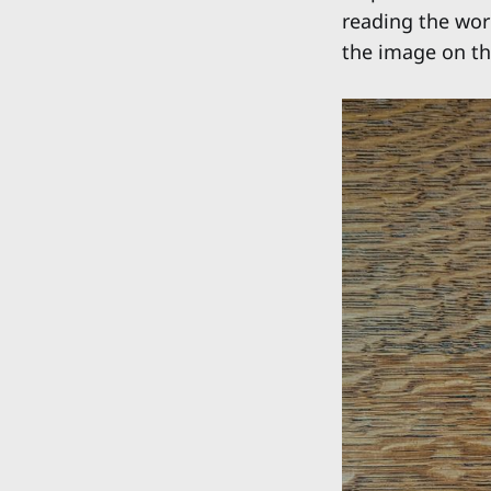
reading the word
the image on the