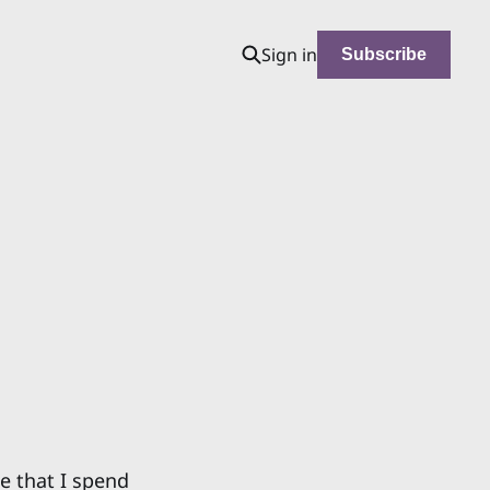
Sign in
Subscribe
e that I spend