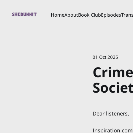
Home
About
Book Club
Episodes
Trans
01 Oct 2025
Crime
Societ
Dear listeners,
Inspiration come