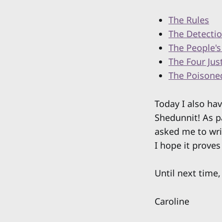
The Rules
The Detectio
The People's
The Four Jus
The Poisone
Today I also ha
Shedunnit! As p
asked me to wri
I hope it proves
Until next time,
Caroline