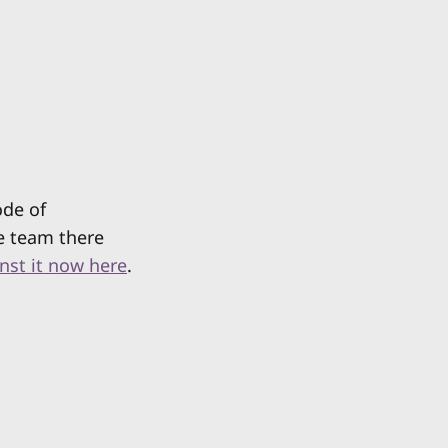
ode of
e team there
inst it now here
.