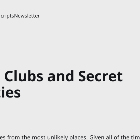
cripts
Newsletter
 Clubs and Secret
ies
s from the most unlikely places. Given all of the tim