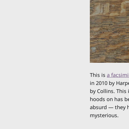
This is
a facsimi
in 2010 by Harpe
by Collins. This
hoods on has bee
absurd — they h
mysterious.