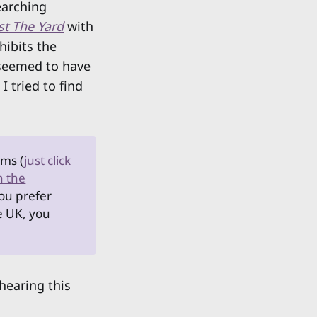
earching
st The Yard
with
hibits the
s seemed to have
 tried to find
rms (
just click
n the
you prefer
he UK, you
 hearing this