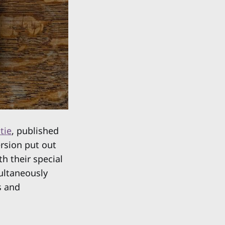
tie
, published
ersion put out
h their special
multaneously
s and