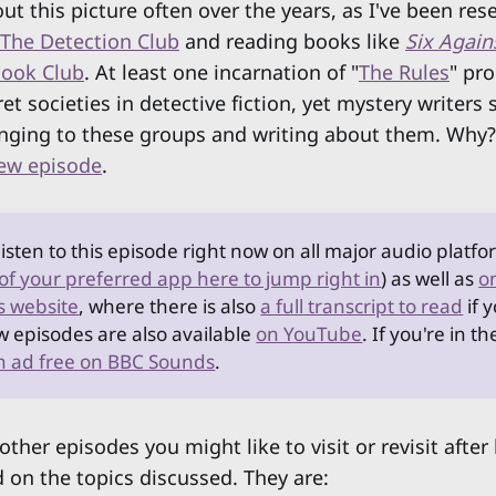
ut this picture often over the years, as I've been res
The Detection Club
and reading books like
Six Again
Book Club
. At least one incarnation of "
The Rules
" pro
ret societies in detective fiction, yet mystery writer
nging to these groups and writing about them. Why? I
new episode
.
listen to this episode right now on all major audio platfo
 of your preferred app here to jump right in
) as well as
o
s website
, where there is also
a full transcript to read
if 
w episodes are also available
on YouTube
. If you're in t
en ad free on BBC Sounds
.
other episodes you might like to visit or revisit after
 on the topics discussed. They are: