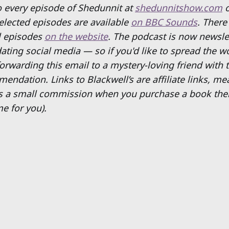
to every episode of Shedunnit at
shedunnitshow.com
Selected episodes are available
on BBC Sounds
. There
ll episodes
on the website
. The podcast is now newsle
ating social media — so if you'd like to spread the w
rwarding this email to a mystery-loving friend with t
mendation.
Links to Blackwell’s are affiliate links, m
s a small commission when you purchase a book ther
e for you).