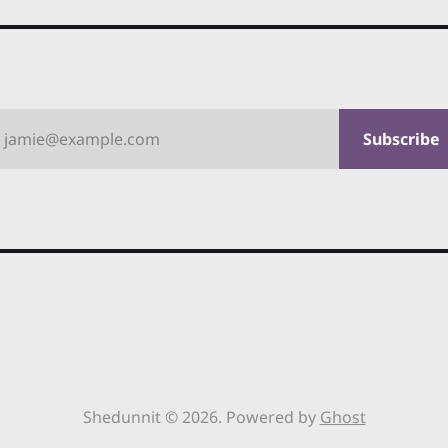
jamie@example.com
Subscribe
Shedunnit © 2026. Powered by
Ghost