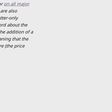
or
on all major
 are also
tter-only
ord about the
he addition of a
eaning that the
e (the price