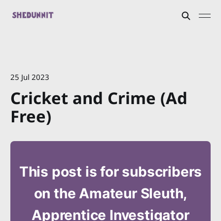
25 Jul 2023
Cricket and Crime (Ad
Free)
This post is for subscribers
on the Amateur Sleuth,
Apprentice Investigator