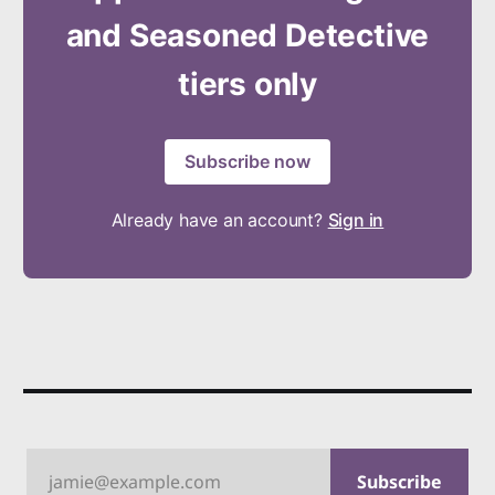
and Seasoned Detective
tiers only
Subscribe now
Already have an account?
Sign in
jamie@example.com
Subscribe