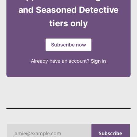
and Seasoned Detective
tiers only
Subscribe now
Already have an account?
Sign in
jamie@example.com
Subscribe