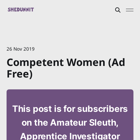
26 Nov 2019
Competent Women (Ad
Free)
This post is for subscribers
on the Amateur Sleuth,
Apprentice Investigator