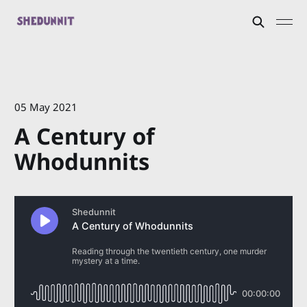
05 May 2021
A Century of
Whodunnits