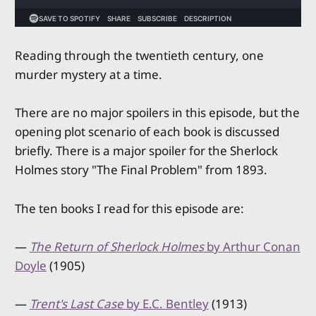
Reading through the twentieth century, one
murder mystery at a time.
There are no major spoilers in this episode, but the
opening plot scenario of each book is discussed
briefly. There is a major spoiler for the Sherlock
Holmes story "The Final Problem" from 1893.
The ten books I read for this episode are:
—
The Return of Sherlock Holmes
by Arthur Conan
Doyle
(1905)
—
Trent's Last Case
by E.C. Bentley
(1913)