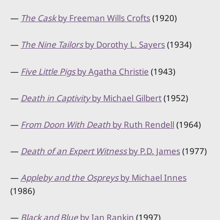
—
The Cask
by Freeman Wills Crofts
(1920)
—
The Nine Tailors
by Dorothy L. Sayers
(1934)
—
Five Little Pigs
by Agatha Christie
(1943)
—
Death in Captivity
by Michael Gilbert
(1952)
—
From Doon With Death
by Ruth Rendell
(1964)
—
Death of an Expert Witness
by P.D. James
(1977)
—
Appleby and the Ospreys
by Michael Innes
(1986)
—
Black and Blue
by Ian Rankin
(1997)