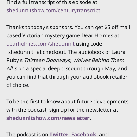
Find a full transcript of this episode at
shedunnitshow.com/centurytranscript
.
Thanks to today’s sponsors. You can get $5 off mail
based Victorian mystery game Dear Holmes at
dearholmes.com/shedunnit
using code
"shedunnit" at checkout. The audiobook of Laura
Ruby's
Thirteen Doorways, Wolves Behind Them
All
is on a special deep discount through May, and
you can find that through your audiobook retailer
of choice.
To be the first to know about future developments
with the podcast, sign up for the newsletter at
shedunnitshow.com/newsletter
.
The podcast is on
Twitter
,
Facebook
, and