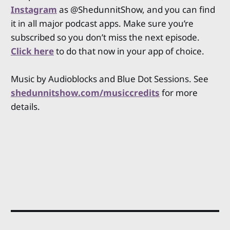
Instagram
as @ShedunnitShow, and you can find
it in all major podcast apps. Make sure you’re
subscribed so you don’t miss the next episode.
Click here
to do that now in your app of choice.
Music by Audioblocks and Blue Dot Sessions. See
shedunnitshow.com/musiccredits
for more
details.