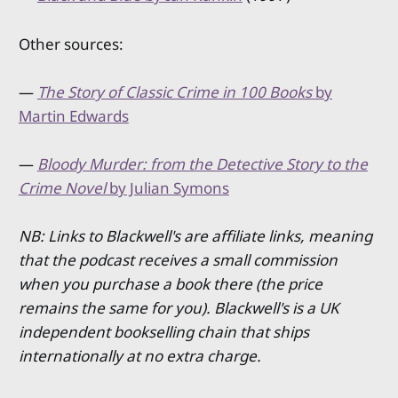
Other sources:
—
The Story of Classic Crime in 100 Books
by
Martin Edwards
—
Bloody Murder: from the Detective Story to the
Crime Novel
by Julian Symons
NB: Links to Blackwell's are affiliate links, meaning
that the podcast receives a small commission
when you purchase a book there (the price
remains the same for you). Blackwell's is a UK
independent bookselling chain that ships
internationally at no extra charge.