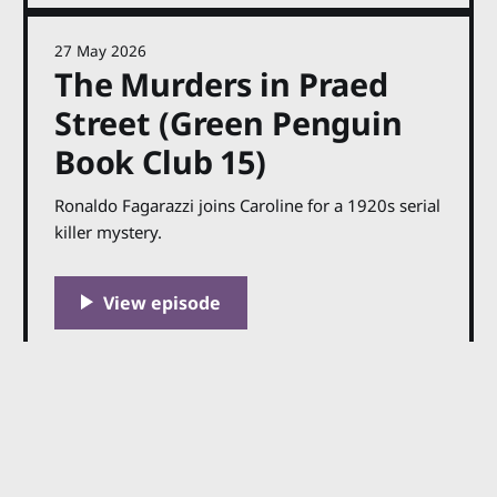
27 May 2026
The Murders in Praed
Street (Green Penguin
Book Club 15)
Ronaldo Fagarazzi joins Caroline for a 1920s serial
killer mystery.
27 May 2026
The Murders in Praed
Street Transcript