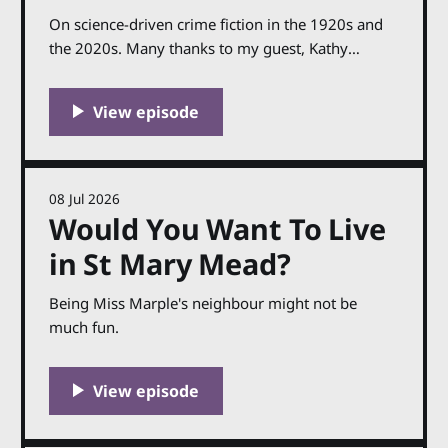
On science-driven crime fiction in the 1920s and
the 2020s. Many thanks to my guest, Kathy
Reichs. The paperback of Evil Bones is published
on 30th July in the UK. You can find out more
about Kathy and her work at her website,
kathyreichs.com. Support the podcast by
08 Jul 2026
Would You Want To Live
in St Mary Mead?
Being Miss Marple's neighbour might not be
much fun.