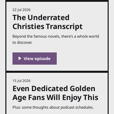
22 Jul 2026
The Underrated
Christies Transcript
Beyond the famous novels, there’s a whole world
to discover.
15 Jul 2026
Even Dedicated Golden
Age Fans Will Enjoy This
Plus: some thoughts about podcast schedules.