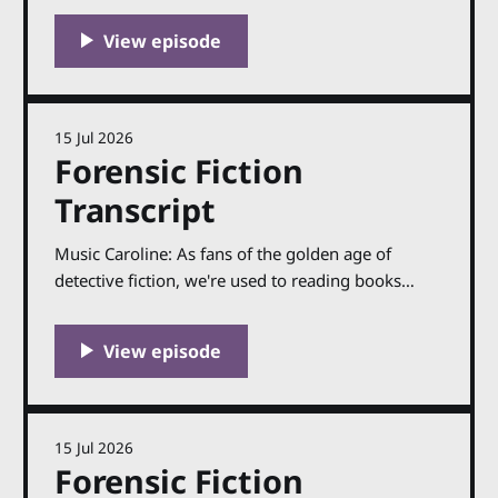
15 Jul 2026
Forensic Fiction
Transcript
Music Caroline: As fans of the golden age of
detective fiction, we're used to reading books
where the science is now part of history. Which is
fascinating, of course — there have been several
titles I've featured on the show in the past couple
of years, like
15 Jul 2026
Forensic Fiction