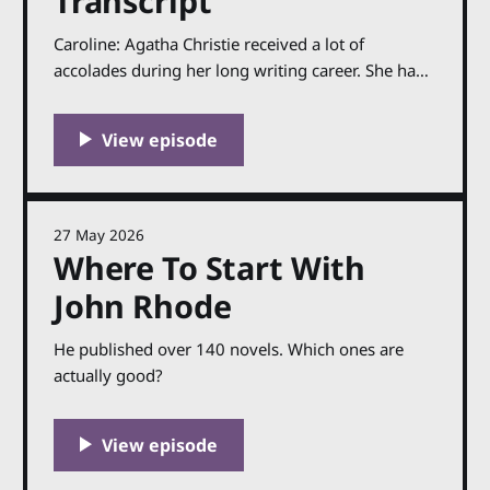
Transcript
Caroline: Agatha Christie received a lot of
accolades during her long writing career. She had
fans all over the world, her books sold thousands
upon thousands of copies and (mostly) received
good reviews, and in 1971 she was made a Dame
by the Queen for her services for literature. But
27 May 2026
Where To Start With
John Rhode
He published over 140 novels. Which ones are
actually good?