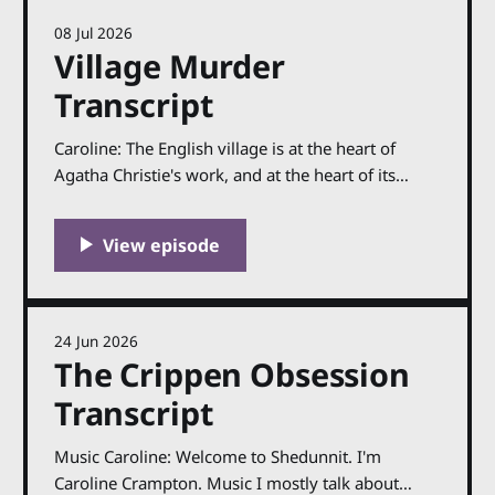
08 Jul 2026
Village Murder
Transcript
Caroline: The English village is at the heart of
Agatha Christie's work, and at the heart of its
success. Her books are not always set in villages,
of course, but is hard to imagine her achieving the
same level of popularity if she had not set many of
24 Jun 2026
The Crippen Obsession
Transcript
Music Caroline: Welcome to Shedunnit. I'm
Caroline Crampton. Music I mostly talk about