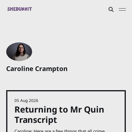
Caroline Crampton
05 Aug 2026
Returning to Mr Quin
Transcript
Caroline: Here are a few things that all crime