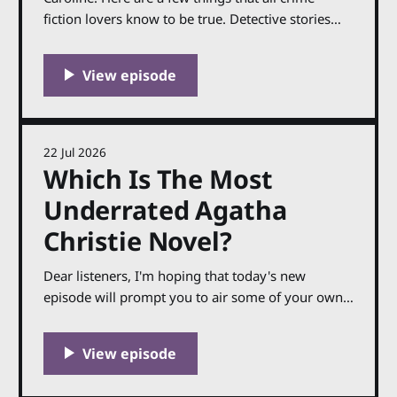
fiction lovers know to be true. Detective stories
work best when they are firmly focused on reality,
giving the supernatural a wide berth. A classic
whodunnit needs a clear, unambiguous ending:
the good end happily and the bad, unhappily. And
Agatha
22 Jul 2026
Which Is The Most
Underrated Agatha
Christie Novel?
Dear listeners, I'm hoping that today's new
episode will prompt you to air some of your own
opinions, or perhaps pick up a novel you haven't
read in a while: in it, I'm discussing the ten Agatha
Christie novels that I think