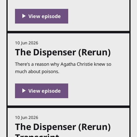
fictional murders on this show. But there is one
real life case, from 1910, that has been on my
mind since the very start of Shedunnit. The second
ever episode I made, back in 2018,
10 Jun 2026
The Dispenser (Rerun)
There's a reason why Agatha Christie knew so
much about poisons.
10 Jun 2026
The Dispenser (Rerun)