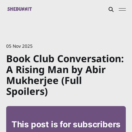
05 Nov 2025
Book Club Conversation:
A Rising Man by Abir
Mukherjee (Full
Spoilers)
This post is for subscribers