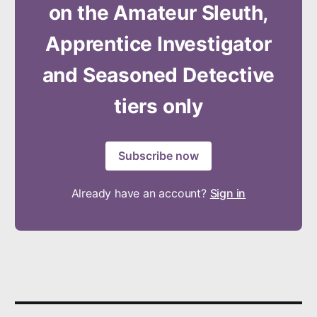
on the Amateur Sleuth,
Apprentice Investigator
and Seasoned Detective
tiers only
Subscribe now
Already have an account?
Sign in