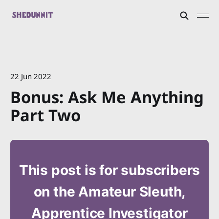
22 Jun 2022
Bonus: Ask Me Anything
Part Two
This post is for subscribers
on the Amateur Sleuth,
Apprentice Investigator