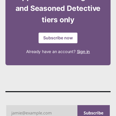
and Seasoned Detective
tiers only
Subscribe now
Already have an account?
Sign in
jamie@example.com
Subscribe